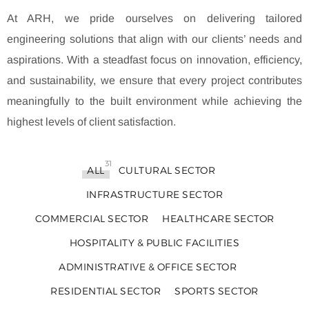
At ARH, we pride ourselves on delivering tailored
engineering solutions that align with our clients’ needs and
aspirations. With a steadfast focus on innovation, efficiency,
and sustainability, we ensure that every project contributes
meaningfully to the built environment while achieving the
highest levels of client satisfaction.
31
ALL
CULTURAL SECTOR
INFRASTRUCTURE SECTOR
COMMERCIAL SECTOR
HEALTHCARE SECTOR
HOSPITALITY & PUBLIC FACILITIES
ADMINISTRATIVE & OFFICE SECTOR
RESIDENTIAL SECTOR
SPORTS SECTOR