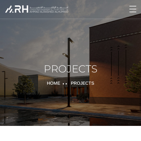
PROJECTS
HOME
PROJECTS