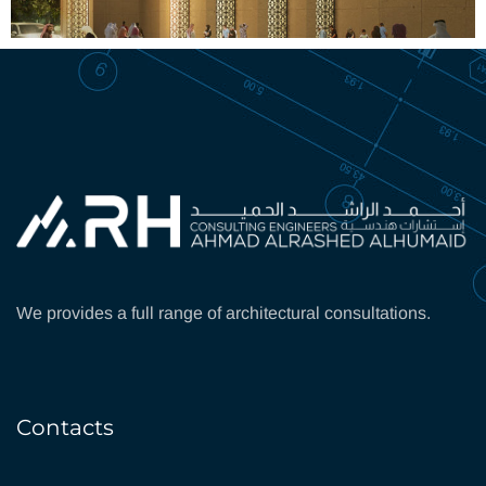
We provides a full range of architectural consultations.
Contacts