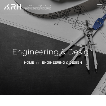
Engineering & Design
HOME
ENGINEERING & DESIGN