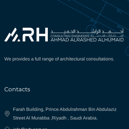
We provides a full range of architectural consultations.
Contacts
Farah Building, Prince Abdulrahman Bin Abdulaziz
Street Al Murabba ,Riyadh , Saudi Arabia.