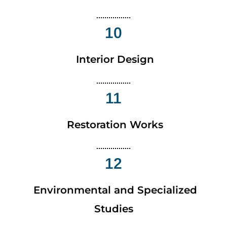
10
Interior Design
11
Restoration Works
12
Environmental and Specialized
Studies