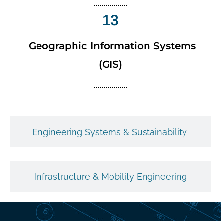
13
Geographic Information Systems
(GIS)
Engineering Systems & Sustainability
Infrastructure & Mobility Engineering