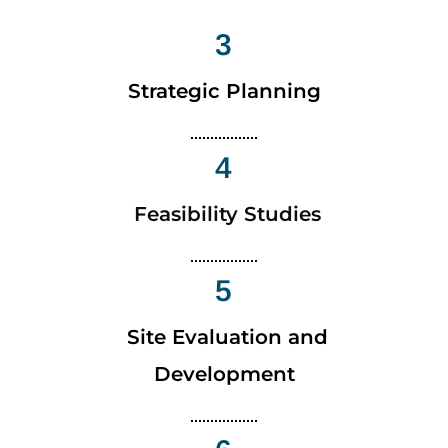
3
Strategic Planning
4
Feasibility Studies
5
Site Evaluation and
Development