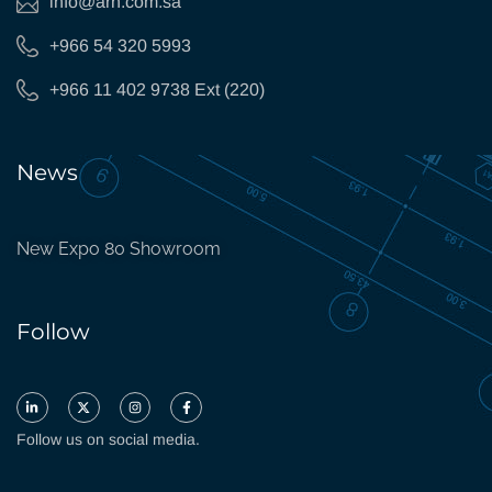
info@arh.com.sa
+966 54 320 5993
+966 11 402 9738 Ext (220)
News
New Expo 80 Showroom
Follow
Follow us on social media.