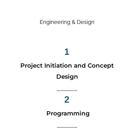
Engineering & Design
1
Project Initiation and Concept
Design
2
Programming