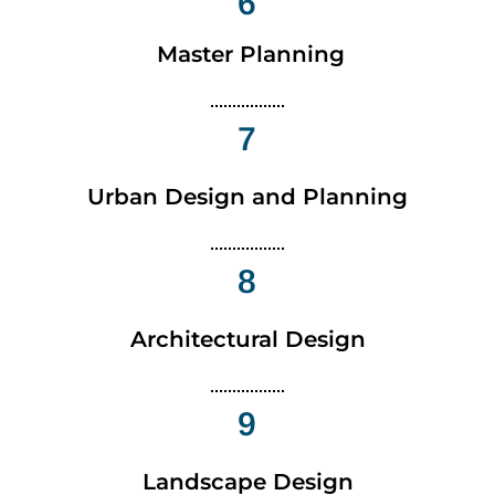
6
Master Planning
7
Urban Design and Planning
8
Architectural Design
9
Landscape Design