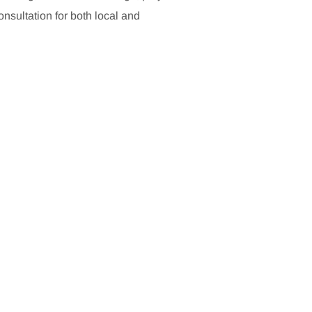
sultation for both local and