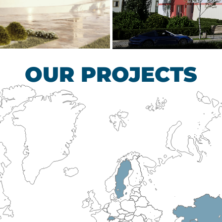
scular Surgery
Children’s Tub
HEALTHCARE SECTO
OUR PROJECTS