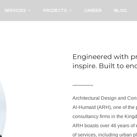
SERVICES
PROJECTS
CAREER
BLOG
Engineered with pr
inspire. Built to e
Architectural Design and Cons
Al-Humaid (ARH), one of the p
consultancy firms in the King
ARH boasts over 46 years of e
of services, including urban p