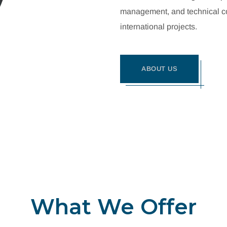
management, and technical con
international projects.
ABOUT US
What We Offer