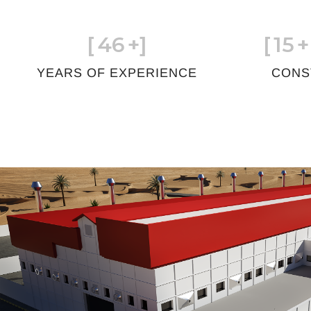
[
46
+]
[
15
+
YEARS OF EXPERIENCE
CONS