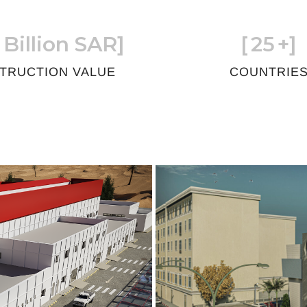
 Billion SAR]
[
25
+]
TRUCTION VALUE
COUNTRIE