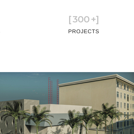
[
300
+]
S
PROJECTS