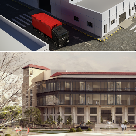
Al Rube’ Al Khali Power Plant
INFRASTRUCTURE SECTOR