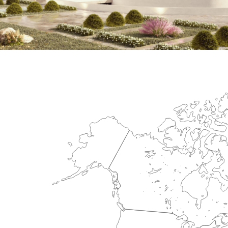
International Center for Cardiova
HEALTHCARE SECTOR