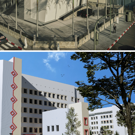
al Building
ECTOR