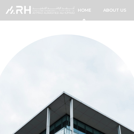
HOME
ABOUT US