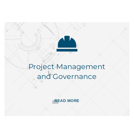
Project Management
and Governance
READ MORE