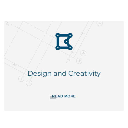
Design and Creativity
READ MORE