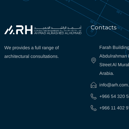
Contacts
Farah Building
We provides a full range of
Abdulrahman B
architectural consultations.
Street Al Mura
Arabia.
info@arh.com
+966 54 320 
+966 11 402 9