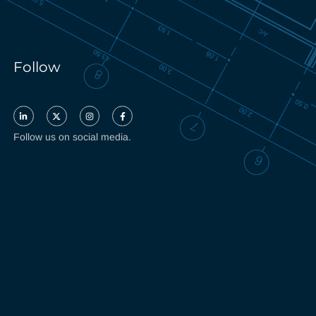
Follow
Follow us on social media.