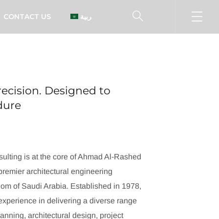
CONTACT US
العربية
ecision. Designed to
ndure
ulting is at the core of Ahmad Al-Rashed
remier architectural engineering
dom of Saudi Arabia. Established in 1978,
xperience in delivering a diverse range
lanning, architectural design, project