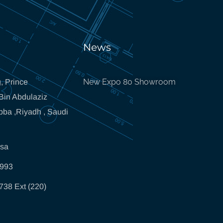
News
New Expo 80 Showroom
, Prince
in Abdulaziz
bba ,Riyadh , Saudi
.sa
5993
738 Ext (220)