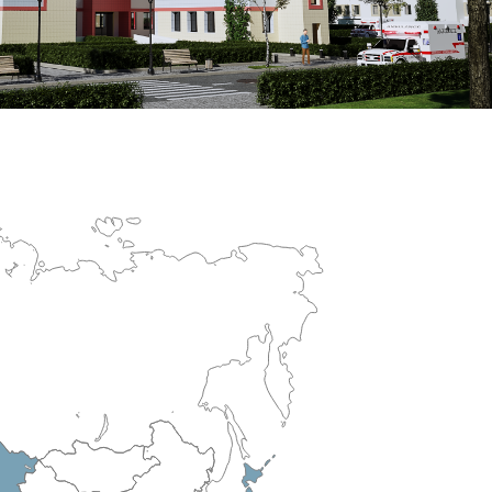
erculosis Control Hospital
R