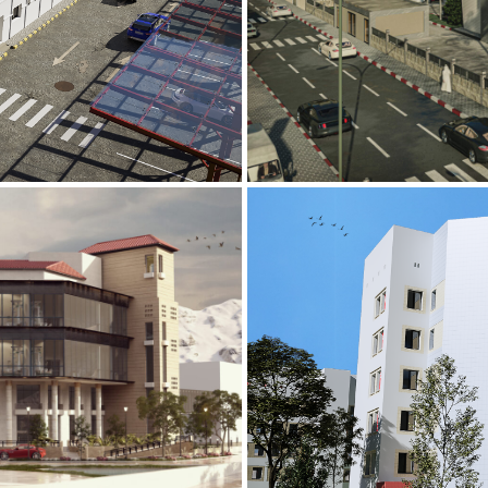
Mobily Technic
INFRASTRUCTURE S