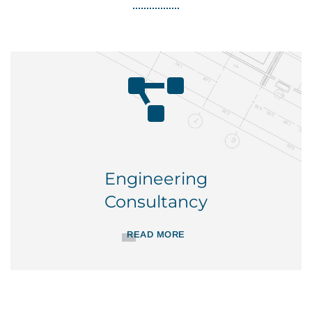
Engineering
Consultancy
READ MORE