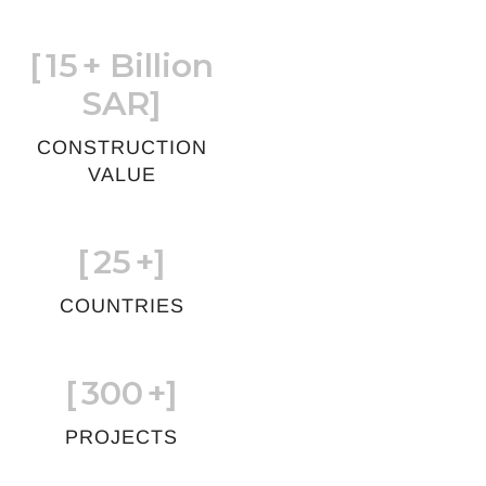
[
15
+ Billion
SAR]
CONSTRUCTION
VALUE
[
25
+]
COUNTRIES
[
300
+]
PROJECTS