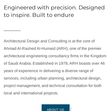
Engineered with precision. Designed
to inspire. Built to endure
Architectural Design and Consulting is at the core of
Ahmad Al-Rashed Al-Humaid (ARH), one of the premier
architectural engineering consultancy firms in the Kingdom
of Saudi Arabia. Established in 1978, ARH boasts over 46
years of experience in delivering a diverse range of
services, including urban planning, architectural design,
project management, and technical consultation for both
local and international projects.
ABOUT US