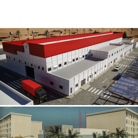
Al Rube’ Al Khali Power Plant
INFRASTRUCTURE SECTOR