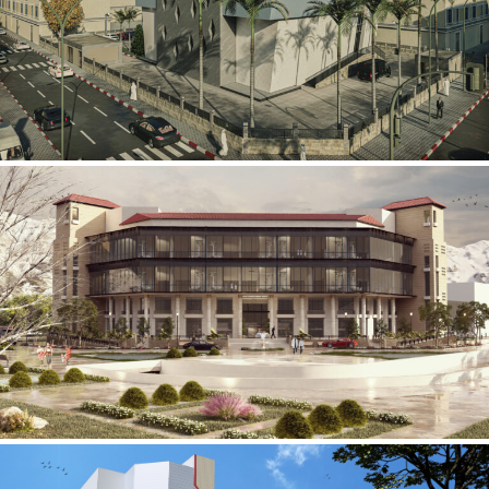
Mobily Technical Building
INFRASTRUCTURE SECTOR
International Center for
Cardiovascular Surgery
HEALTHCARE SECTOR