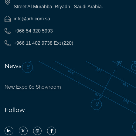
Street Al Murabba ,Riyadh , Saudi Arabia.
info@arh.com.sa
+966 54 320 5993
+966 11 402 9738 Ext (220)
News
New Expo 80 Showroom
Follow