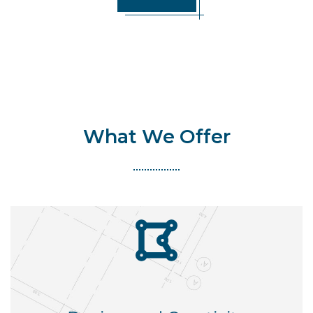
What We Offer