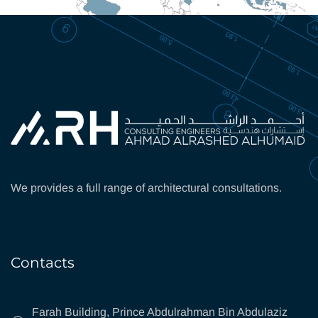
We provides a full range of architectural consultations.
Contacts
Farah Building, Prince Abdulrahman Bin Abdulaziz