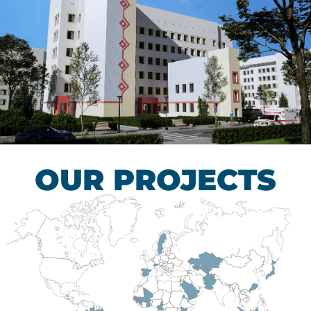
Children’s Tuberculosis
Control Hospital
HEALTHCARE SECTOR
OUR PROJECTS