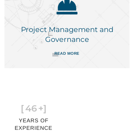
Project Management and
Governance
READ MORE
[
46
+]
YEARS OF
EXPERIENCE