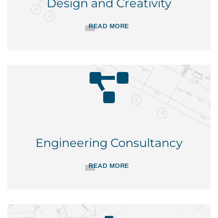
Design and Creativity
READ MORE
Engineering Consultancy
READ MORE