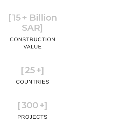
[
15
+ Billion
SAR]
CONSTRUCTION
VALUE
[
25
+]
COUNTRIES
[
300
+]
PROJECTS