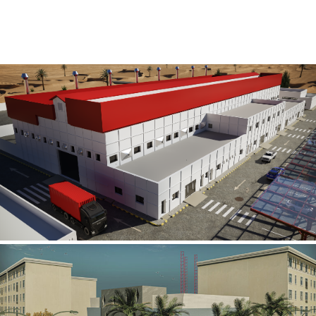
Al Rube’ Al Khali Power Plant
INFRASTRUCTURE SECTOR