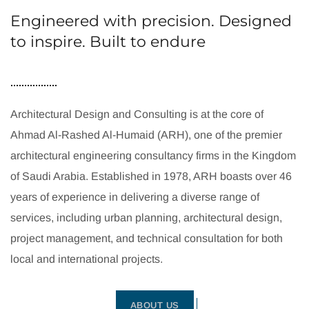
Engineered with precision. Designed
to inspire. Built to endure
Architectural Design and Consulting is at the core of
Ahmad Al-Rashed Al-Humaid (ARH), one of the premier
architectural engineering consultancy firms in the Kingdom
of Saudi Arabia. Established in 1978, ARH boasts over 46
years of experience in delivering a diverse range of
services, including urban planning, architectural design,
project management, and technical consultation for both
local and international projects.
ABOUT US