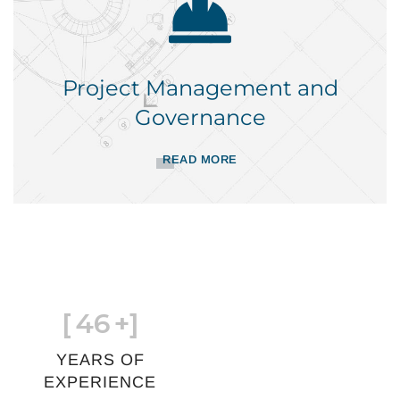
Project Management and
Governance
READ MORE
[
46
+]
YEARS OF
EXPERIENCE