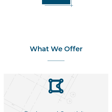
What We Offer