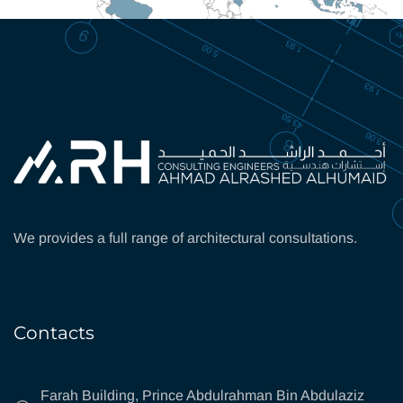
We provides a full range of architectural consultations.
Contacts
Farah Building, Prince Abdulrahman Bin Abdulaziz