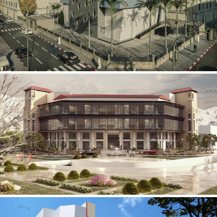
Mobily Technical Building
INFRASTRUCTURE SECTOR
International Center for
Cardiovascular Surgery
HEALTHCARE SECTOR