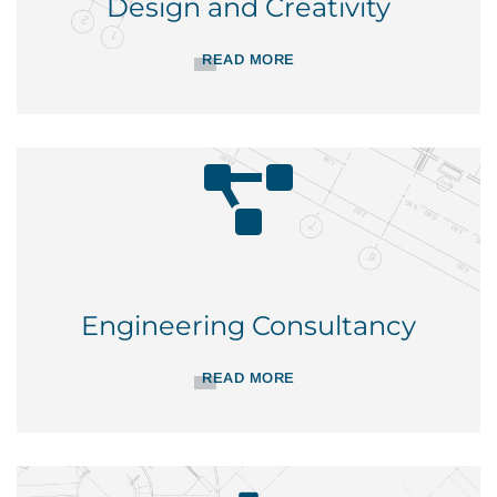
Design and Creativity
READ MORE
Engineering Consultancy
READ MORE