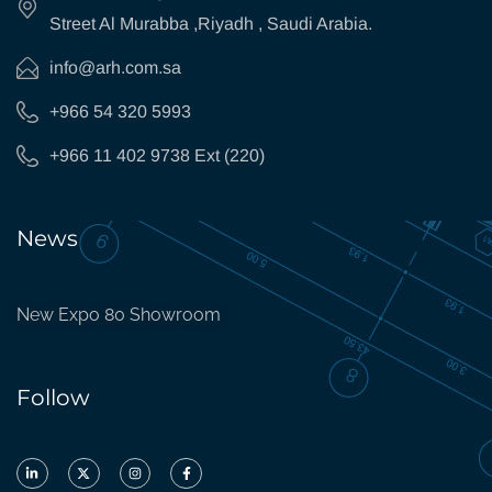
Street Al Murabba ,Riyadh , Saudi Arabia.
info@arh.com.sa
+966 54 320 5993
+966 11 402 9738 Ext (220)
News
New Expo 80 Showroom
Follow