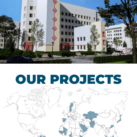
Children’s Tuberculosis
Control Hospital
HEALTHCARE SECTOR
OUR PROJECTS