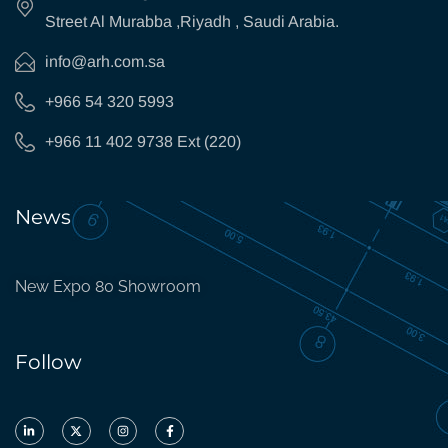
Street Al Murabba ,Riyadh , Saudi Arabia.
info@arh.com.sa
+966 54 320 5993
+966 11 402 9738 Ext (220)
News
New Expo 80 Showroom
Follow