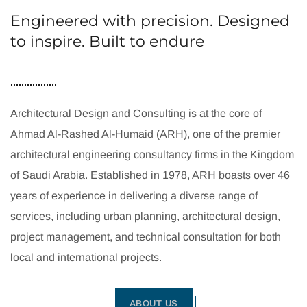
Engineered with precision. Designed
to inspire. Built to endure
Architectural Design and Consulting is at the core of
Ahmad Al-Rashed Al-Humaid (ARH), one of the premier
architectural engineering consultancy firms in the Kingdom
of Saudi Arabia. Established in 1978, ARH boasts over 46
years of experience in delivering a diverse range of
services, including urban planning, architectural design,
project management, and technical consultation for both
local and international projects.
ABOUT US