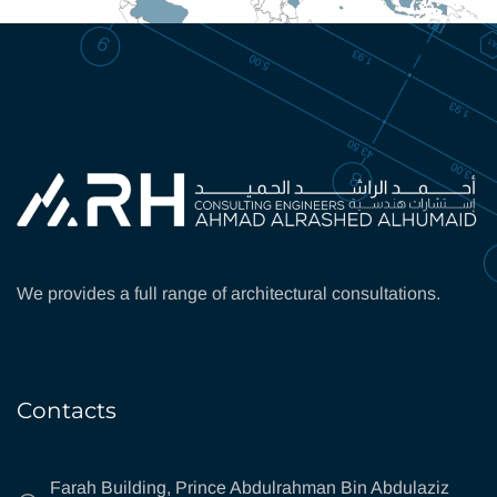
We provides a full range of architectural consultations.
Contacts
Farah Building, Prince Abdulrahman Bin Abdulaziz