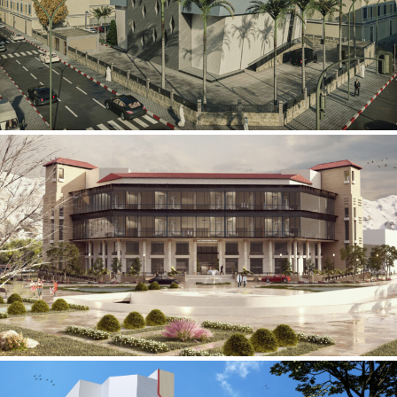
Mobily Technical Building
INFRASTRUCTURE SECTOR
International Center for
Cardiovascular Surgery
HEALTHCARE SECTOR