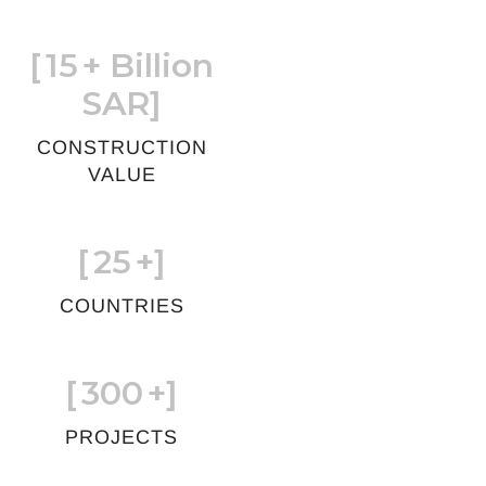
[
15
+ Billion
SAR]
CONSTRUCTION
VALUE
[
25
+]
COUNTRIES
[
300
+]
PROJECTS