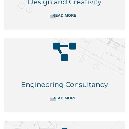
Design and Creativity
READ MORE
Engineering Consultancy
READ MORE