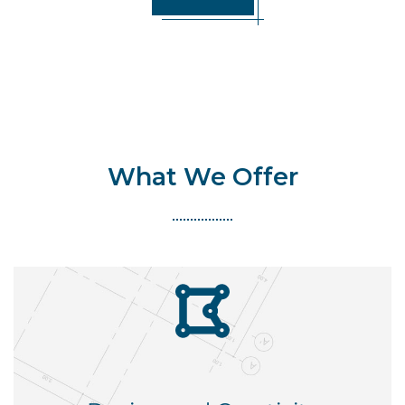
What We Offer