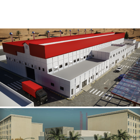
Al Rube’ Al Khali Power Plant
INFRASTRUCTURE SECTOR