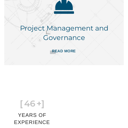
Project Management and
Governance
READ MORE
[
46
+]
YEARS OF
EXPERIENCE