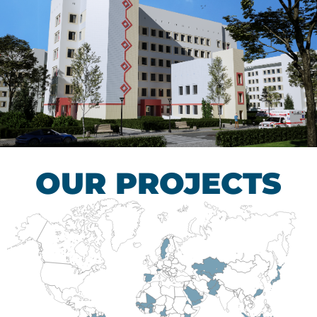
Children’s Tuberculosis
Control Hospital
HEALTHCARE SECTOR
OUR PROJECTS