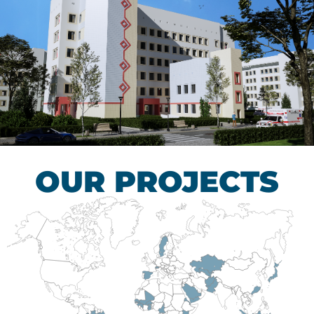
Children’s Tuberculosis
Control Hospital
HEALTHCARE SECTOR
OUR PROJECTS