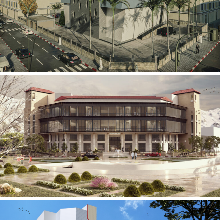
Mobily Technical Building
INFRASTRUCTURE SECTOR
International Center for
Cardiovascular Surgery
HEALTHCARE SECTOR