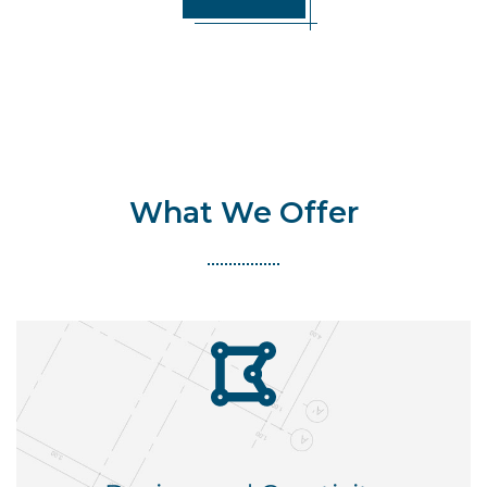
What We Offer