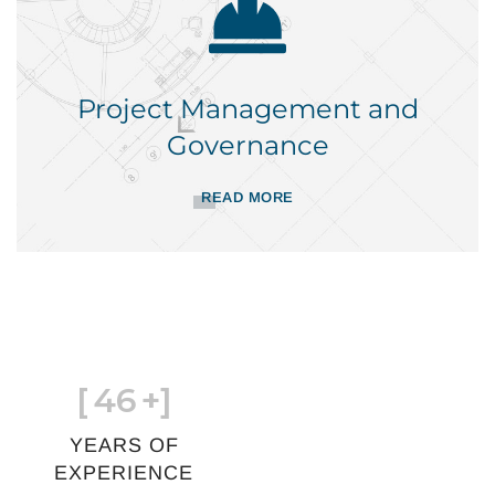
Project Management and
Governance
READ MORE
[
46
+]
YEARS OF
EXPERIENCE