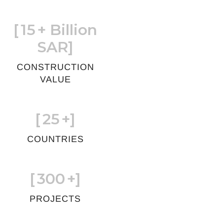
[
15
+ Billion
SAR]
CONSTRUCTION
VALUE
[
25
+]
COUNTRIES
[
300
+]
PROJECTS