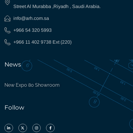
Street Al Murabba ,Riyadh , Saudi Arabia.
info@arh.com.sa
+966 54 320 5993
+966 11 402 9738 Ext (220)
News
New Expo 80 Showroom
Follow