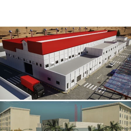
Al Rube’ Al Khali Power Plant
INFRASTRUCTURE SECTOR