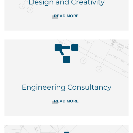
Design and Creativity
READ MORE
Engineering Consultancy
READ MORE