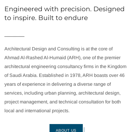
Engineered with precision. Designed
to inspire. Built to endure
Architectural Design and Consulting is at the core of
Ahmad Al-Rashed Al-Humaid (ARH), one of the premier
architectural engineering consultancy firms in the Kingdom
of Saudi Arabia. Established in 1978, ARH boasts over 46
years of experience in delivering a diverse range of
services, including urban planning, architectural design,
project management, and technical consultation for both
local and international projects.
ABOUT US