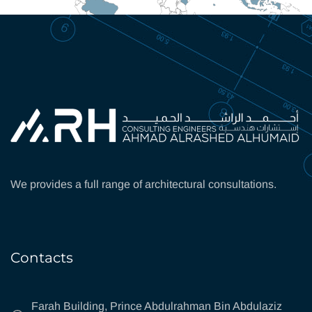
We provides a full range of architectural consultations.
Contacts
Farah Building, Prince Abdulrahman Bin Abdulaziz