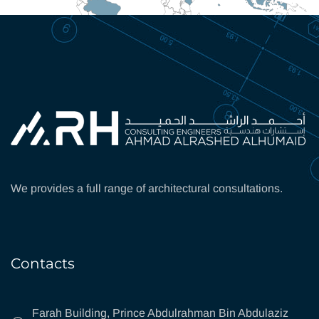
We provides a full range of architectural consultations.
Contacts
Farah Building, Prince Abdulrahman Bin Abdulaziz