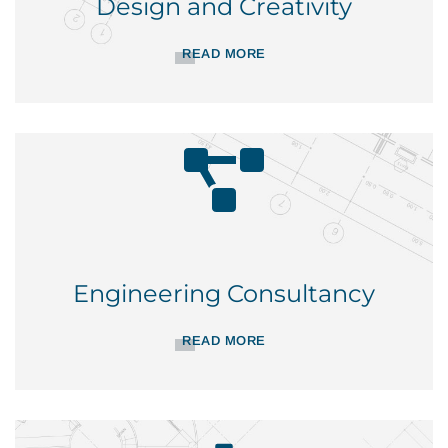
Design and Creativity
READ MORE
Engineering Consultancy
READ MORE