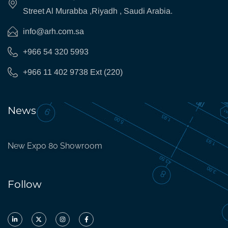
Street Al Murabba ,Riyadh , Saudi Arabia.
info@arh.com.sa
+966 54 320 5993
+966 11 402 9738 Ext (220)
News
New Expo 80 Showroom
Follow