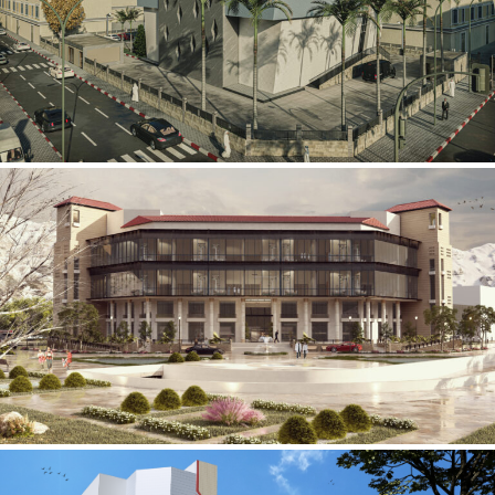
Mobily Technical Building
INFRASTRUCTURE SECTOR
International Center for
Cardiovascular Surgery
HEALTHCARE SECTOR