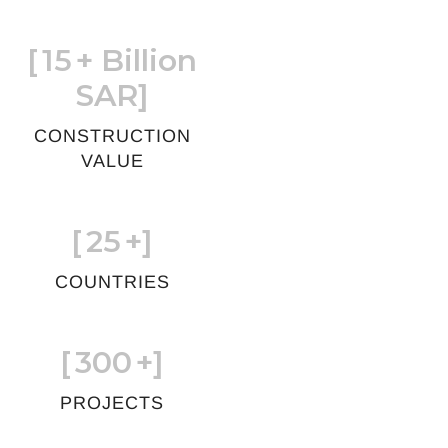
[
15
+ Billion
SAR]
CONSTRUCTION
VALUE
[
25
+]
COUNTRIES
[
300
+]
PROJECTS