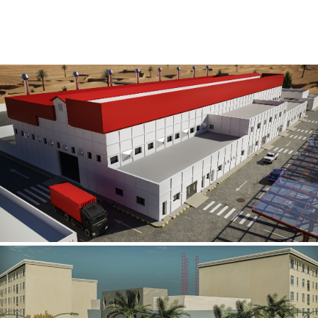
Al Rube’ Al Khali Power Plant
INFRASTRUCTURE SECTOR