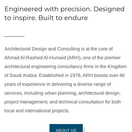
Engineered with precision. Designed
to inspire. Built to endure
Architectural Design and Consulting is at the core of
Ahmad Al-Rashed Al-Humaid (ARH), one of the premier
architectural engineering consultancy firms in the Kingdom
of Saudi Arabia. Established in 1978, ARH boasts over 46
years of experience in delivering a diverse range of
services, including urban planning, architectural design,
project management, and technical consultation for both
local and international projects.
ABOUT US