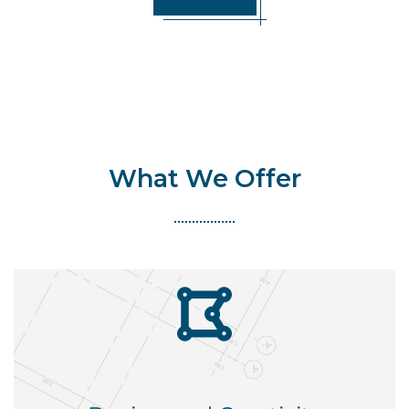
What We Offer