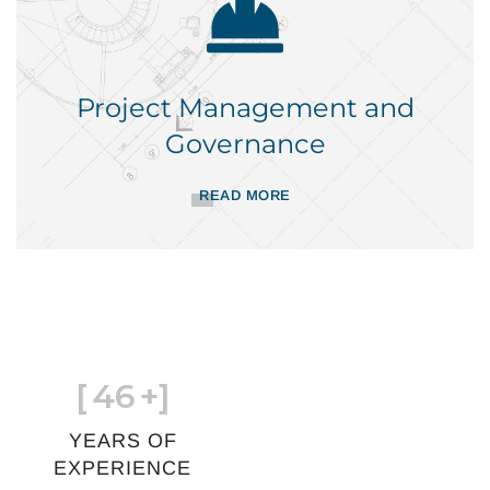
Project Management and
Governance
READ MORE
[
46
+]
YEARS OF
EXPERIENCE