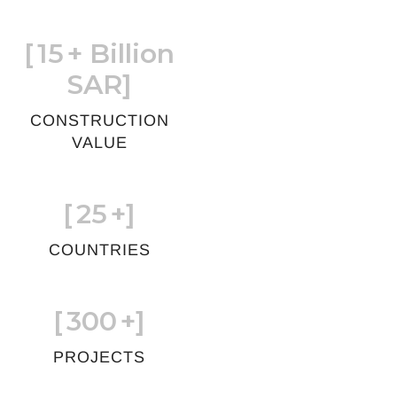
[
15
+ Billion
SAR]
CONSTRUCTION
VALUE
[
25
+]
COUNTRIES
[
300
+]
PROJECTS