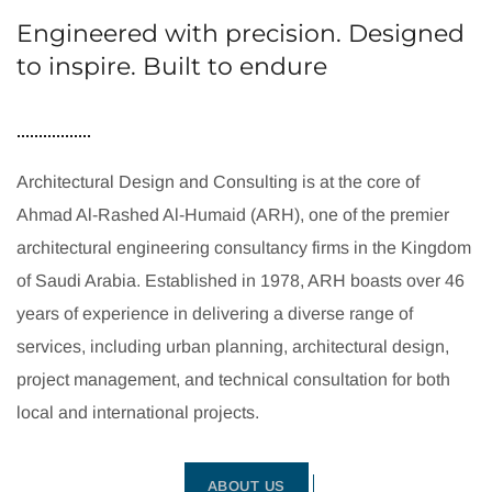
Engineered with precision. Designed
to inspire. Built to endure
Architectural Design and Consulting is at the core of
Ahmad Al-Rashed Al-Humaid (ARH), one of the premier
architectural engineering consultancy firms in the Kingdom
of Saudi Arabia. Established in 1978, ARH boasts over 46
years of experience in delivering a diverse range of
services, including urban planning, architectural design,
project management, and technical consultation for both
local and international projects.
ABOUT US