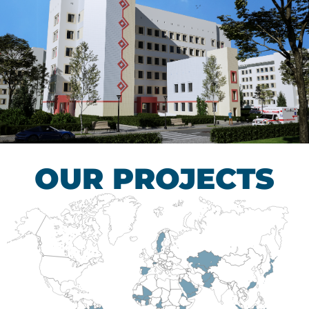
Children’s Tuberculosis
Control Hospital
HEALTHCARE SECTOR
OUR PROJECTS