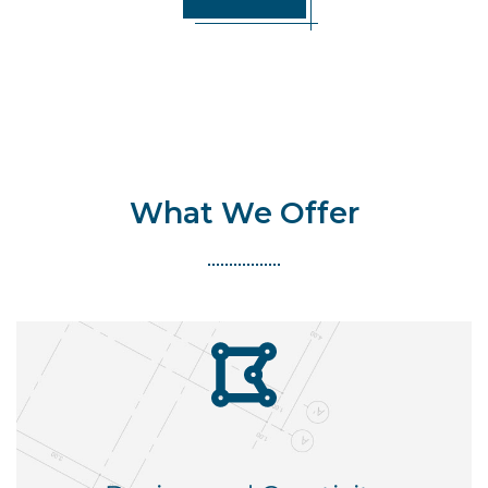
What We Offer