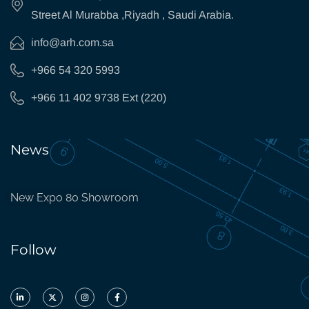
Street Al Murabba ,Riyadh , Saudi Arabia.
info@arh.com.sa
+966 54 320 5993
+966 11 402 9738 Ext (220)
News
New Expo 80 Showroom
Follow