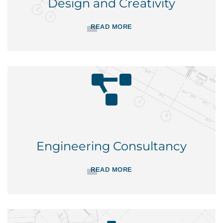
Design and Creativity
READ MORE
Engineering Consultancy
READ MORE