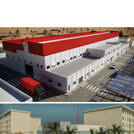
Al Rube’ Al Khali Power Plant
INFRASTRUCTURE SECTOR