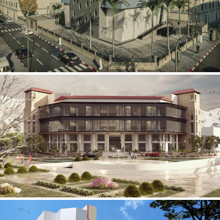
Mobily Technical Building
INFRASTRUCTURE SECTOR
International Center for
Cardiovascular Surgery
HEALTHCARE SECTOR