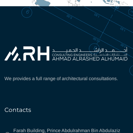
We provides a full range of architectural consultations.
Contacts
Farah Building, Prince Abdulrahman Bin Abdulaziz