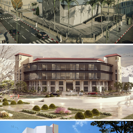
Mobily Technical Building
INFRASTRUCTURE SECTOR
International Center for
Cardiovascular Surgery
HEALTHCARE SECTOR