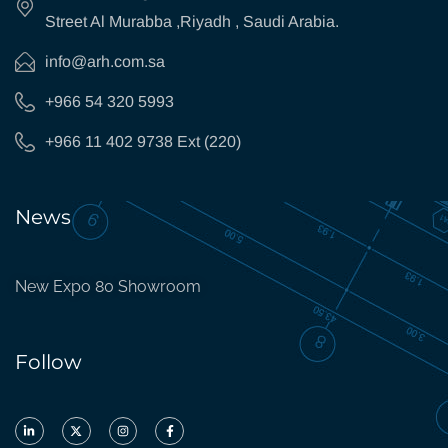
Street Al Murabba ,Riyadh , Saudi Arabia.
info@arh.com.sa
+966 54 320 5993
+966 11 402 9738 Ext (220)
News
New Expo 80 Showroom
Follow