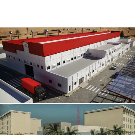
Al Rube’ Al Khali Power Plant
INFRASTRUCTURE SECTOR