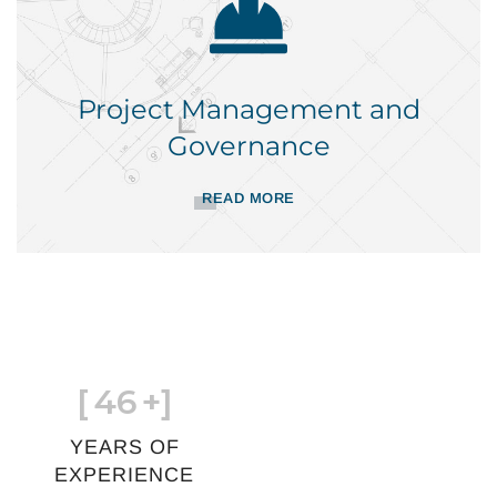
Project Management and
Governance
READ MORE
[
46
+]
YEARS OF
EXPERIENCE