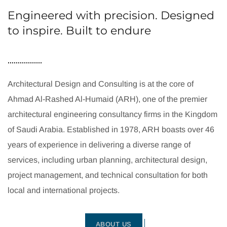
Engineered with precision. Designed
to inspire. Built to endure
Architectural Design and Consulting is at the core of
Ahmad Al-Rashed Al-Humaid (ARH), one of the premier
architectural engineering consultancy firms in the Kingdom
of Saudi Arabia. Established in 1978, ARH boasts over 46
years of experience in delivering a diverse range of
services, including urban planning, architectural design,
project management, and technical consultation for both
local and international projects.
ABOUT US