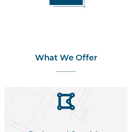
What We Offer