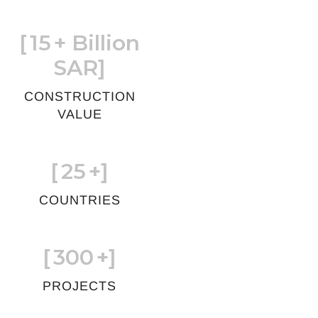
[
15
+ Billion
SAR]
CONSTRUCTION
VALUE
[
25
+]
COUNTRIES
[
300
+]
PROJECTS