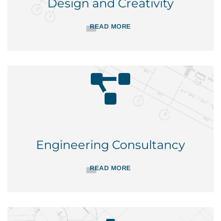
Design and Creativity
READ MORE
Engineering Consultancy
READ MORE