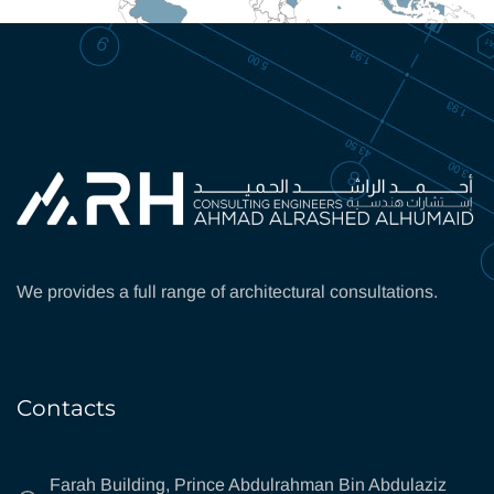
We provides a full range of architectural consultations.
Contacts
Farah Building, Prince Abdulrahman Bin Abdulaziz