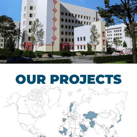
Children’s Tuberculosis
Control Hospital
HEALTHCARE SECTOR
OUR PROJECTS