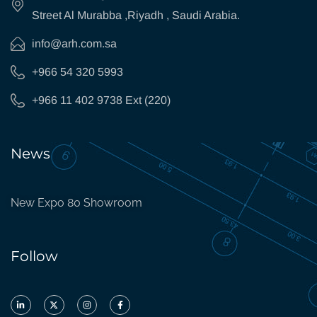
Street Al Murabba ,Riyadh , Saudi Arabia.
info@arh.com.sa
+966 54 320 5993
+966 11 402 9738 Ext (220)
News
New Expo 80 Showroom
Follow