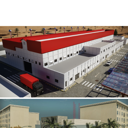
Al Rube’ Al Khali Power Plant
INFRASTRUCTURE SECTOR