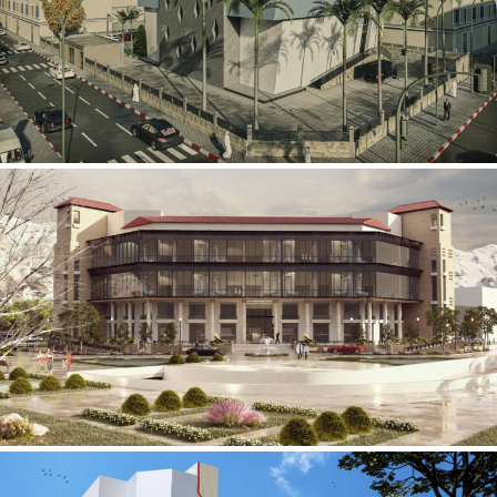
Mobily Technical Building
INFRASTRUCTURE SECTOR
International Center for
Cardiovascular Surgery
HEALTHCARE SECTOR