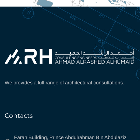
We provides a full range of architectural consultations.
Contacts
Farah Building, Prince Abdulrahman Bin Abdulaziz