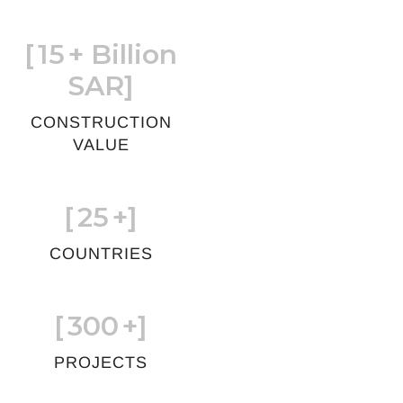
[
15
+ Billion
SAR]
CONSTRUCTION
VALUE
[
25
+]
COUNTRIES
[
300
+]
PROJECTS