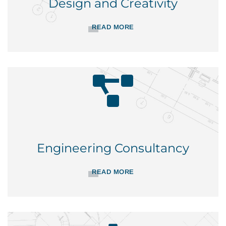
Design and Creativity
READ MORE
Engineering Consultancy
READ MORE