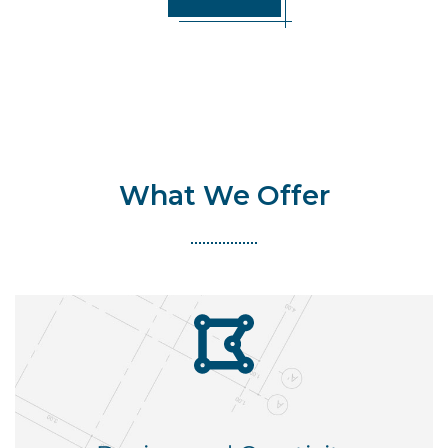
What We Offer