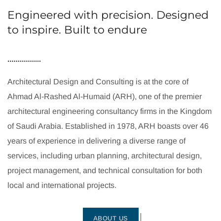
Engineered with precision. Designed
to inspire. Built to endure
Architectural Design and Consulting is at the core of
Ahmad Al-Rashed Al-Humaid (ARH), one of the premier
architectural engineering consultancy firms in the Kingdom
of Saudi Arabia. Established in 1978, ARH boasts over 46
years of experience in delivering a diverse range of
services, including urban planning, architectural design,
project management, and technical consultation for both
local and international projects.
ABOUT US