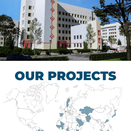
Children’s Tuberculosis
Control Hospital
HEALTHCARE SECTOR
OUR PROJECTS