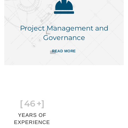
Project Management and
Governance
READ MORE
[
46
+]
YEARS OF
EXPERIENCE