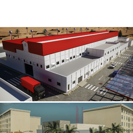
Al Rube’ Al Khali Power Plant
INFRASTRUCTURE SECTOR