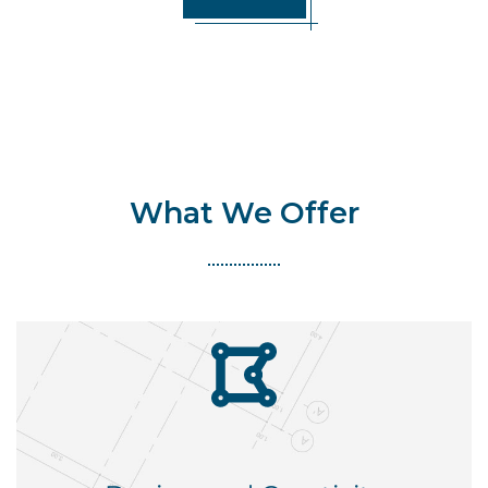
What We Offer