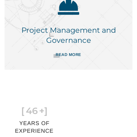
Project Management and
Governance
READ MORE
[
46
+]
YEARS OF
EXPERIENCE