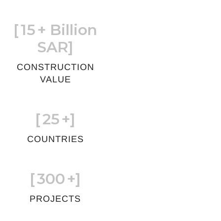
[
15
+ Billion
SAR]
CONSTRUCTION
VALUE
[
25
+]
COUNTRIES
[
300
+]
PROJECTS