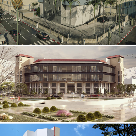
Mobily Technical Building
INFRASTRUCTURE SECTOR
International Center for
Cardiovascular Surgery
HEALTHCARE SECTOR