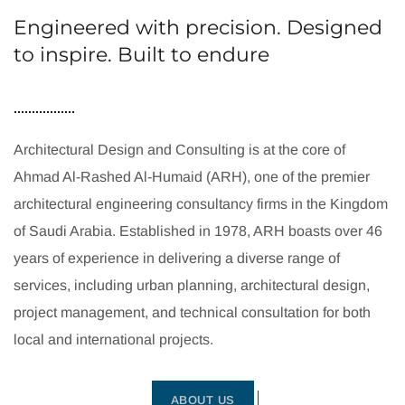
Engineered with precision. Designed
to inspire. Built to endure
Architectural Design and Consulting is at the core of
Ahmad Al-Rashed Al-Humaid (ARH), one of the premier
architectural engineering consultancy firms in the Kingdom
of Saudi Arabia. Established in 1978, ARH boasts over 46
years of experience in delivering a diverse range of
services, including urban planning, architectural design,
project management, and technical consultation for both
local and international projects.
ABOUT US