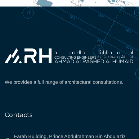
We provides a full range of architectural consultations.
Contacts
Farah Building, Prince Abdulrahman Bin Abdulaziz