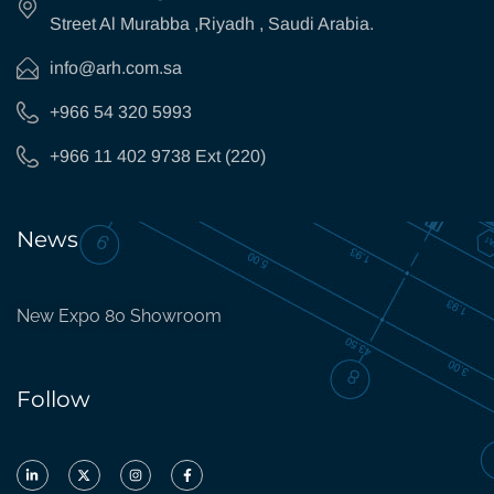
Street Al Murabba ,Riyadh , Saudi Arabia.
info@arh.com.sa
+966 54 320 5993
+966 11 402 9738 Ext (220)
News
New Expo 80 Showroom
Follow