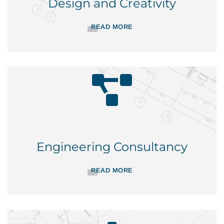
Design and Creativity
READ MORE
Engineering Consultancy
READ MORE