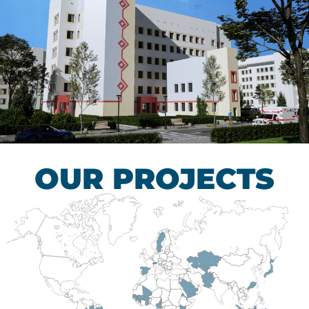
Children’s Tuberculosis
Control Hospital
HEALTHCARE SECTOR
OUR PROJECTS