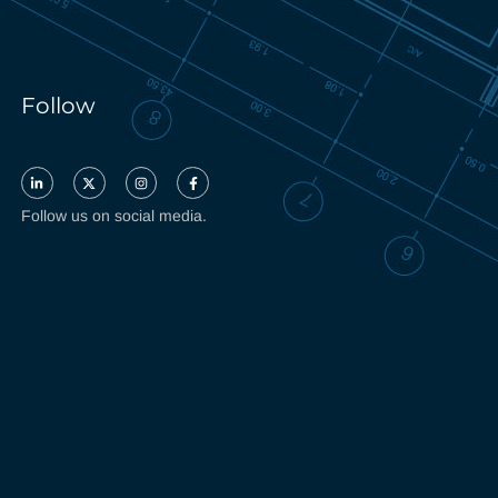
Follow
Follow us on social media.