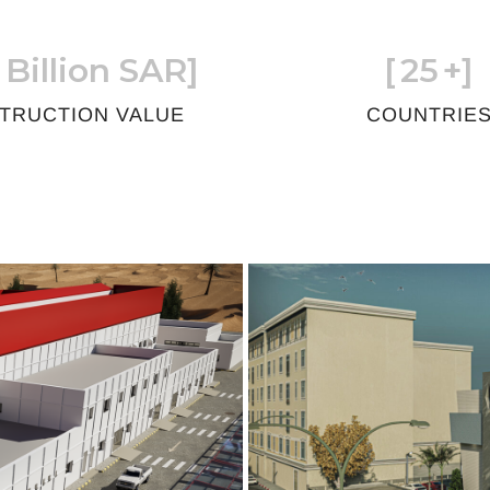
 Billion SAR]
[
25
+]
TRUCTION VALUE
COUNTRIE