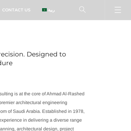
CONTACT US
العربية
ecision. Designed to
ndure
ulting is at the core of Ahmad Al-Rashed
remier architectural engineering
dom of Saudi Arabia. Established in 1978,
xperience in delivering a diverse range
lanning, architectural design, project