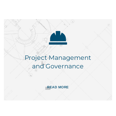
Project Management
and Governance
READ MORE