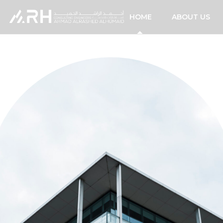
HOME
ABOUT US