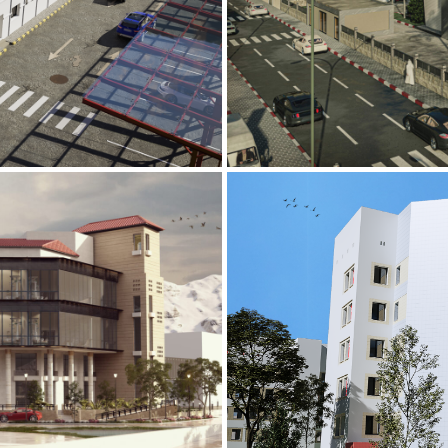
Mobily Technic
INFRASTRUCTURE S