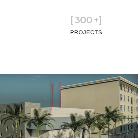
[
300
+]
S
PROJECTS