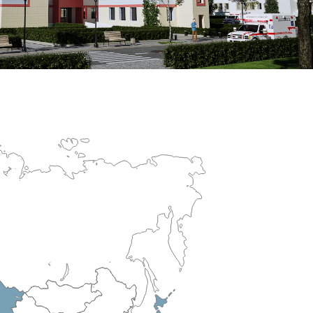
erculosis Control Hospital
R