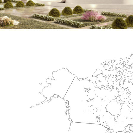
International Center for Cardiova
HEALTHCARE SECTOR