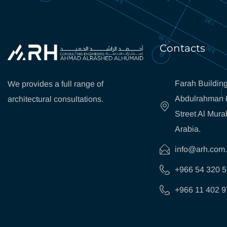
Contacts
Farah Building
We provides a full range of
Abdulrahman B
architectural consultations.
Street Al Mura
Arabia.
info@arh.com
+966 54 320 
+966 11 402 9