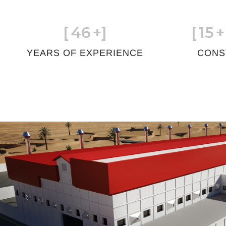
[
46
+]
[
15
+
YEARS OF EXPERIENCE
CONS