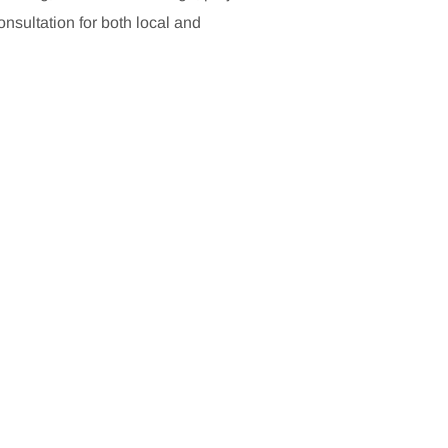
sultation for both local and