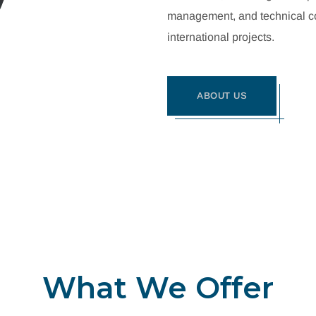
management, and technical con
international projects.
ABOUT US
What We Offer