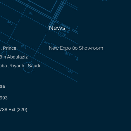
News
New Expo 80 Showroom
, Prince
in Abdulaziz
bba ,Riyadh , Saudi
.sa
5993
738 Ext (220)