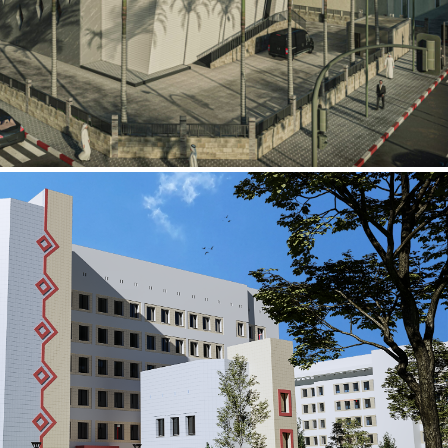
al Building
ECTOR