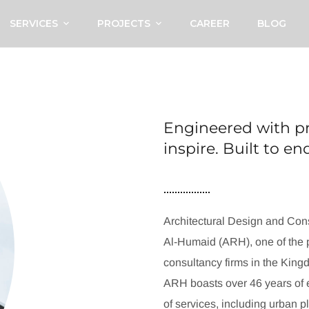
SERVICES
PROJECTS
CAREER
BLOG
Engineered with pr
inspire. Built to e
Architectural Design and Cons
Al-Humaid (ARH), one of the p
consultancy firms in the King
ARH boasts over 46 years of e
of services, including urban p