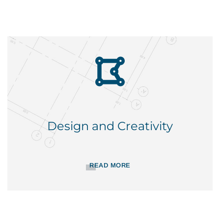
Design and Creativity
READ MORE