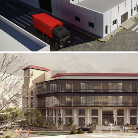
Al Rube’ Al Khali Power Plant
INFRASTRUCTURE SECTOR