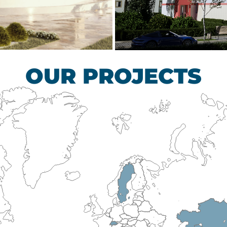
scular Surgery
Children’s Tub
HEALTHCARE SECTO
OUR PROJECTS