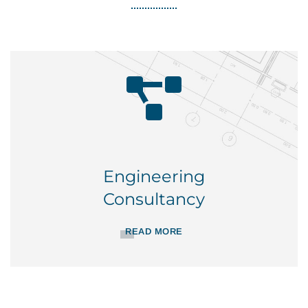
Engineering
Consultancy
READ MORE