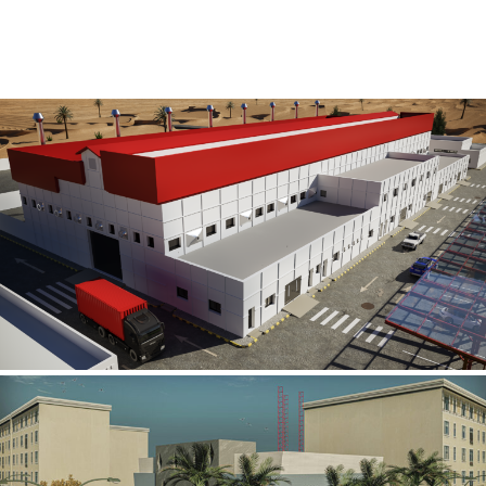
Al Rube’ Al Khali Power Plant
INFRASTRUCTURE SECTOR