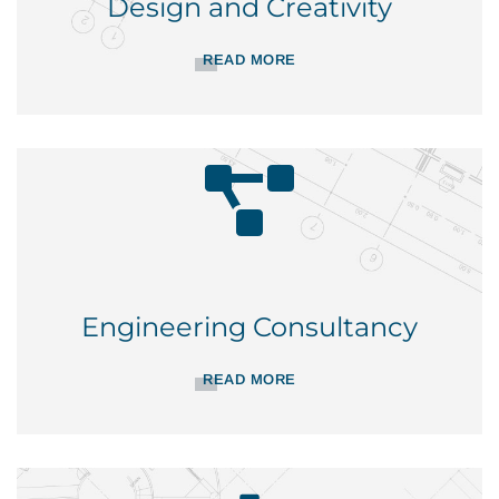
Design and Creativity
READ MORE
Engineering Consultancy
READ MORE