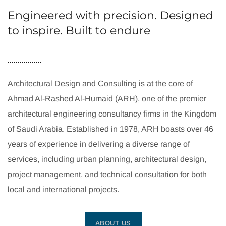
Engineered with precision. Designed
to inspire. Built to endure
Architectural Design and Consulting is at the core of
Ahmad Al-Rashed Al-Humaid (ARH), one of the premier
architectural engineering consultancy firms in the Kingdom
of Saudi Arabia. Established in 1978, ARH boasts over 46
years of experience in delivering a diverse range of
services, including urban planning, architectural design,
project management, and technical consultation for both
local and international projects.
ABOUT US