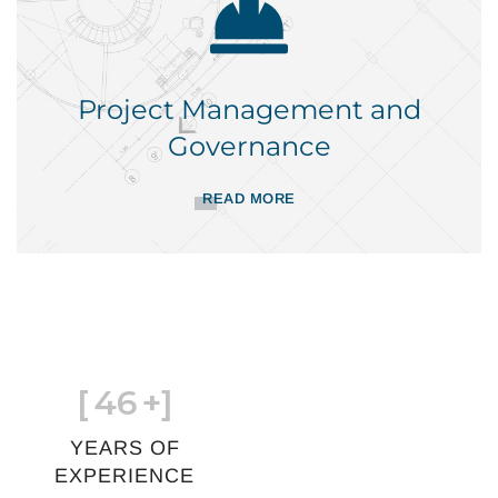
Project Management and
Governance
READ MORE
[
46
+]
YEARS OF
EXPERIENCE