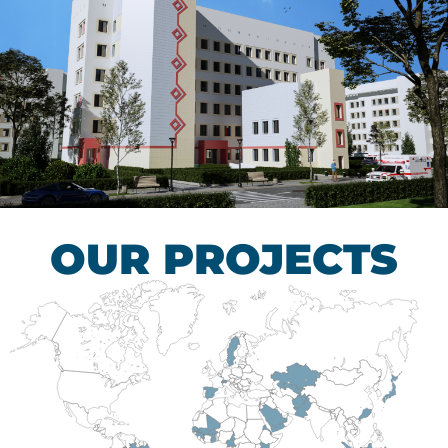
Children’s Tuberculosis
Control Hospital
HEALTHCARE SECTOR
OUR PROJECTS