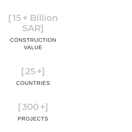
[
15
+ Billion
SAR]
CONSTRUCTION
VALUE
[
25
+]
COUNTRIES
[
300
+]
PROJECTS