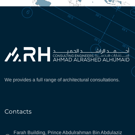
We provides a full range of architectural consultations.
Contacts
Farah Building, Prince Abdulrahman Bin Abdulaziz