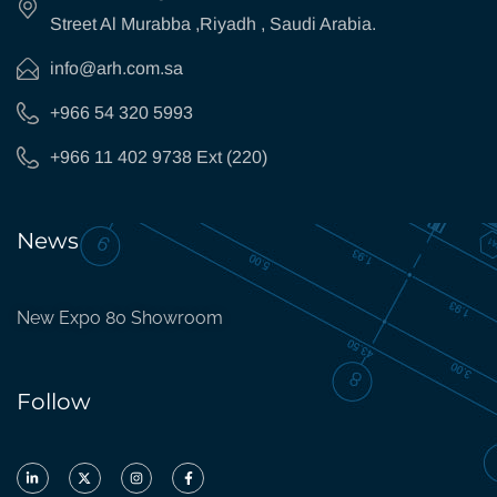
Street Al Murabba ,Riyadh , Saudi Arabia.
info@arh.com.sa
+966 54 320 5993
+966 11 402 9738 Ext (220)
News
New Expo 80 Showroom
Follow