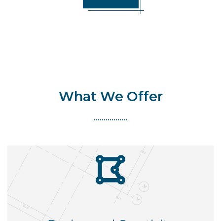
What We Offer