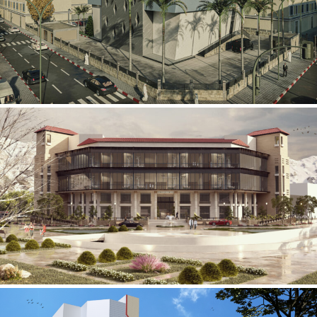
Mobily Technical Building
INFRASTRUCTURE SECTOR
International Center for
Cardiovascular Surgery
HEALTHCARE SECTOR