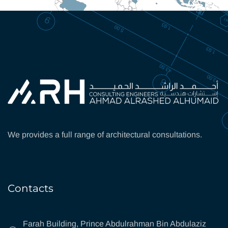
We provides a full range of architectural consultations.
Contacts
Farah Building, Prince Abdulrahman Bin Abdulaziz