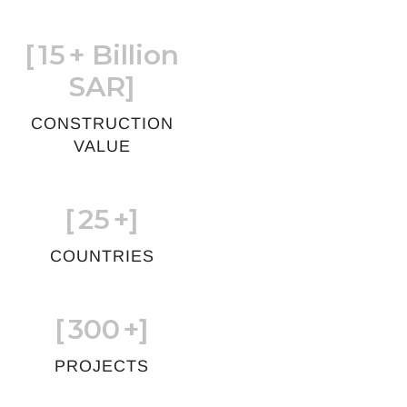
[
15
+ Billion
SAR]
CONSTRUCTION
VALUE
[
25
+]
COUNTRIES
[
300
+]
PROJECTS