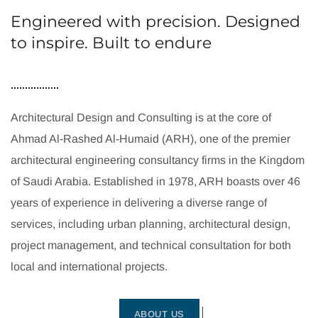
Engineered with precision. Designed
to inspire. Built to endure
Architectural Design and Consulting is at the core of
Ahmad Al-Rashed Al-Humaid (ARH), one of the premier
architectural engineering consultancy firms in the Kingdom
of Saudi Arabia. Established in 1978, ARH boasts over 46
years of experience in delivering a diverse range of
services, including urban planning, architectural design,
project management, and technical consultation for both
local and international projects.
ABOUT US