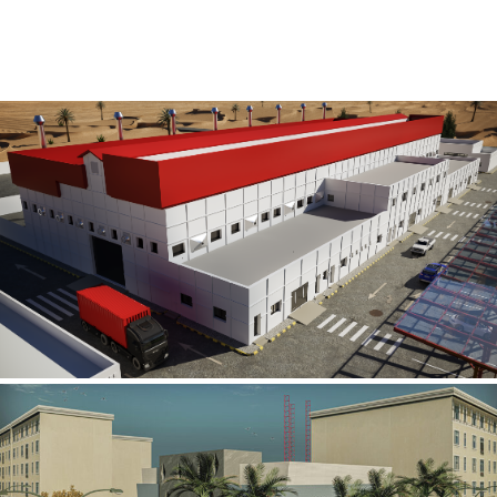
Al Rube’ Al Khali Power Plant
INFRASTRUCTURE SECTOR