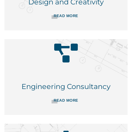
Design and Creativity
READ MORE
Engineering Consultancy
READ MORE