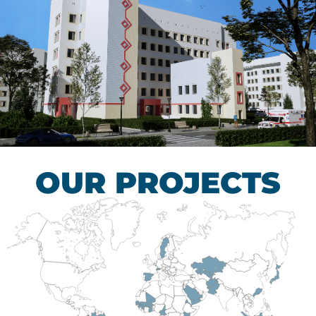
Children’s Tuberculosis
Control Hospital
HEALTHCARE SECTOR
OUR PROJECTS