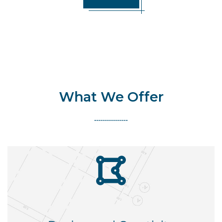
What We Offer