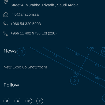
Street Al Murabba ,Riyadh , Saudi Arabia.
info@arh.com.sa
+966 54 320 5993
+966 11 402 9738 Ext (220)
News
New Expo 80 Showroom
Follow