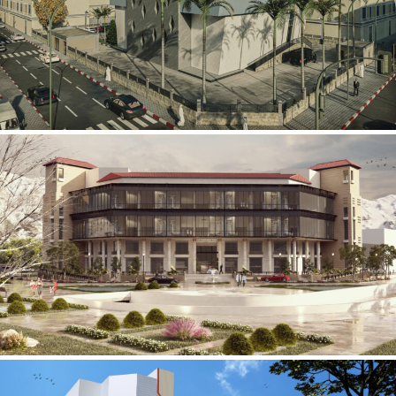
Mobily Technical Building
INFRASTRUCTURE SECTOR
International Center for
Cardiovascular Surgery
HEALTHCARE SECTOR