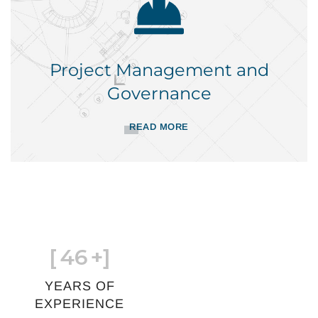
Project Management and
Governance
READ MORE
[
46
+]
YEARS OF
EXPERIENCE