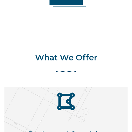
What We Offer