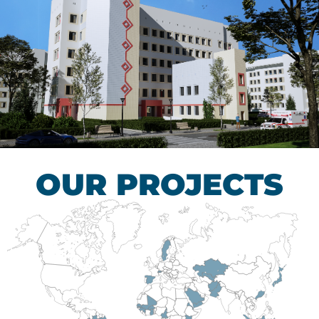
Children’s Tuberculosis
Control Hospital
HEALTHCARE SECTOR
OUR PROJECTS