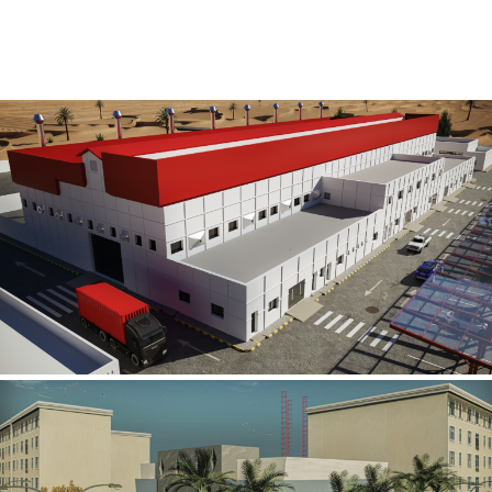
Al Rube’ Al Khali Power Plant
INFRASTRUCTURE SECTOR