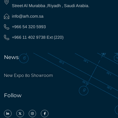
Street Al Murabba ,Riyadh , Saudi Arabia.
info@arh.com.sa
+966 54 320 5993
+966 11 402 9738 Ext (220)
News
New Expo 80 Showroom
Follow