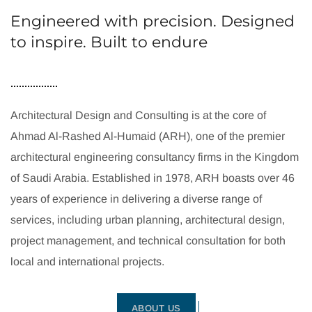
Engineered with precision. Designed
to inspire. Built to endure
Architectural Design and Consulting is at the core of
Ahmad Al-Rashed Al-Humaid (ARH), one of the premier
architectural engineering consultancy firms in the Kingdom
of Saudi Arabia. Established in 1978, ARH boasts over 46
years of experience in delivering a diverse range of
services, including urban planning, architectural design,
project management, and technical consultation for both
local and international projects.
ABOUT US