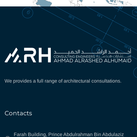
We provides a full range of architectural consultations.
Contacts
Farah Building, Prince Abdulrahman Bin Abdulaziz