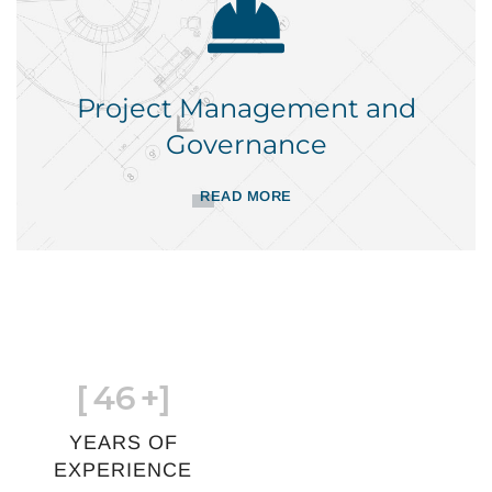
Project Management and
Governance
READ MORE
[
46
+]
YEARS OF
EXPERIENCE