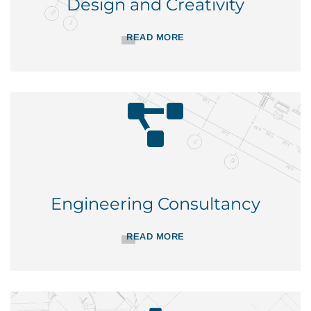
Design and Creativity
READ MORE
Engineering Consultancy
READ MORE