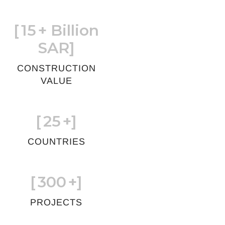
[
15
+ Billion
SAR]
CONSTRUCTION
VALUE
[
25
+]
COUNTRIES
[
300
+]
PROJECTS