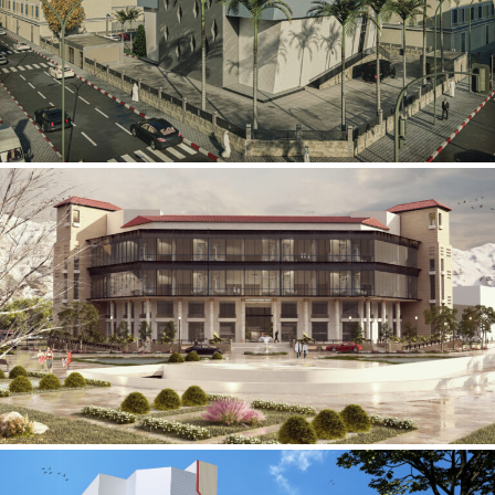
Mobily Technical Building
INFRASTRUCTURE SECTOR
International Center for
Cardiovascular Surgery
HEALTHCARE SECTOR