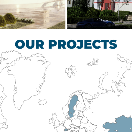
scular Surgery
Children’s Tub
HEALTHCARE SECTO
OUR PROJECTS