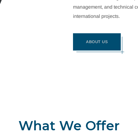
management, and technical con
international projects.
ABOUT US
What We Offer