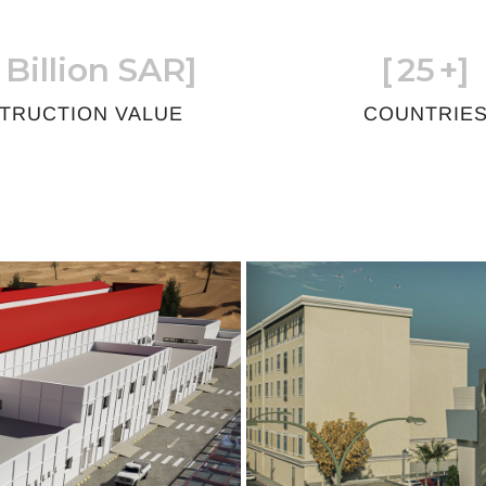
 Billion SAR]
[
25
+]
TRUCTION VALUE
COUNTRIE