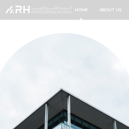
HOME
ABOUT US