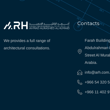
Contacts
Farah Building
We provides a full range of
Abdulrahman B
architectural consultations.
Street Al Mura
Arabia.
info@arh.com
+966 54 320 
+966 11 402 9