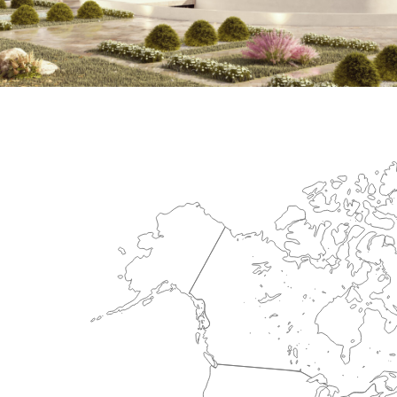
International Center for Cardiova
HEALTHCARE SECTOR