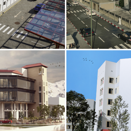
Mobily Technic
INFRASTRUCTURE S