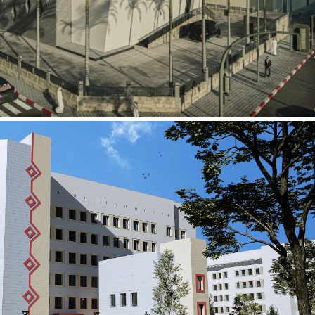
al Building
ECTOR