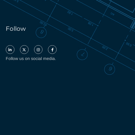
Follow
Follow us on social media.