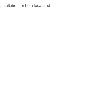
sultation for both local and