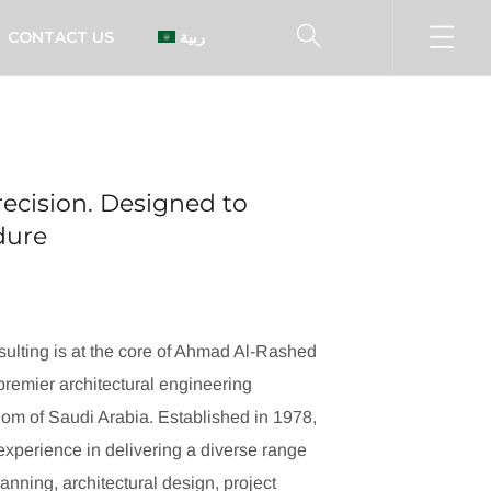
CONTACT US
العربية
ecision. Designed to
ndure
ulting is at the core of Ahmad Al-Rashed
remier architectural engineering
dom of Saudi Arabia. Established in 1978,
xperience in delivering a diverse range
lanning, architectural design, project