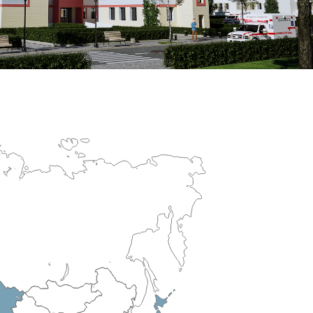
erculosis Control Hospital
R