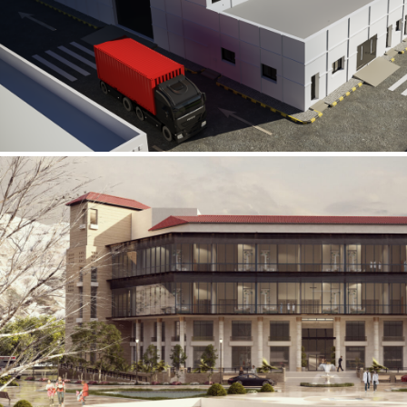
Al Rube’ Al Khali Power Plant
INFRASTRUCTURE SECTOR