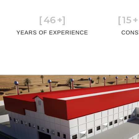
[
46
+]
[
15
+
YEARS OF EXPERIENCE
CONS