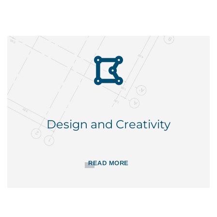
Design and Creativity
READ MORE