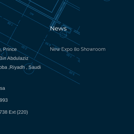
News
New Expo 80 Showroom
, Prince
in Abdulaziz
bba ,Riyadh , Saudi
.sa
5993
738 Ext (220)