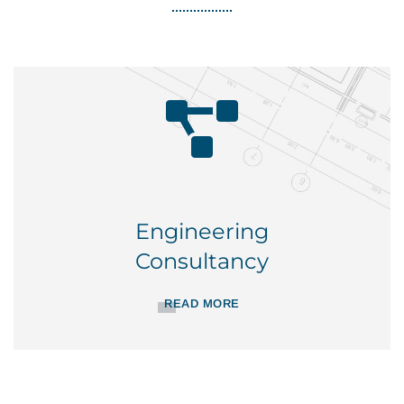
Engineering
Consultancy
READ MORE