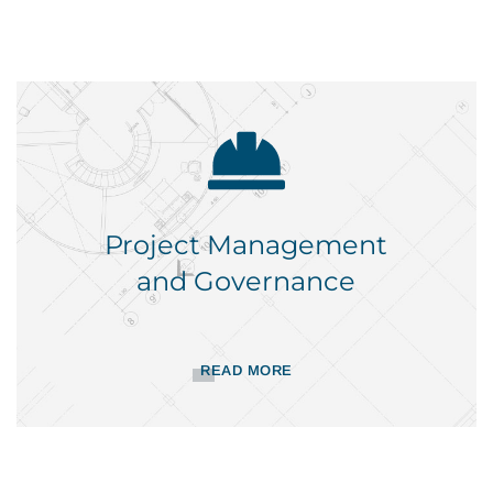
Project Management
and Governance
READ MORE