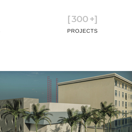
[
300
+]
S
PROJECTS