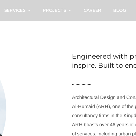
SERVICES
PROJECTS
CAREER
BLOG
Engineered with pr
inspire. Built to e
Architectural Design and Cons
Al-Humaid (ARH), one of the p
consultancy firms in the King
ARH boasts over 46 years of e
of services, including urban p