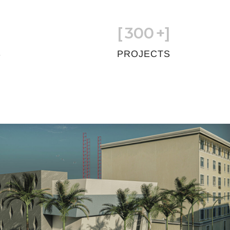
[
300
+]
S
PROJECTS