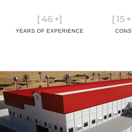
[
46
+]
[
15
+
YEARS OF EXPERIENCE
CONS