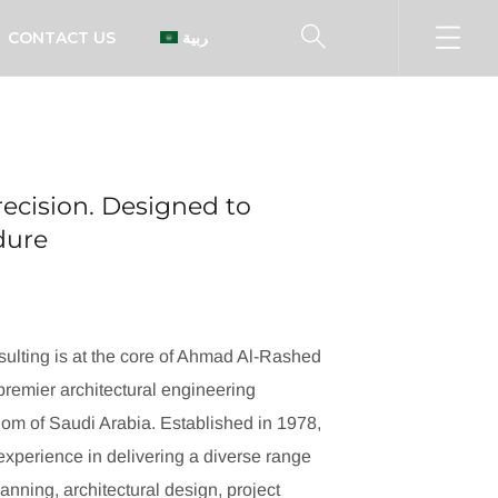
CONTACT US
العربية
ecision. Designed to
ndure
ulting is at the core of Ahmad Al-Rashed
remier architectural engineering
dom of Saudi Arabia. Established in 1978,
xperience in delivering a diverse range
lanning, architectural design, project