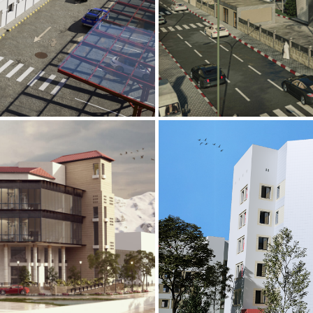
Mobily Technic
INFRASTRUCTURE S