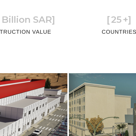
 Billion SAR]
[
25
+]
TRUCTION VALUE
COUNTRIE