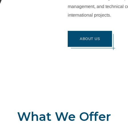
management, and technical con
international projects.
ABOUT US
What We Offer