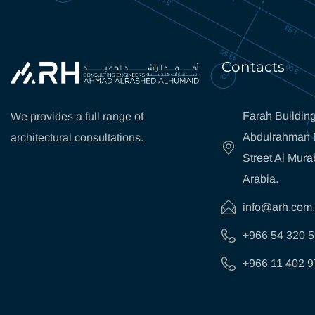
Contacts
Farah Building
We provides a full range of
Abdulrahman B
architectural consultations.
Street Al Mura
Arabia.
info@arh.com
+966 54 320 
+966 11 402 9