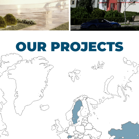
scular Surgery
Children’s Tub
HEALTHCARE SECTO
OUR PROJECTS