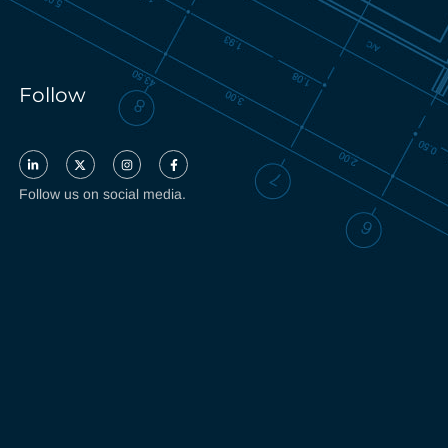
Follow
Follow us on social media.