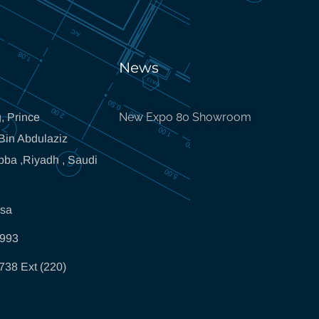
News
New Expo 80 Showroom
, Prince
in Abdulaziz
bba ,Riyadh , Saudi
.sa
5993
738 Ext (220)