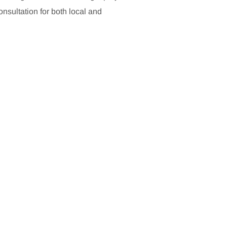
sultation for both local and