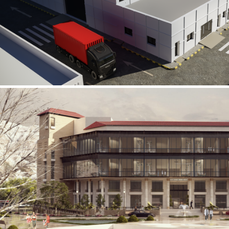
Al Rube’ Al Khali Power Plant
INFRASTRUCTURE SECTOR