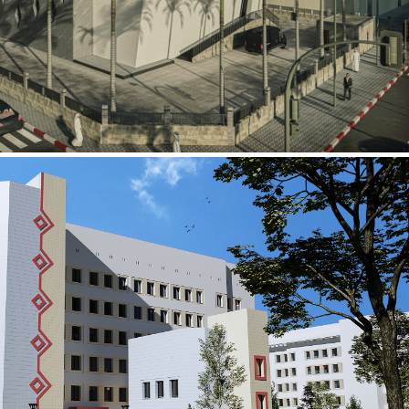
al Building
ECTOR