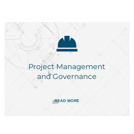
Project Management
and Governance
READ MORE