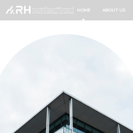
HOME
ABOUT US