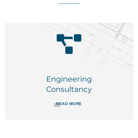
Engineering
Consultancy
READ MORE