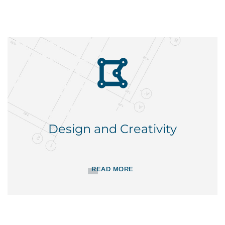
Design and Creativity
READ MORE