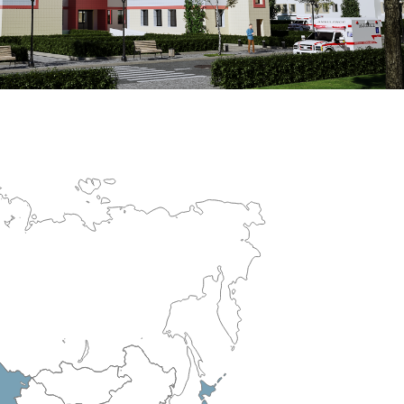
erculosis Control Hospital
R