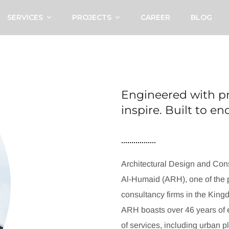
SERVICES
PROJECTS
CAREER
BLOG
Engineered with pr
inspire. Built to e
Architectural Design and Cons
Al-Humaid (ARH), one of the p
consultancy firms in the King
ARH boasts over 46 years of e
of services, including urban p