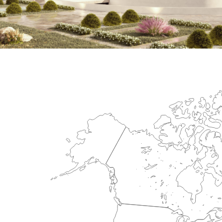
International Center for Cardiova
HEALTHCARE SECTOR