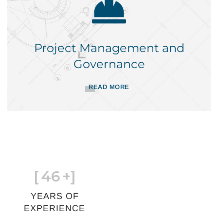
Project Management and
Governance
READ MORE
[
46
+]
YEARS OF
EXPERIENCE