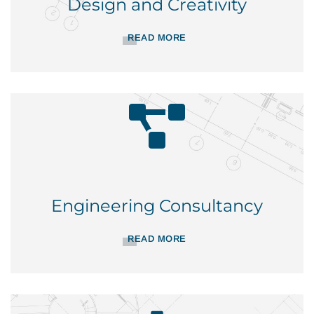
Design and Creativity
READ MORE
Engineering Consultancy
READ MORE