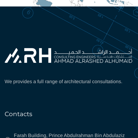
We provides a full range of architectural consultations.
Contacts
Farah Building, Prince Abdulrahman Bin Abdulaziz