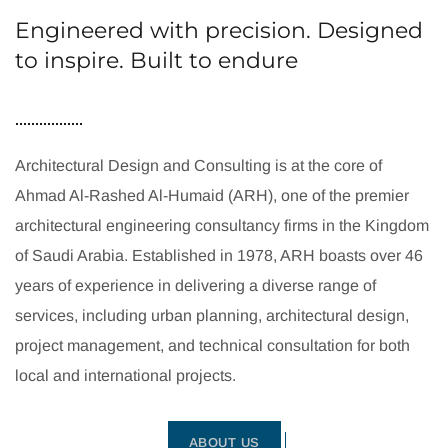
Engineered with precision. Designed
to inspire. Built to endure
Architectural Design and Consulting is at the core of
Ahmad Al-Rashed Al-Humaid (ARH), one of the premier
architectural engineering consultancy firms in the Kingdom
of Saudi Arabia. Established in 1978, ARH boasts over 46
years of experience in delivering a diverse range of
services, including urban planning, architectural design,
project management, and technical consultation for both
local and international projects.
ABOUT US