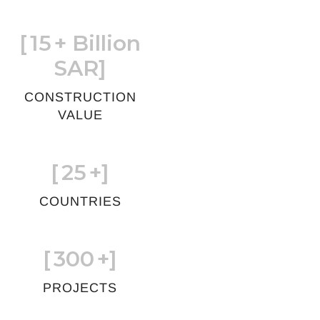
[
15
+ Billion
SAR]
CONSTRUCTION
VALUE
[
25
+]
COUNTRIES
[
300
+]
PROJECTS