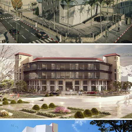
Mobily Technical Building
INFRASTRUCTURE SECTOR
International Center for
Cardiovascular Surgery
HEALTHCARE SECTOR