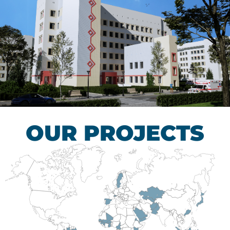
Children’s Tuberculosis
Control Hospital
HEALTHCARE SECTOR
OUR PROJECTS