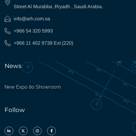
Street Al Murabba ,Riyadh , Saudi Arabia.
info@arh.com.sa
+966 54 320 5993
+966 11 402 9738 Ext (220)
News
New Expo 80 Showroom
Follow