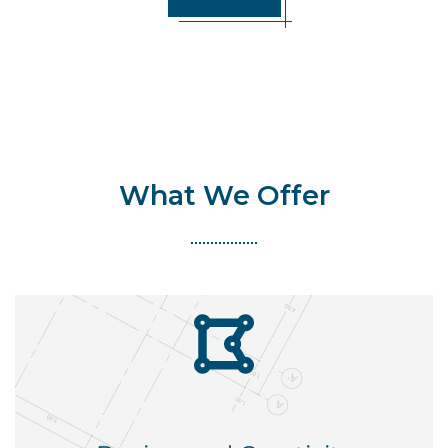
What We Offer