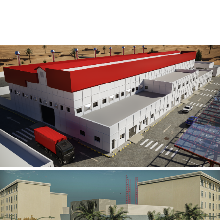
Al Rube’ Al Khali Power Plant
INFRASTRUCTURE SECTOR