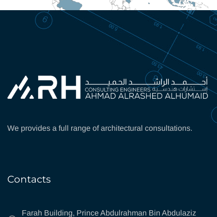
We provides a full range of architectural consultations.
Contacts
Farah Building, Prince Abdulrahman Bin Abdulaziz