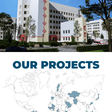
Children’s Tuberculosis
Control Hospital
HEALTHCARE SECTOR
OUR PROJECTS