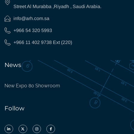
Street Al Murabba ,Riyadh , Saudi Arabia.
info@arh.com.sa
+966 54 320 5993
+966 11 402 9738 Ext (220)
News
New Expo 80 Showroom
Follow