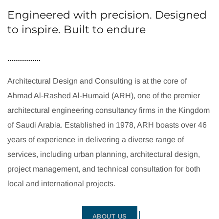
Engineered with precision. Designed
to inspire. Built to endure
Architectural Design and Consulting is at the core of
Ahmad Al-Rashed Al-Humaid (ARH), one of the premier
architectural engineering consultancy firms in the Kingdom
of Saudi Arabia. Established in 1978, ARH boasts over 46
years of experience in delivering a diverse range of
services, including urban planning, architectural design,
project management, and technical consultation for both
local and international projects.
ABOUT US