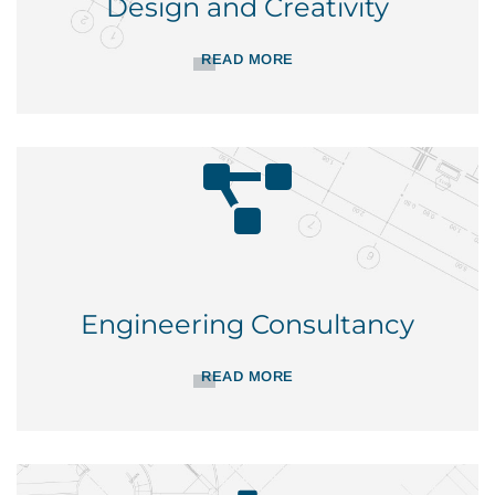
Design and Creativity
READ MORE
Engineering Consultancy
READ MORE