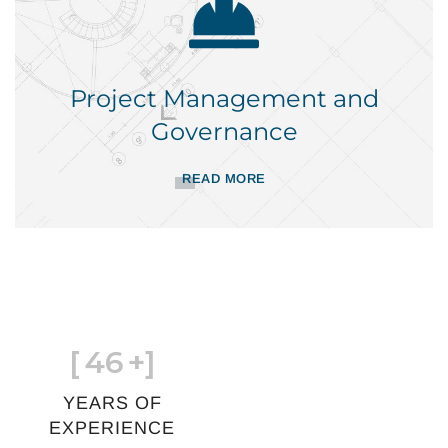
Project Management and
Governance
READ MORE
[
46
+]
YEARS OF
EXPERIENCE