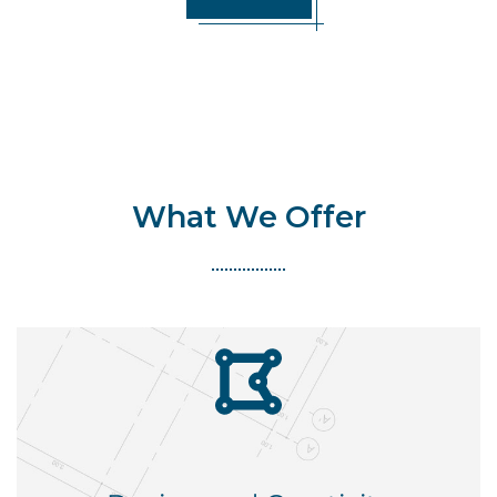
What We Offer