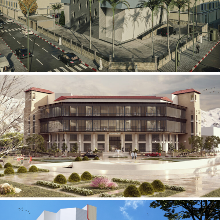
Mobily Technical Building
INFRASTRUCTURE SECTOR
International Center for
Cardiovascular Surgery
HEALTHCARE SECTOR