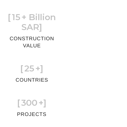
[
15
+ Billion
SAR]
CONSTRUCTION
VALUE
[
25
+]
COUNTRIES
[
300
+]
PROJECTS