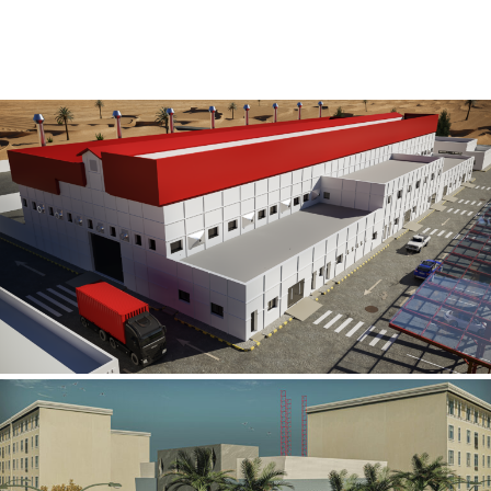
Al Rube’ Al Khali Power Plant
INFRASTRUCTURE SECTOR