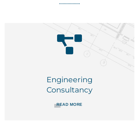
Engineering
Consultancy
READ MORE