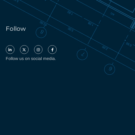
Follow
Follow us on social media.