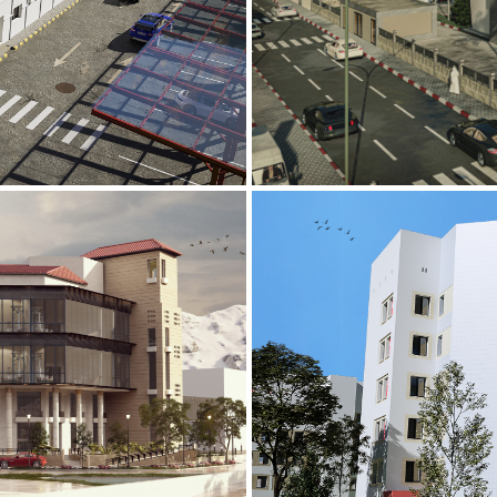
Mobily Technic
INFRASTRUCTURE S