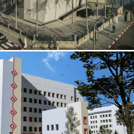
al Building
ECTOR