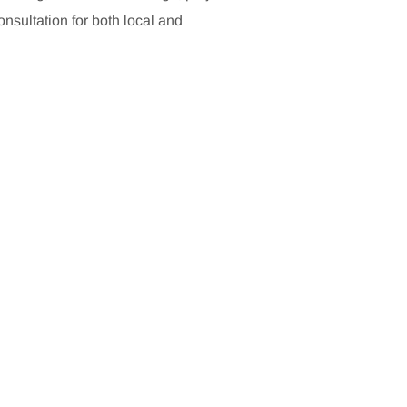
sultation for both local and