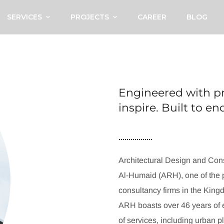
SERVICES
PROJECTS
CAREER
BLOG
Engineered with pr
inspire. Built to e
Architectural Design and Cons
Al-Humaid (ARH), one of the p
consultancy firms in the King
ARH boasts over 46 years of e
of services, including urban p