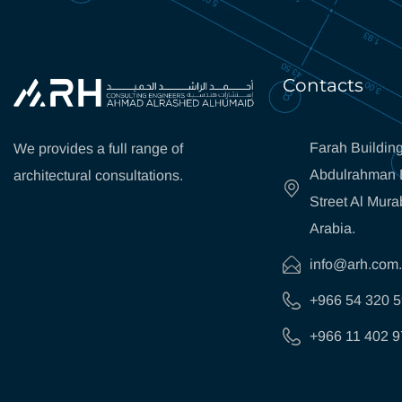
Contacts
Farah Building
We provides a full range of
Abdulrahman B
architectural consultations.
Street Al Mura
Arabia.
info@arh.com
+966 54 320 
+966 11 402 9