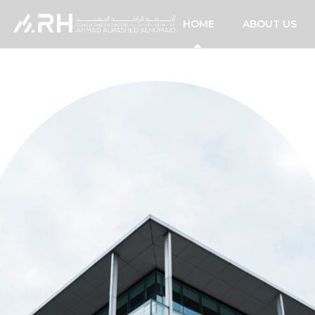
HOME
ABOUT US