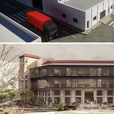
Al Rube’ Al Khali Power Plant
INFRASTRUCTURE SECTOR