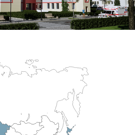
erculosis Control Hospital
R