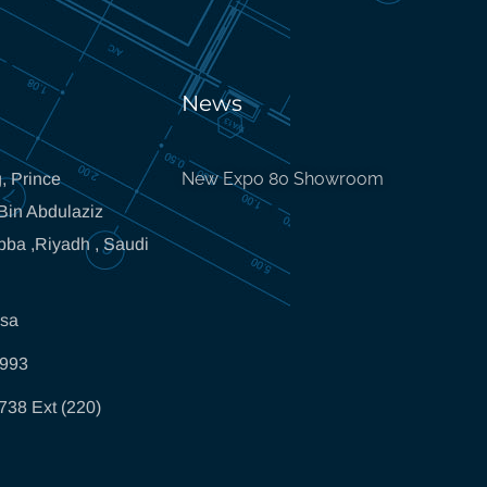
News
New Expo 80 Showroom
, Prince
in Abdulaziz
bba ,Riyadh , Saudi
.sa
5993
738 Ext (220)