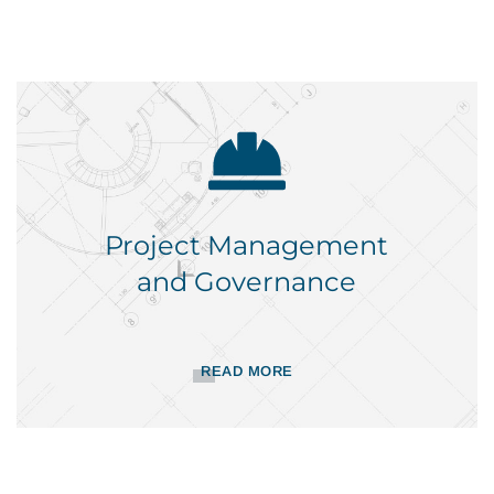
Project Management
and Governance
READ MORE