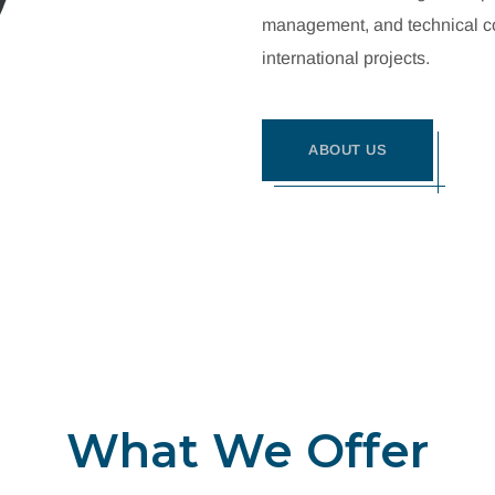
management, and technical con
international projects.
ABOUT US
What We Offer