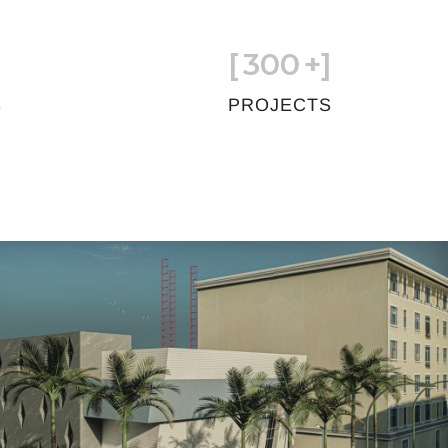
[
300
+]
S
PROJECTS