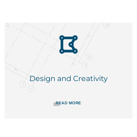
Design and Creativity
READ MORE