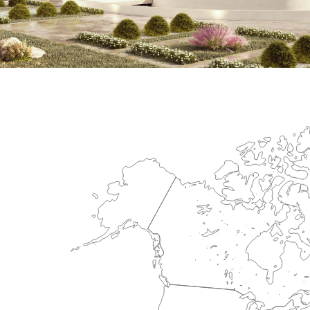
International Center for Cardiova
HEALTHCARE SECTOR