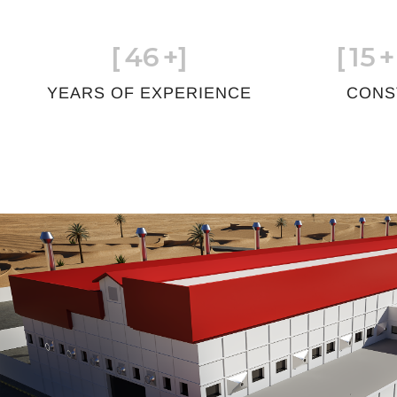
[
46
+]
[
15
+
YEARS OF EXPERIENCE
CONS