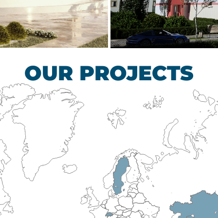
scular Surgery
Children’s Tub
HEALTHCARE SECTO
OUR PROJECTS