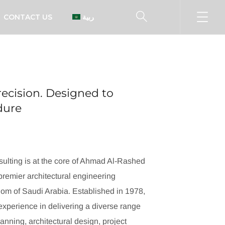
CONTACT US
العربية
ecision. Designed to
ndure
ulting is at the core of Ahmad Al-Rashed
remier architectural engineering
dom of Saudi Arabia. Established in 1978,
xperience in delivering a diverse range
lanning, architectural design, project