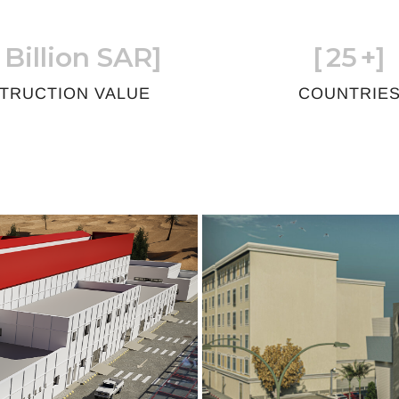
 Billion SAR]
[
25
+]
TRUCTION VALUE
COUNTRIE