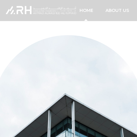
HOME
ABOUT US