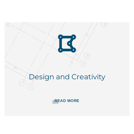
Design and Creativity
READ MORE