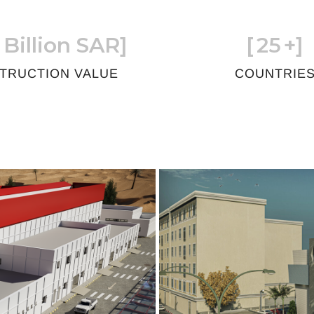
 Billion SAR]
[
25
+]
TRUCTION VALUE
COUNTRIE