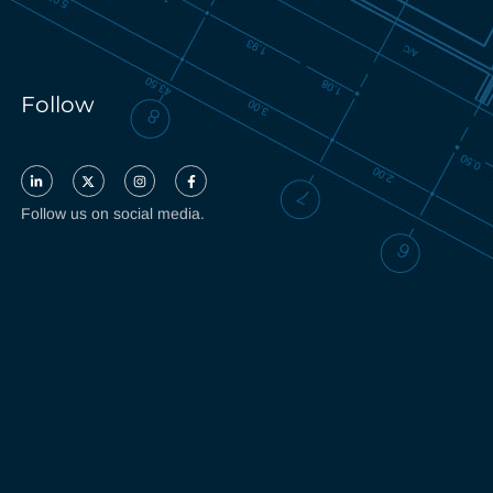
Follow
Follow us on social media.