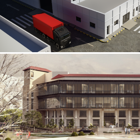
Al Rube’ Al Khali Power Plant
INFRASTRUCTURE SECTOR