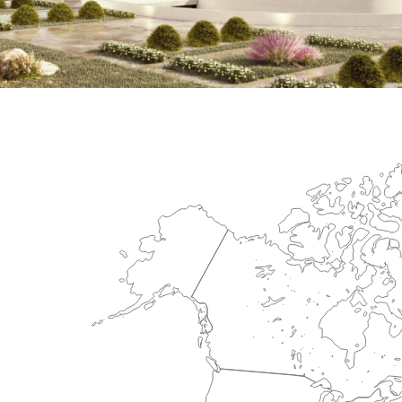
International Center for Cardiova
HEALTHCARE SECTOR