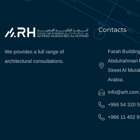
Contacts
Farah Building
We provides a full range of
Abdulrahman B
architectural consultations.
Street Al Mura
Arabia.
info@arh.com
+966 54 320 
+966 11 402 9