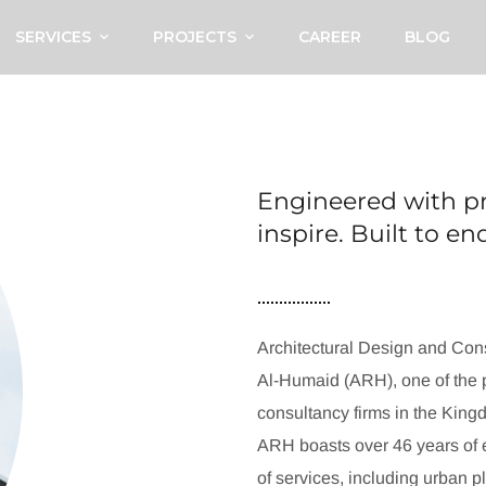
SERVICES
PROJECTS
CAREER
BLOG
Engineered with pr
inspire. Built to e
Architectural Design and Cons
Al-Humaid (ARH), one of the p
consultancy firms in the King
ARH boasts over 46 years of e
of services, including urban p