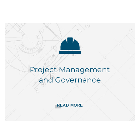
Project Management
and Governance
READ MORE