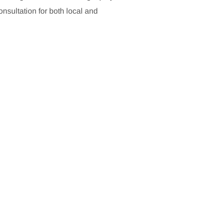
sultation for both local and