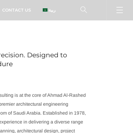
CONTACT US
العربية
ecision. Designed to
ndure
ulting is at the core of Ahmad Al-Rashed
remier architectural engineering
dom of Saudi Arabia. Established in 1978,
xperience in delivering a diverse range
lanning, architectural design, project