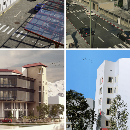
Mobily Technic
INFRASTRUCTURE S