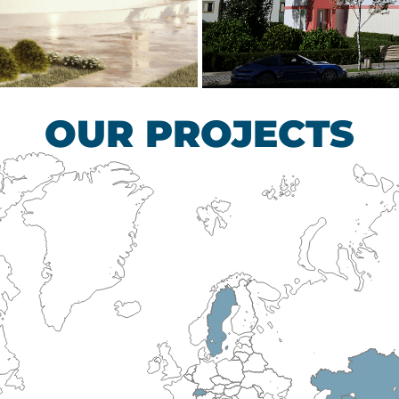
scular Surgery
Children’s Tub
HEALTHCARE SECTO
OUR PROJECTS