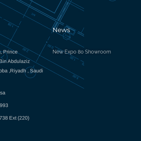
News
New Expo 80 Showroom
, Prince
in Abdulaziz
bba ,Riyadh , Saudi
.sa
5993
738 Ext (220)