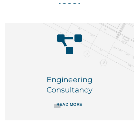
Engineering
Consultancy
READ MORE