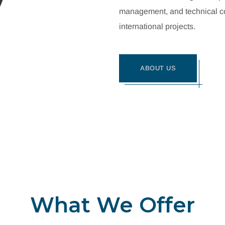
management, and technical con
international projects.
ABOUT US
What We Offer