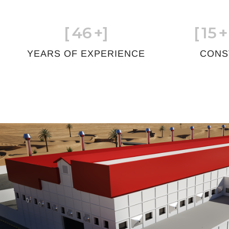
[
46
+]
[
15
+
YEARS OF EXPERIENCE
CONS