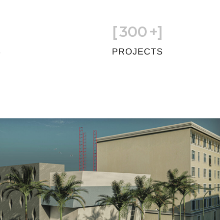
[
300
+]
S
PROJECTS