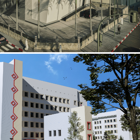
al Building
ECTOR