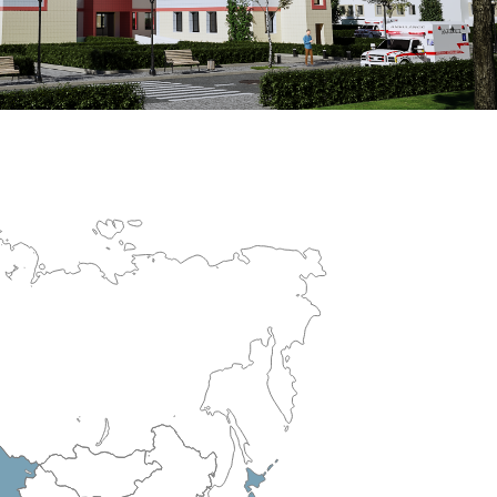
erculosis Control Hospital
R