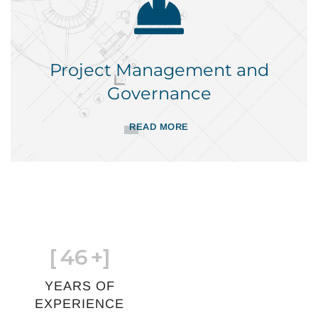
Project Management and
Governance
READ MORE
[
46
+]
YEARS OF
EXPERIENCE