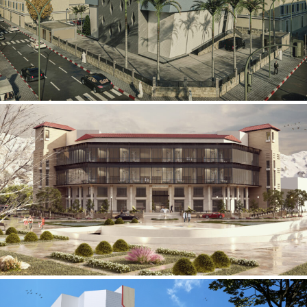
Mobily Technical Building
INFRASTRUCTURE SECTOR
International Center for
Cardiovascular Surgery
HEALTHCARE SECTOR