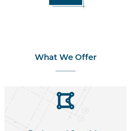
What We Offer