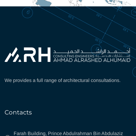
We provides a full range of architectural consultations.
Contacts
Farah Building, Prince Abdulrahman Bin Abdulaziz