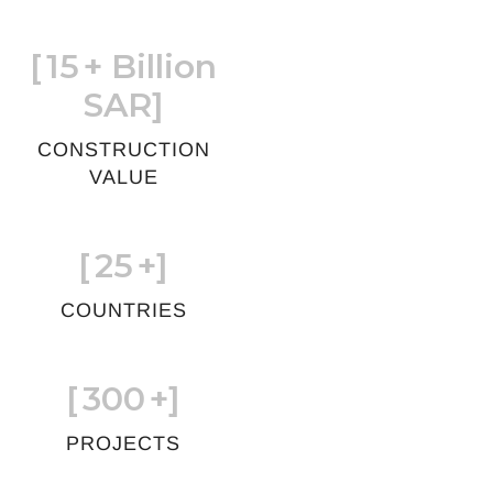
[
15
+ Billion
SAR]
CONSTRUCTION
VALUE
[
25
+]
COUNTRIES
[
300
+]
PROJECTS