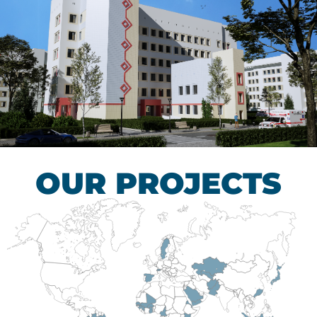
Children’s Tuberculosis
Control Hospital
HEALTHCARE SECTOR
OUR PROJECTS