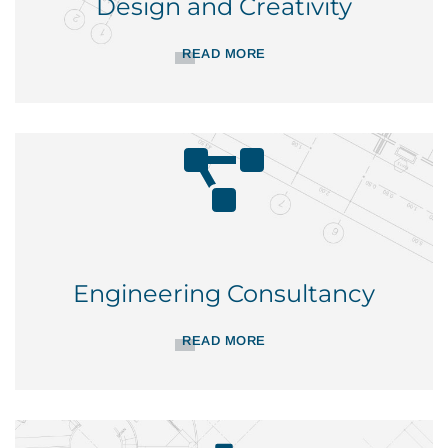
Design and Creativity
READ MORE
Engineering Consultancy
READ MORE