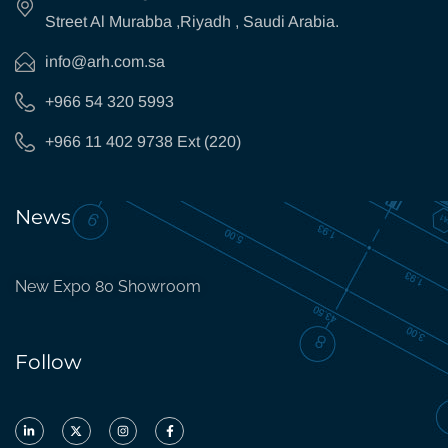
Street Al Murabba ,Riyadh , Saudi Arabia.
info@arh.com.sa
+966 54 320 5993
+966 11 402 9738 Ext (220)
News
New Expo 80 Showroom
Follow