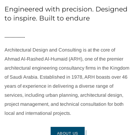
Engineered with precision. Designed
to inspire. Built to endure
Architectural Design and Consulting is at the core of
Ahmad Al-Rashed Al-Humaid (ARH), one of the premier
architectural engineering consultancy firms in the Kingdom
of Saudi Arabia. Established in 1978, ARH boasts over 46
years of experience in delivering a diverse range of
services, including urban planning, architectural design,
project management, and technical consultation for both
local and international projects.
ABOUT US