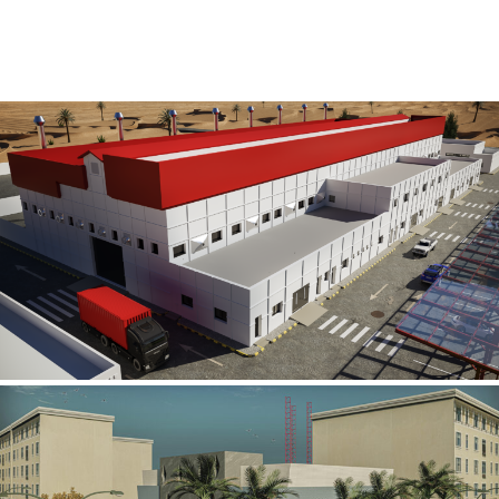
Al Rube’ Al Khali Power Plant
INFRASTRUCTURE SECTOR