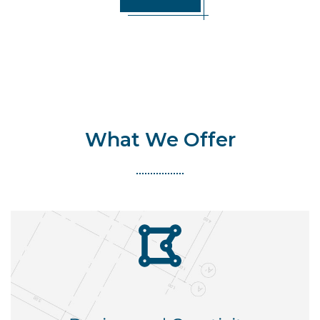
What We Offer