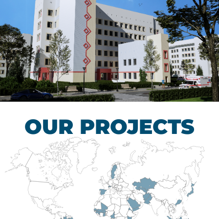
Children’s Tuberculosis
Control Hospital
HEALTHCARE SECTOR
OUR PROJECTS