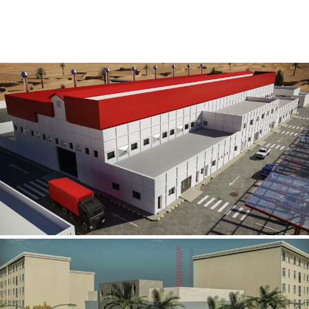
Al Rube’ Al Khali Power Plant
INFRASTRUCTURE SECTOR