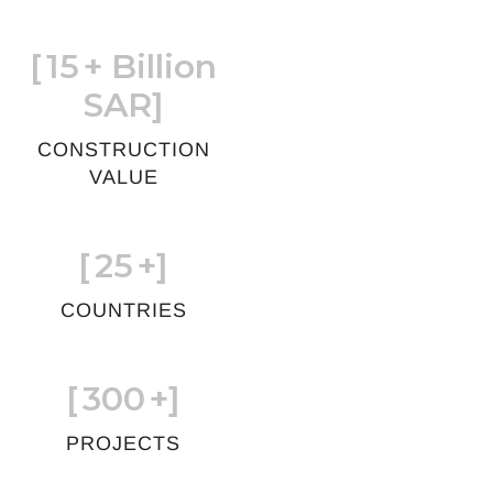
[
15
+ Billion
SAR]
CONSTRUCTION
VALUE
[
25
+]
COUNTRIES
[
300
+]
PROJECTS