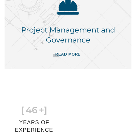
Project Management and
Governance
READ MORE
[
46
+]
YEARS OF
EXPERIENCE