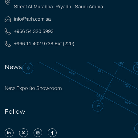
Street Al Murabba ,Riyadh , Saudi Arabia.
info@arh.com.sa
+966 54 320 5993
+966 11 402 9738 Ext (220)
News
New Expo 80 Showroom
Follow