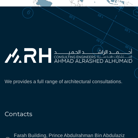
We provides a full range of architectural consultations.
Contacts
Farah Building, Prince Abdulrahman Bin Abdulaziz