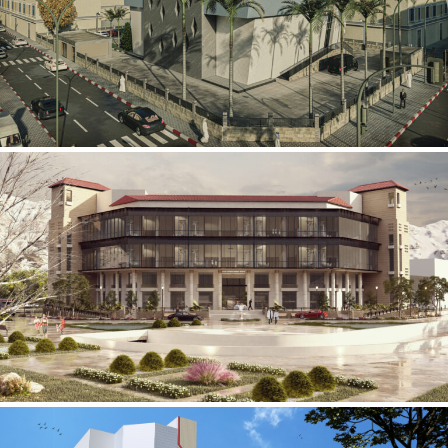
Mobily Technical Building
INFRASTRUCTURE SECTOR
International Center for
Cardiovascular Surgery
HEALTHCARE SECTOR