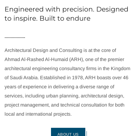
Engineered with precision. Designed
to inspire. Built to endure
Architectural Design and Consulting is at the core of
Ahmad Al-Rashed Al-Humaid (ARH), one of the premier
architectural engineering consultancy firms in the Kingdom
of Saudi Arabia. Established in 1978, ARH boasts over 46
years of experience in delivering a diverse range of
services, including urban planning, architectural design,
project management, and technical consultation for both
local and international projects.
ABOUT US