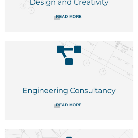
Design and Creativity
READ MORE
Engineering Consultancy
READ MORE