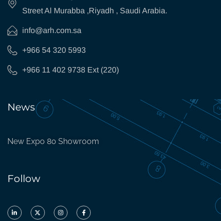
Street Al Murabba ,Riyadh , Saudi Arabia.
info@arh.com.sa
+966 54 320 5993
+966 11 402 9738 Ext (220)
News
New Expo 80 Showroom
Follow