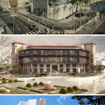
Mobily Technical Building
INFRASTRUCTURE SECTOR
International Center for
Cardiovascular Surgery
HEALTHCARE SECTOR