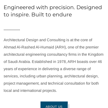
Engineered with precision. Designed
to inspire. Built to endure
Architectural Design and Consulting is at the core of
Ahmad Al-Rashed Al-Humaid (ARH), one of the premier
architectural engineering consultancy firms in the Kingdom
of Saudi Arabia. Established in 1978, ARH boasts over 46
years of experience in delivering a diverse range of
services, including urban planning, architectural design,
project management, and technical consultation for both
local and international projects.
ABOUT US