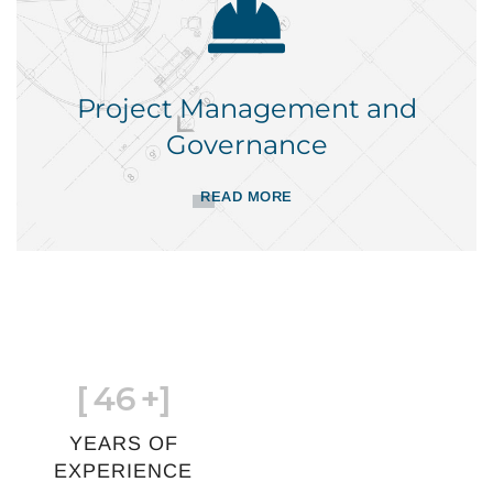
Project Management and
Governance
READ MORE
[
46
+]
YEARS OF
EXPERIENCE