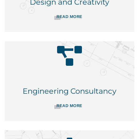
Design and Creativity
READ MORE
Engineering Consultancy
READ MORE