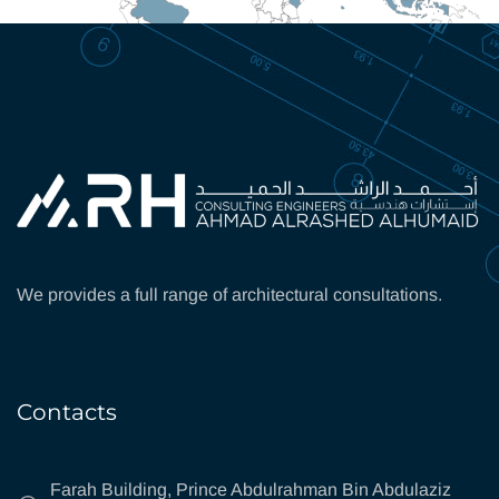
We provides a full range of architectural consultations.
Contacts
Farah Building, Prince Abdulrahman Bin Abdulaziz