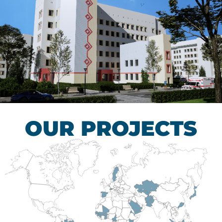
Children’s Tuberculosis
Control Hospital
HEALTHCARE SECTOR
OUR PROJECTS