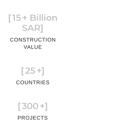
[
15
+ Billion
SAR]
CONSTRUCTION
VALUE
[
25
+]
COUNTRIES
[
300
+]
PROJECTS