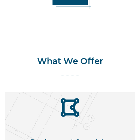
What We Offer