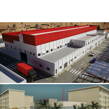
Al Rube’ Al Khali Power Plant
INFRASTRUCTURE SECTOR