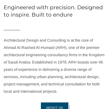
Engineered with precision. Designed
to inspire. Built to endure
Architectural Design and Consulting is at the core of
Ahmad Al-Rashed Al-Humaid (ARH), one of the premier
architectural engineering consultancy firms in the Kingdom
of Saudi Arabia. Established in 1978, ARH boasts over 46
years of experience in delivering a diverse range of
services, including urban planning, architectural design,
project management, and technical consultation for both
local and international projects.
ABOUT US