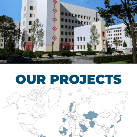
Children’s Tuberculosis
Control Hospital
HEALTHCARE SECTOR
OUR PROJECTS