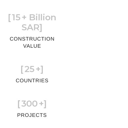
[
15
+ Billion
SAR]
CONSTRUCTION
VALUE
[
25
+]
COUNTRIES
[
300
+]
PROJECTS