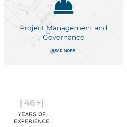
Project Management and
Governance
READ MORE
[
46
+]
YEARS OF
EXPERIENCE