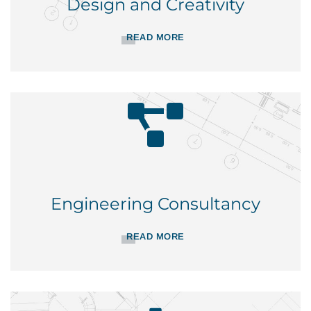
Design and Creativity
READ MORE
Engineering Consultancy
READ MORE