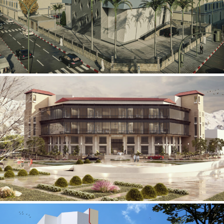
Mobily Technical Building
INFRASTRUCTURE SECTOR
International Center for
Cardiovascular Surgery
HEALTHCARE SECTOR