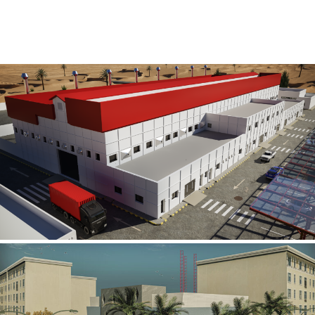
Al Rube’ Al Khali Power Plant
INFRASTRUCTURE SECTOR