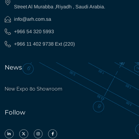
Street Al Murabba ,Riyadh , Saudi Arabia.
info@arh.com.sa
+966 54 320 5993
+966 11 402 9738 Ext (220)
News
New Expo 80 Showroom
Follow