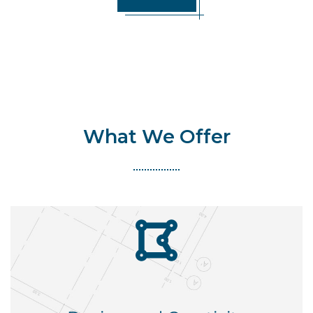
What We Offer