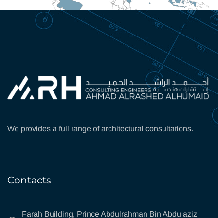
We provides a full range of architectural consultations.
Contacts
Farah Building, Prince Abdulrahman Bin Abdulaziz