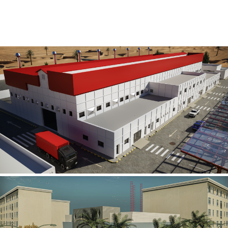
Al Rube’ Al Khali Power Plant
INFRASTRUCTURE SECTOR