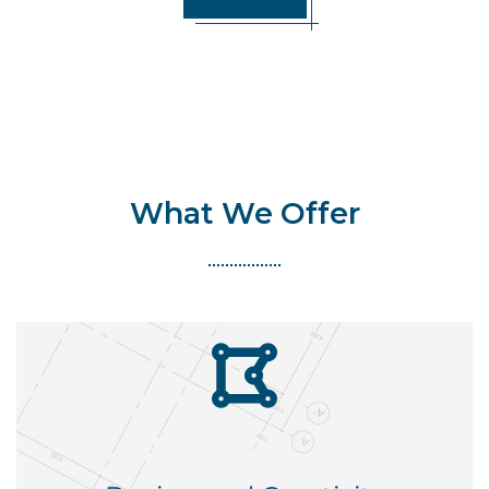
What We Offer