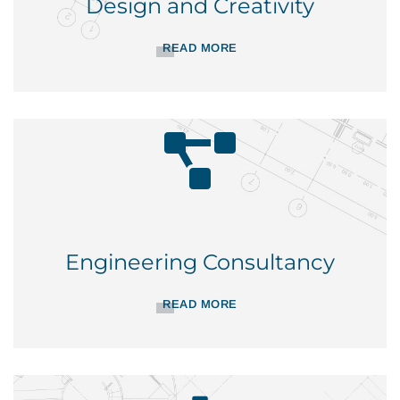
Design and Creativity
READ MORE
Engineering Consultancy
READ MORE