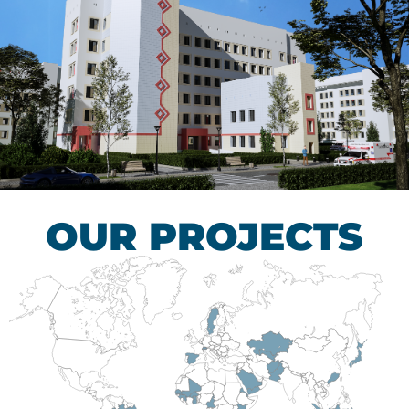
Children’s Tuberculosis
Control Hospital
HEALTHCARE SECTOR
OUR PROJECTS