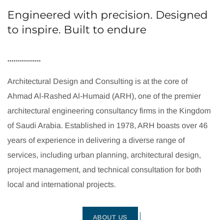
Engineered with precision. Designed
to inspire. Built to endure
Architectural Design and Consulting is at the core of
Ahmad Al-Rashed Al-Humaid (ARH), one of the premier
architectural engineering consultancy firms in the Kingdom
of Saudi Arabia. Established in 1978, ARH boasts over 46
years of experience in delivering a diverse range of
services, including urban planning, architectural design,
project management, and technical consultation for both
local and international projects.
ABOUT US