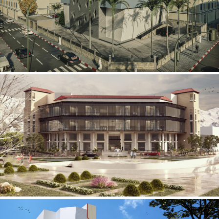
Mobily Technical Building
INFRASTRUCTURE SECTOR
International Center for
Cardiovascular Surgery
HEALTHCARE SECTOR