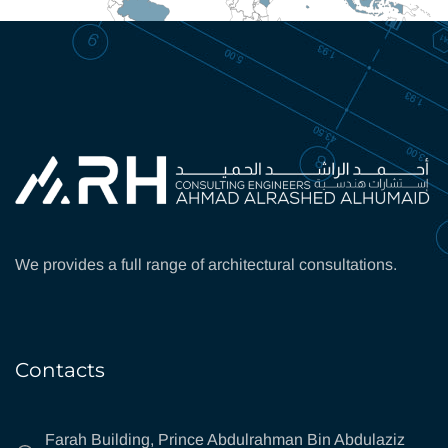
We provides a full range of architectural consultations.
Contacts
Farah Building, Prince Abdulrahman Bin Abdulaziz