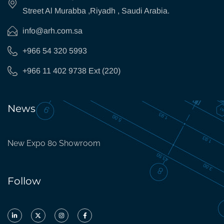
Street Al Murabba ,Riyadh , Saudi Arabia.
info@arh.com.sa
+966 54 320 5993
+966 11 402 9738 Ext (220)
News
New Expo 80 Showroom
Follow