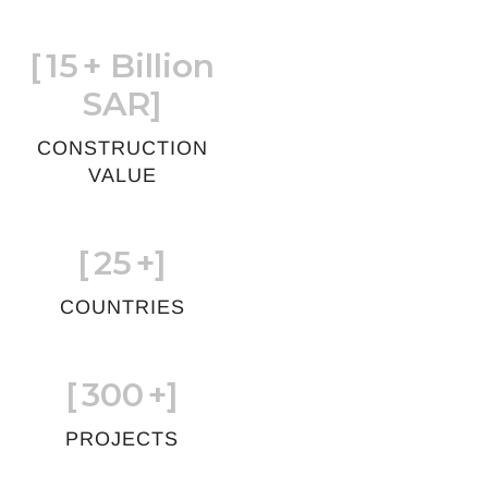
[
15
+ Billion
SAR]
CONSTRUCTION
VALUE
[
25
+]
COUNTRIES
[
300
+]
PROJECTS