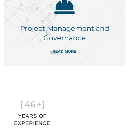
Project Management and
Governance
READ MORE
[
46
+]
YEARS OF
EXPERIENCE