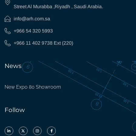
Street Al Murabba ,Riyadh , Saudi Arabia.
info@arh.com.sa
+966 54 320 5993
+966 11 402 9738 Ext (220)
News
New Expo 80 Showroom
Follow