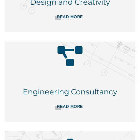
Design and Creativity
READ MORE
Engineering Consultancy
READ MORE