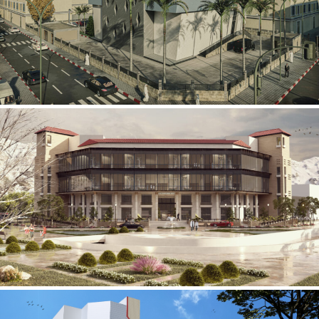
Mobily Technical Building
INFRASTRUCTURE SECTOR
International Center for
Cardiovascular Surgery
HEALTHCARE SECTOR