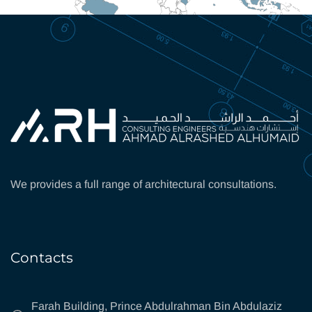
We provides a full range of architectural consultations.
Contacts
Farah Building, Prince Abdulrahman Bin Abdulaziz