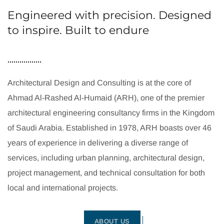
Engineered with precision. Designed
to inspire. Built to endure
Architectural Design and Consulting is at the core of
Ahmad Al-Rashed Al-Humaid (ARH), one of the premier
architectural engineering consultancy firms in the Kingdom
of Saudi Arabia. Established in 1978, ARH boasts over 46
years of experience in delivering a diverse range of
services, including urban planning, architectural design,
project management, and technical consultation for both
local and international projects.
ABOUT US