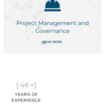
Project Management and
Governance
READ MORE
[
46
+]
YEARS OF
EXPERIENCE