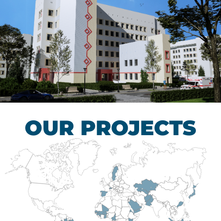
Children’s Tuberculosis
Control Hospital
HEALTHCARE SECTOR
OUR PROJECTS