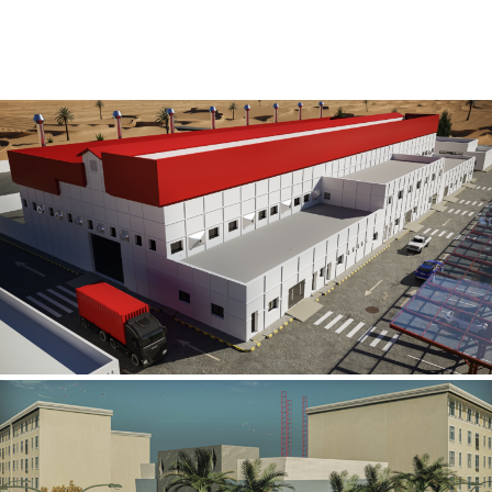
Al Rube’ Al Khali Power Plant
INFRASTRUCTURE SECTOR