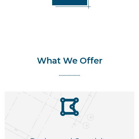
What We Offer