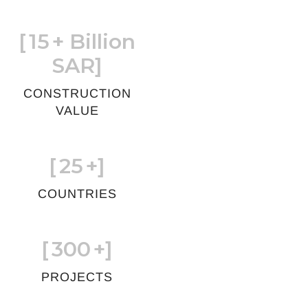
[
15
+ Billion
SAR]
CONSTRUCTION
VALUE
[
25
+]
COUNTRIES
[
300
+]
PROJECTS