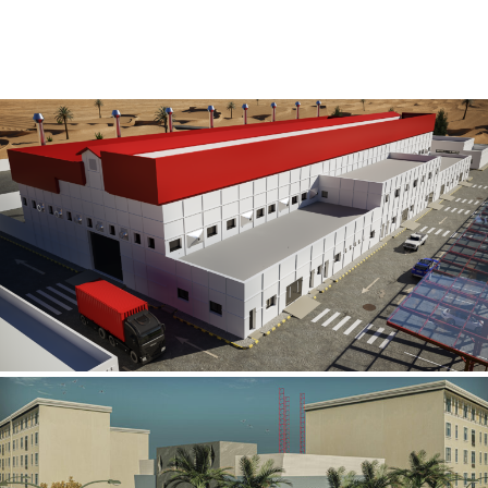
Al Rube’ Al Khali Power Plant
INFRASTRUCTURE SECTOR