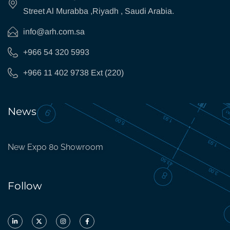
Street Al Murabba ,Riyadh , Saudi Arabia.
info@arh.com.sa
+966 54 320 5993
+966 11 402 9738 Ext (220)
News
New Expo 80 Showroom
Follow