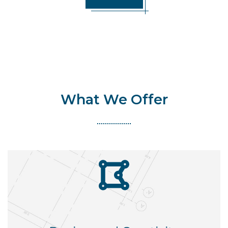
What We Offer