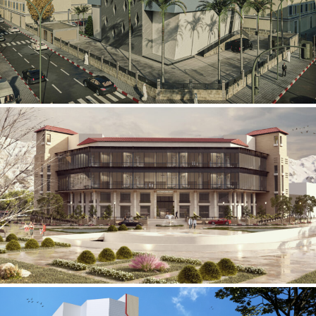
Mobily Technical Building
INFRASTRUCTURE SECTOR
International Center for
Cardiovascular Surgery
HEALTHCARE SECTOR