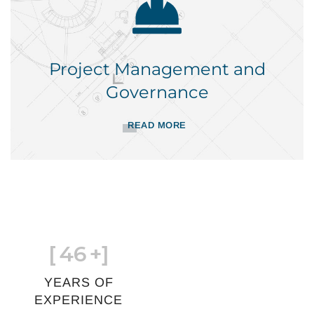
Project Management and
Governance
READ MORE
[
46
+]
YEARS OF
EXPERIENCE