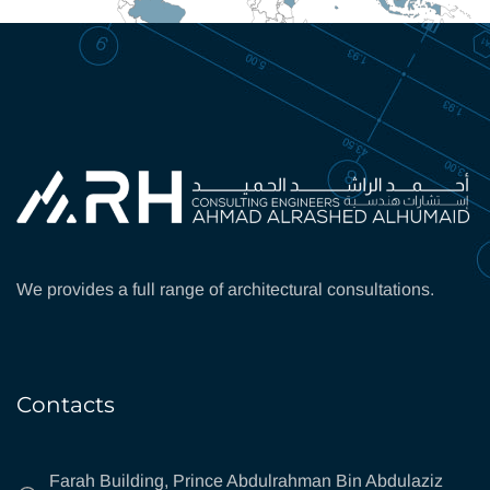
We provides a full range of architectural consultations.
Contacts
Farah Building, Prince Abdulrahman Bin Abdulaziz