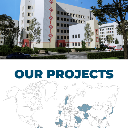
Children’s Tuberculosis
Control Hospital
HEALTHCARE SECTOR
OUR PROJECTS