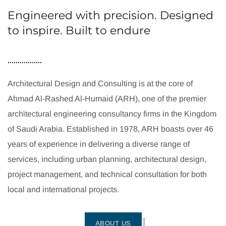
Engineered with precision. Designed
to inspire. Built to endure
Architectural Design and Consulting is at the core of
Ahmad Al-Rashed Al-Humaid (ARH), one of the premier
architectural engineering consultancy firms in the Kingdom
of Saudi Arabia. Established in 1978, ARH boasts over 46
years of experience in delivering a diverse range of
services, including urban planning, architectural design,
project management, and technical consultation for both
local and international projects.
ABOUT US