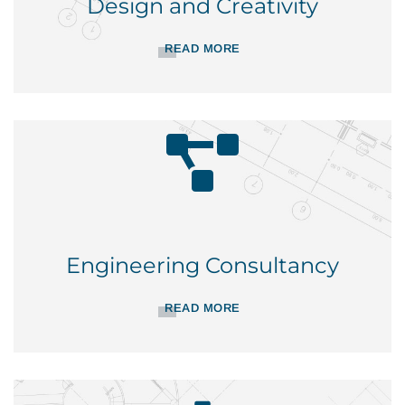
Design and Creativity
READ MORE
Engineering Consultancy
READ MORE