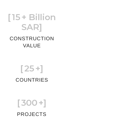
[
15
+ Billion
SAR]
CONSTRUCTION
VALUE
[
25
+]
COUNTRIES
[
300
+]
PROJECTS