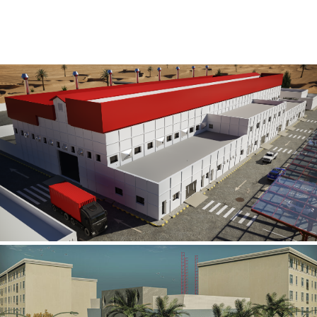
Al Rube’ Al Khali Power Plant
INFRASTRUCTURE SECTOR