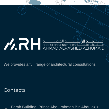
We provides a full range of architectural consultations.
Contacts
Farah Building, Prince Abdulrahman Bin Abdulaziz