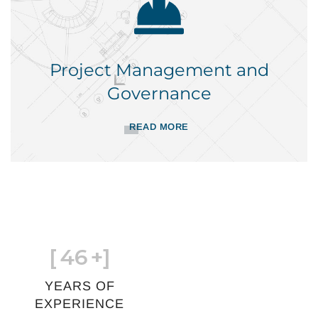
Project Management and
Governance
READ MORE
[
46
+]
YEARS OF
EXPERIENCE