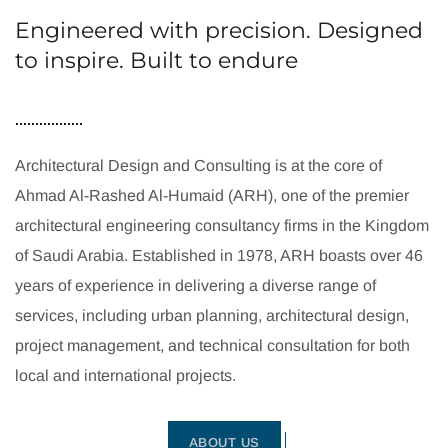
Engineered with precision. Designed
to inspire. Built to endure
Architectural Design and Consulting is at the core of
Ahmad Al-Rashed Al-Humaid (ARH), one of the premier
architectural engineering consultancy firms in the Kingdom
of Saudi Arabia. Established in 1978, ARH boasts over 46
years of experience in delivering a diverse range of
services, including urban planning, architectural design,
project management, and technical consultation for both
local and international projects.
ABOUT US