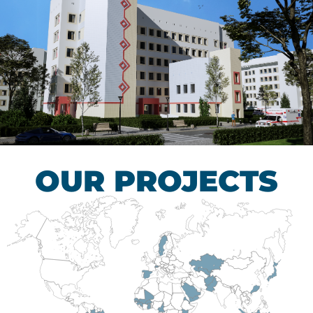
Children’s Tuberculosis
Control Hospital
HEALTHCARE SECTOR
OUR PROJECTS