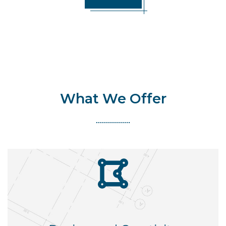
What We Offer