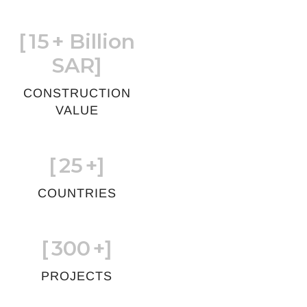
[
15
+ Billion
SAR]
CONSTRUCTION
VALUE
[
25
+]
COUNTRIES
[
300
+]
PROJECTS