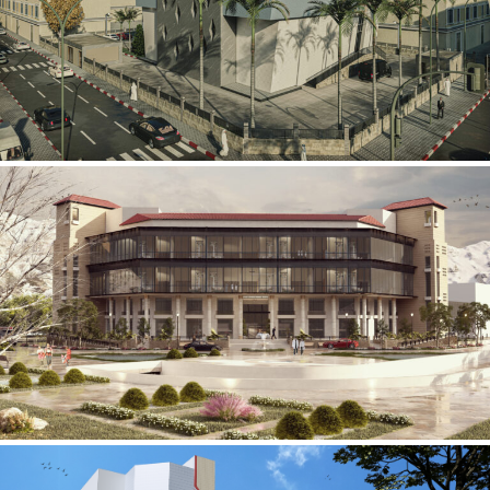
Mobily Technical Building
INFRASTRUCTURE SECTOR
International Center for
Cardiovascular Surgery
HEALTHCARE SECTOR