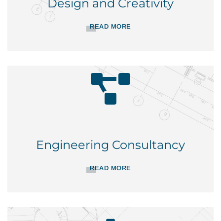
Design and Creativity
READ MORE
Engineering Consultancy
READ MORE