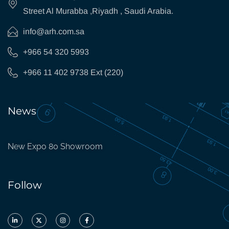
Street Al Murabba ,Riyadh , Saudi Arabia.
info@arh.com.sa
+966 54 320 5993
+966 11 402 9738 Ext (220)
News
New Expo 80 Showroom
Follow