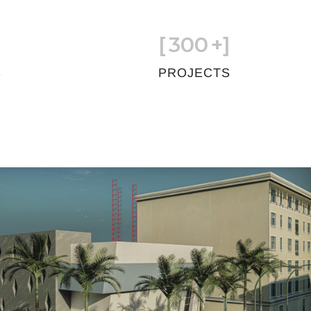
[
300
+]
S
PROJECTS