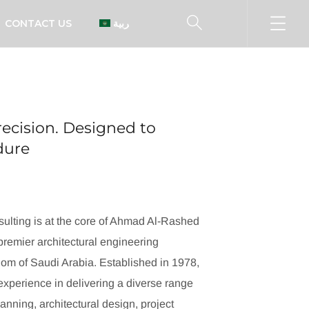
CONTACT US
العربية
ecision. Designed to
ndure
ulting is at the core of Ahmad Al-Rashed
remier architectural engineering
dom of Saudi Arabia. Established in 1978,
xperience in delivering a diverse range
lanning, architectural design, project