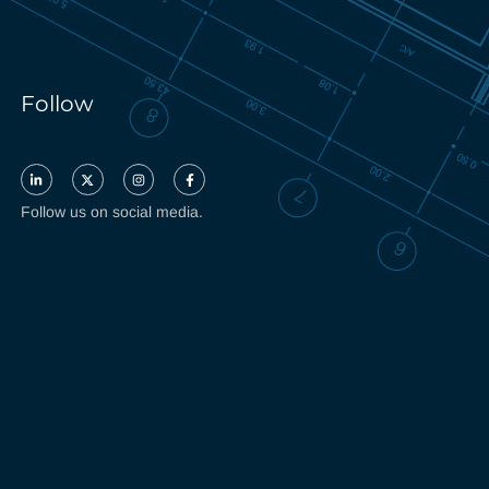
Follow
Follow us on social media.