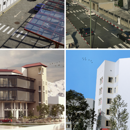
Mobily Technic
INFRASTRUCTURE S