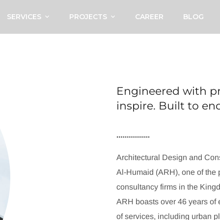
SERVICES
PROJECTS
CAREER
BLOG
Engineered with pr
inspire. Built to e
Architectural Design and Cons
Al-Humaid (ARH), one of the p
consultancy firms in the King
ARH boasts over 46 years of e
of services, including urban p