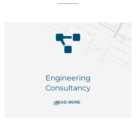
Engineering
Consultancy
READ MORE