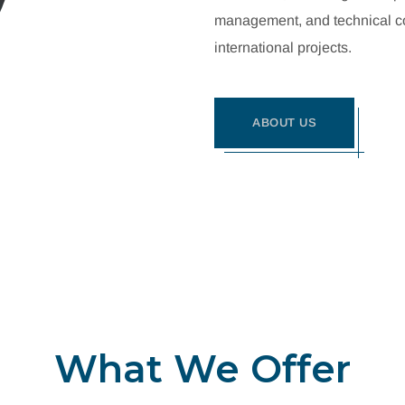
management, and technical con
international projects.
ABOUT US
What We Offer