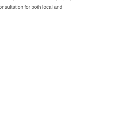
sultation for both local and