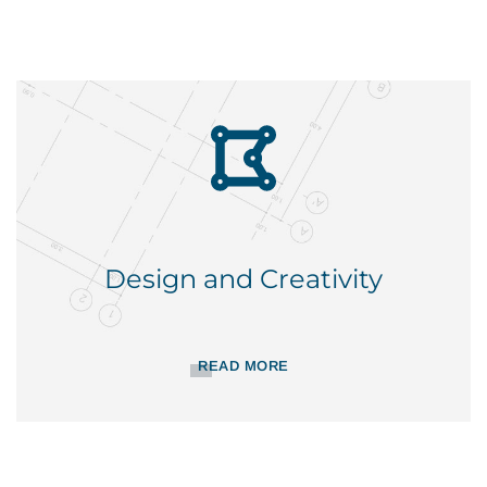
Design and Creativity
READ MORE