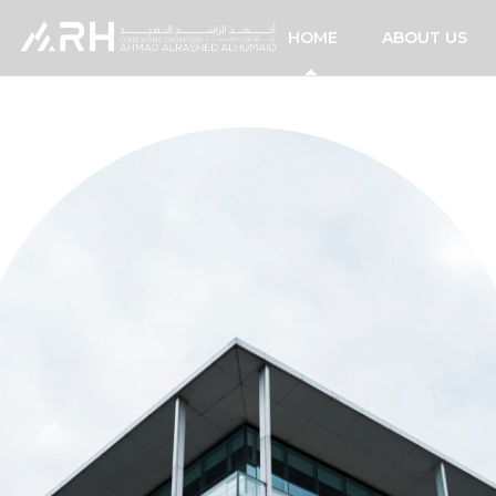
HOME
ABOUT US