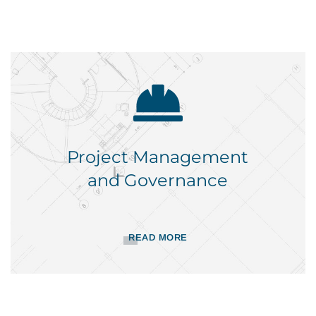
Project Management
and Governance
READ MORE