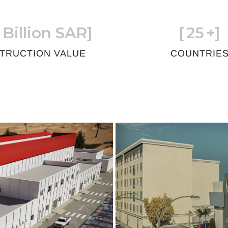
 Billion SAR]
[
25
+]
TRUCTION VALUE
COUNTRIE