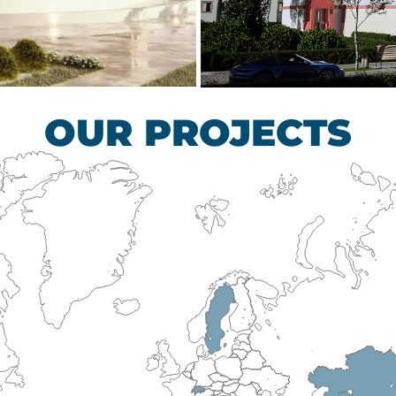
scular Surgery
Children’s Tub
HEALTHCARE SECTO
OUR PROJECTS