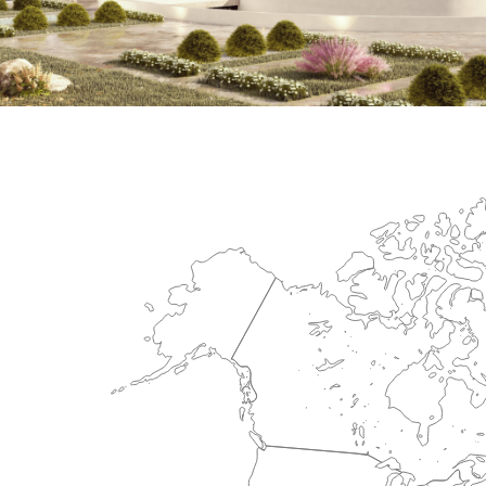
International Center for Cardiova
HEALTHCARE SECTOR