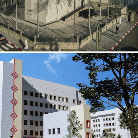
al Building
ECTOR