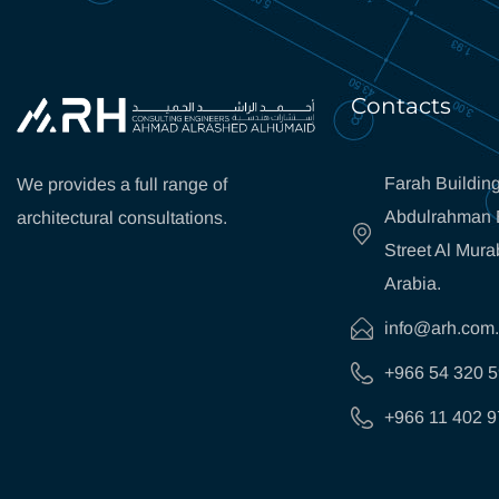
Contacts
Farah Building
We provides a full range of
Abdulrahman B
architectural consultations.
Street Al Mura
Arabia.
info@arh.com
+966 54 320 
+966 11 402 9