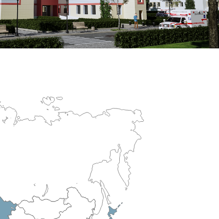
erculosis Control Hospital
R