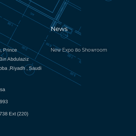
News
New Expo 80 Showroom
, Prince
in Abdulaziz
bba ,Riyadh , Saudi
.sa
5993
738 Ext (220)