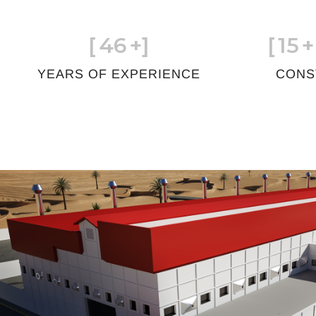
[
46
+]
[
15
+
YEARS OF EXPERIENCE
CONS