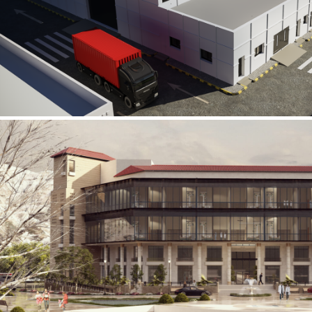
Al Rube’ Al Khali Power Plant
INFRASTRUCTURE SECTOR