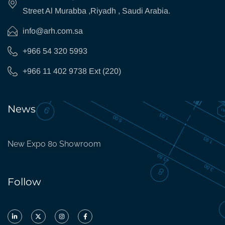
Street Al Murabba ,Riyadh , Saudi Arabia.
info@arh.com.sa
+966 54 320 5993
+966 11 402 9738 Ext (220)
News
New Expo 80 Showroom
Follow