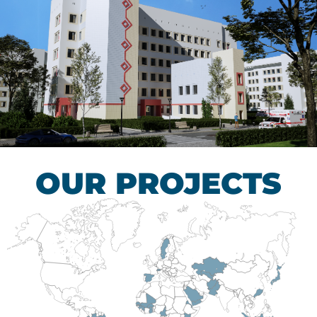
Children’s Tuberculosis
Control Hospital
HEALTHCARE SECTOR
OUR PROJECTS