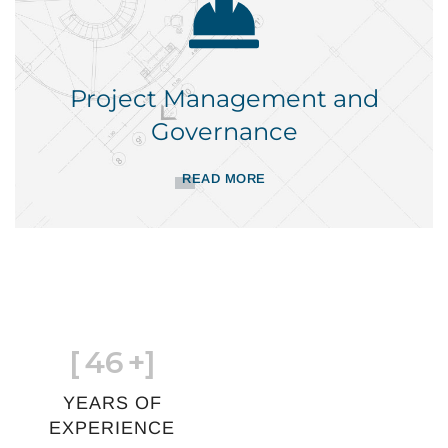
Project Management and
Governance
READ MORE
[
46
+]
YEARS OF
EXPERIENCE