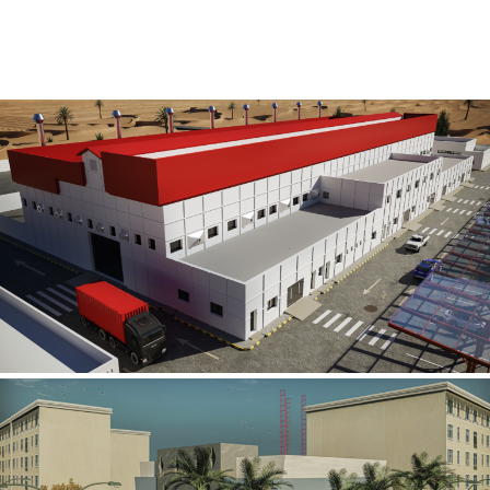
Al Rube’ Al Khali Power Plant
INFRASTRUCTURE SECTOR