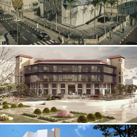
Mobily Technical Building
INFRASTRUCTURE SECTOR
International Center for
Cardiovascular Surgery
HEALTHCARE SECTOR