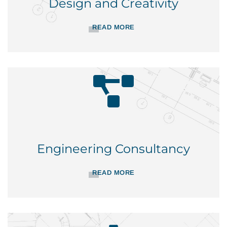
Design and Creativity
READ MORE
Engineering Consultancy
READ MORE