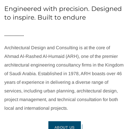
Engineered with precision. Designed
to inspire. Built to endure
Architectural Design and Consulting is at the core of
Ahmad Al-Rashed Al-Humaid (ARH), one of the premier
architectural engineering consultancy firms in the Kingdom
of Saudi Arabia. Established in 1978, ARH boasts over 46
years of experience in delivering a diverse range of
services, including urban planning, architectural design,
project management, and technical consultation for both
local and international projects.
ABOUT US