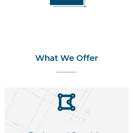
What We Offer