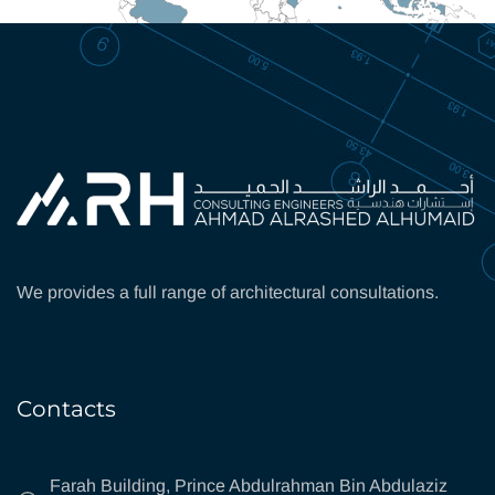
We provides a full range of architectural consultations.
Contacts
Farah Building, Prince Abdulrahman Bin Abdulaziz