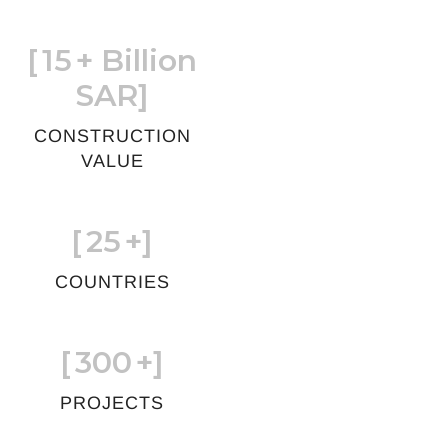
[
15
+ Billion
SAR]
CONSTRUCTION
VALUE
[
25
+]
COUNTRIES
[
300
+]
PROJECTS