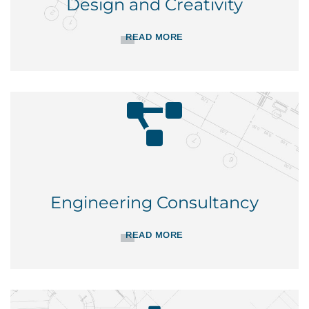
Design and Creativity
READ MORE
Engineering Consultancy
READ MORE