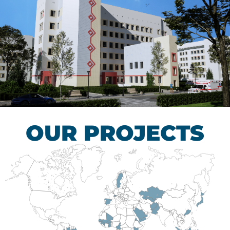
Children’s Tuberculosis
Control Hospital
HEALTHCARE SECTOR
OUR PROJECTS