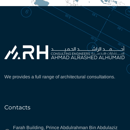
We provides a full range of architectural consultations.
Contacts
Farah Building, Prince Abdulrahman Bin Abdulaziz