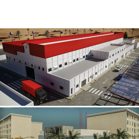
Al Rube’ Al Khali Power Plant
INFRASTRUCTURE SECTOR