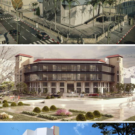
Mobily Technical Building
INFRASTRUCTURE SECTOR
International Center for
Cardiovascular Surgery
HEALTHCARE SECTOR