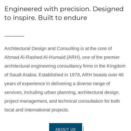
Engineered with precision. Designed
to inspire. Built to endure
Architectural Design and Consulting is at the core of
Ahmad Al-Rashed Al-Humaid (ARH), one of the premier
architectural engineering consultancy firms in the Kingdom
of Saudi Arabia. Established in 1978, ARH boasts over 46
years of experience in delivering a diverse range of
services, including urban planning, architectural design,
project management, and technical consultation for both
local and international projects.
ABOUT US