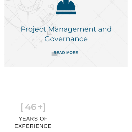
Project Management and
Governance
READ MORE
[
46
+]
YEARS OF
EXPERIENCE