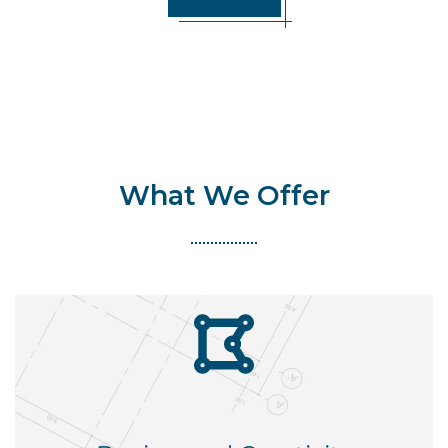
What We Offer