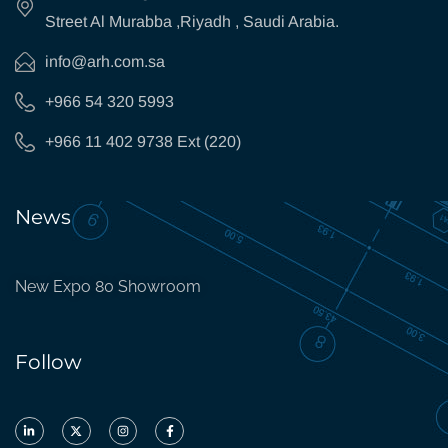
Street Al Murabba ,Riyadh , Saudi Arabia.
info@arh.com.sa
+966 54 320 5993
+966 11 402 9738 Ext (220)
News
New Expo 80 Showroom
Follow