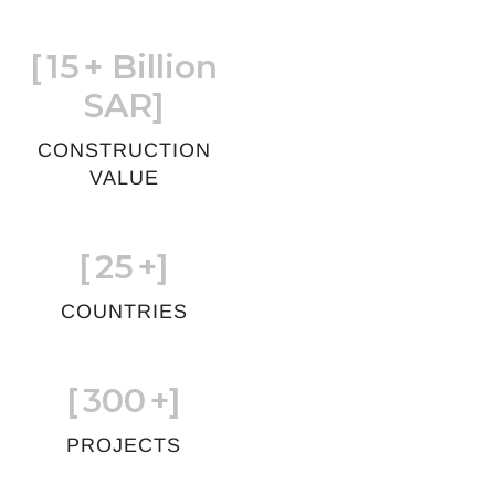
[
15
+ Billion
SAR]
CONSTRUCTION
VALUE
[
25
+]
COUNTRIES
[
300
+]
PROJECTS