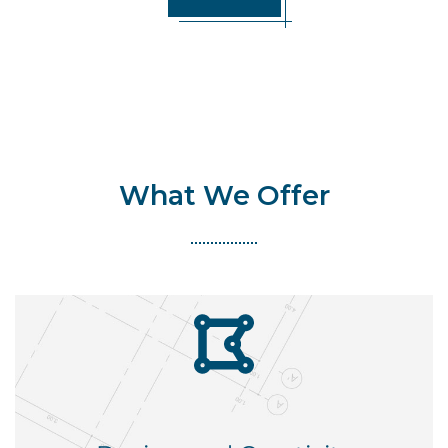
What We Offer