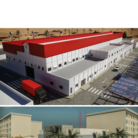
Al Rube’ Al Khali Power Plant
INFRASTRUCTURE SECTOR