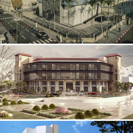
Mobily Technical Building
INFRASTRUCTURE SECTOR
International Center for
Cardiovascular Surgery
HEALTHCARE SECTOR