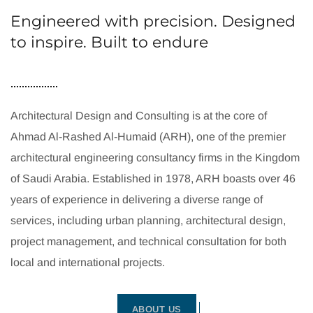
Engineered with precision. Designed
to inspire. Built to endure
Architectural Design and Consulting is at the core of
Ahmad Al-Rashed Al-Humaid (ARH), one of the premier
architectural engineering consultancy firms in the Kingdom
of Saudi Arabia. Established in 1978, ARH boasts over 46
years of experience in delivering a diverse range of
services, including urban planning, architectural design,
project management, and technical consultation for both
local and international projects.
ABOUT US