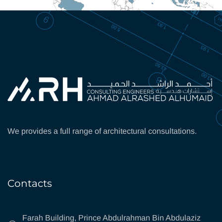
We provides a full range of architectural consultations.
Contacts
Farah Building, Prince Abdulrahman Bin Abdulaziz