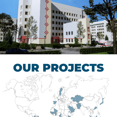
Children’s Tuberculosis
Control Hospital
HEALTHCARE SECTOR
OUR PROJECTS