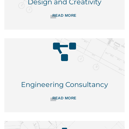
Design and Creativity
READ MORE
Engineering Consultancy
READ MORE