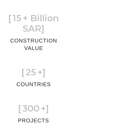
[
15
+ Billion
SAR]
CONSTRUCTION
VALUE
[
25
+]
COUNTRIES
[
300
+]
PROJECTS