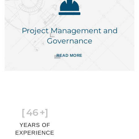
Project Management and
Governance
READ MORE
[
46
+]
YEARS OF
EXPERIENCE