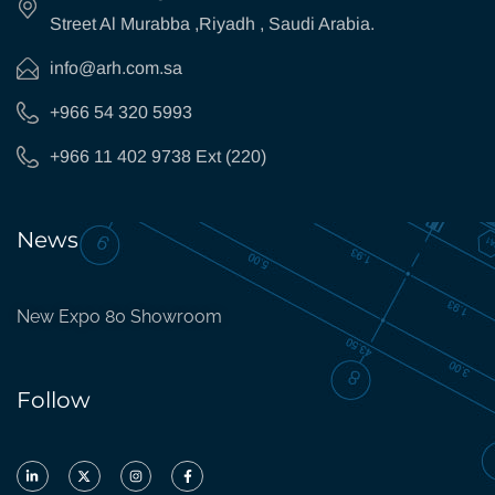
Street Al Murabba ,Riyadh , Saudi Arabia.
info@arh.com.sa
+966 54 320 5993
+966 11 402 9738 Ext (220)
News
New Expo 80 Showroom
Follow