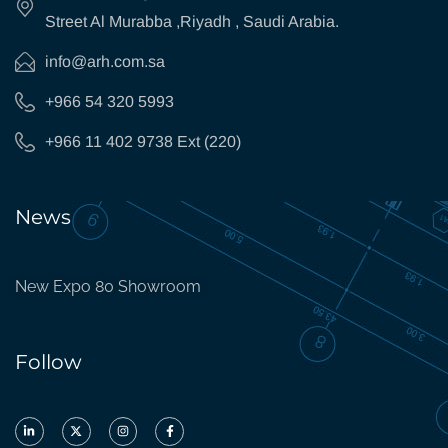
Street Al Murabba ,Riyadh , Saudi Arabia.
info@arh.com.sa
+966 54 320 5993
+966 11 402 9738 Ext (220)
News
New Expo 80 Showroom
Follow