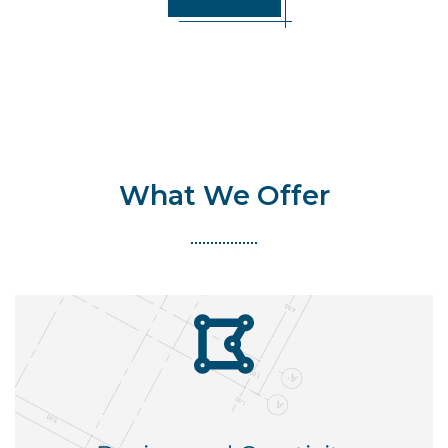
What We Offer