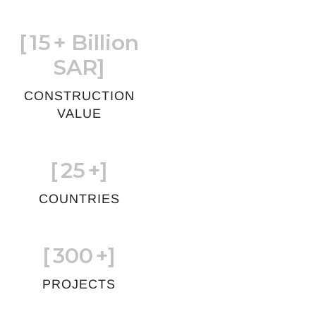
[
15
+ Billion
SAR]
CONSTRUCTION
VALUE
[
25
+]
COUNTRIES
[
300
+]
PROJECTS