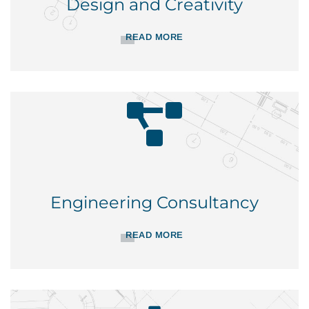
Design and Creativity
READ MORE
Engineering Consultancy
READ MORE