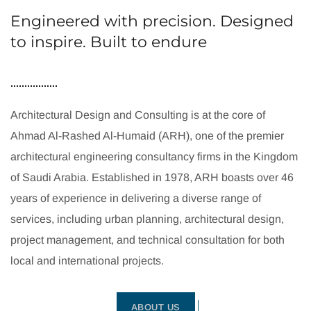
Engineered with precision. Designed
to inspire. Built to endure
Architectural Design and Consulting is at the core of
Ahmad Al-Rashed Al-Humaid (ARH), one of the premier
architectural engineering consultancy firms in the Kingdom
of Saudi Arabia. Established in 1978, ARH boasts over 46
years of experience in delivering a diverse range of
services, including urban planning, architectural design,
project management, and technical consultation for both
local and international projects.
ABOUT US