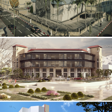
Mobily Technical Building
INFRASTRUCTURE SECTOR
International Center for
Cardiovascular Surgery
HEALTHCARE SECTOR