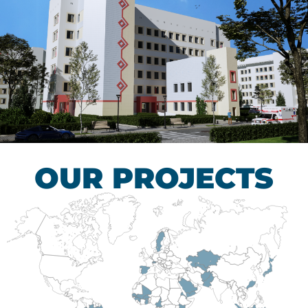
Children’s Tuberculosis
Control Hospital
HEALTHCARE SECTOR
OUR PROJECTS