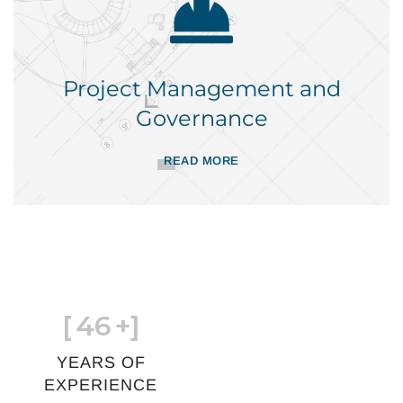
Project Management and
Governance
READ MORE
[
46
+]
YEARS OF
EXPERIENCE