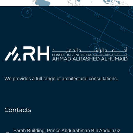
We provides a full range of architectural consultations.
Contacts
Farah Building, Prince Abdulrahman Bin Abdulaziz