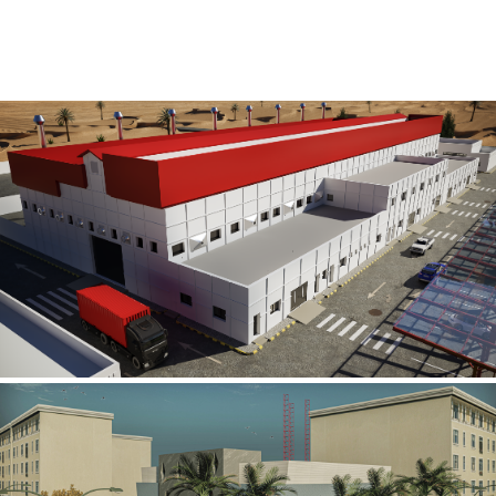
Al Rube’ Al Khali Power Plant
INFRASTRUCTURE SECTOR