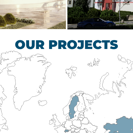
scular Surgery
Children’s Tub
HEALTHCARE SECTO
OUR PROJECTS