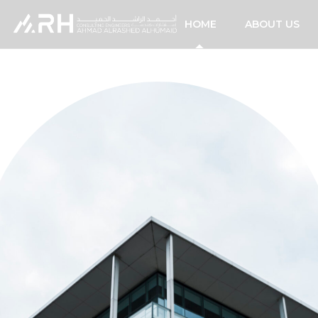
HOME
ABOUT US