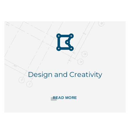
Design and Creativity
READ MORE