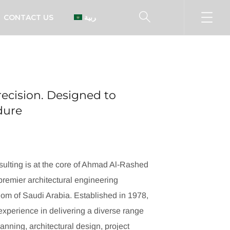
CONTACT US
العربية
ecision. Designed to
ndure
ulting is at the core of Ahmad Al-Rashed
remier architectural engineering
dom of Saudi Arabia. Established in 1978,
xperience in delivering a diverse range
lanning, architectural design, project