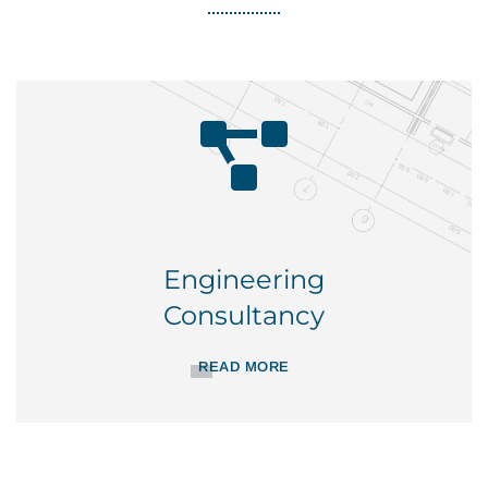
Engineering
Consultancy
READ MORE