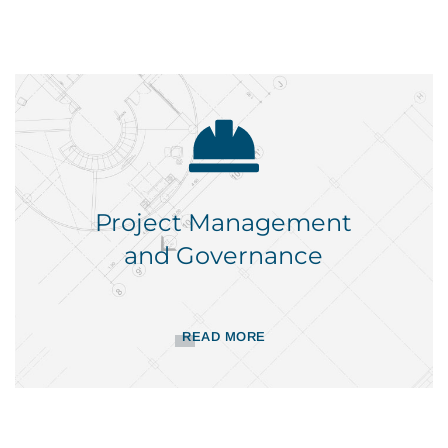
Project Management
and Governance
READ MORE