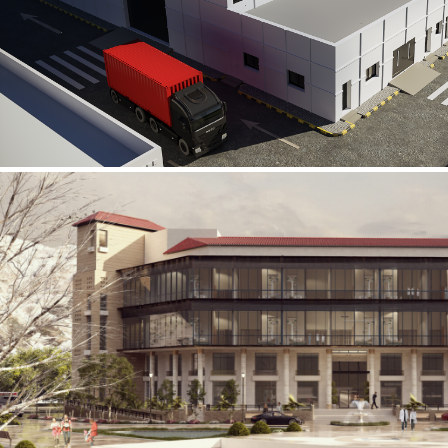
Al Rube’ Al Khali Power Plant
INFRASTRUCTURE SECTOR