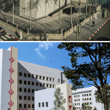
al Building
ECTOR