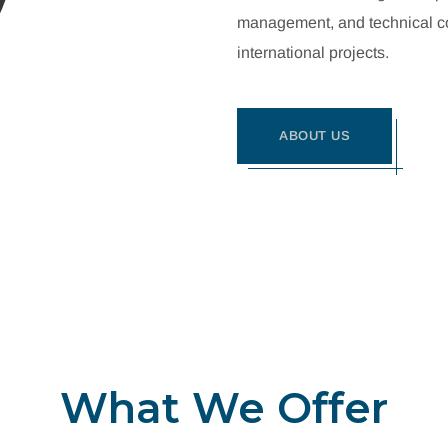
management, and technical con
international projects.
ABOUT US
What We Offer