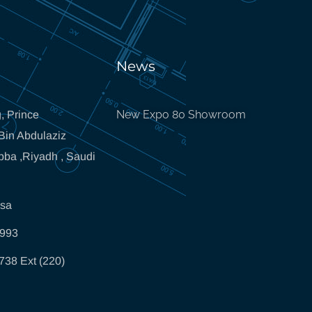
News
New Expo 80 Showroom
, Prince
in Abdulaziz
bba ,Riyadh , Saudi
.sa
5993
738 Ext (220)