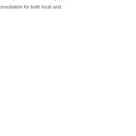
sultation for both local and