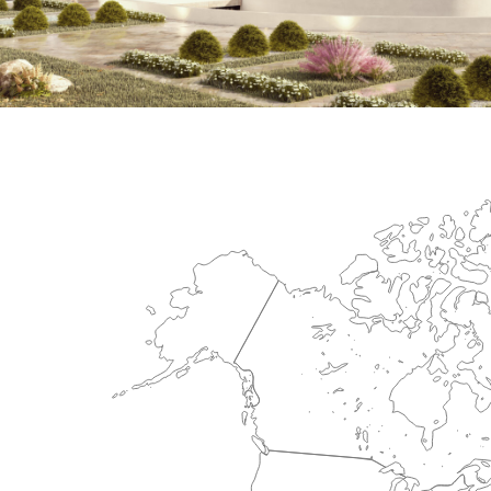
International Center for Cardiova
HEALTHCARE SECTOR