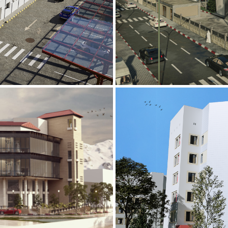
Mobily Technic
INFRASTRUCTURE S