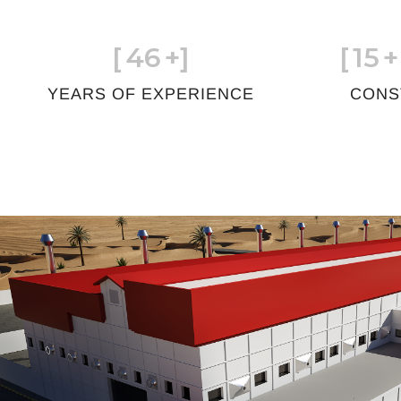
[
46
+]
[
15
+
YEARS OF EXPERIENCE
CONS