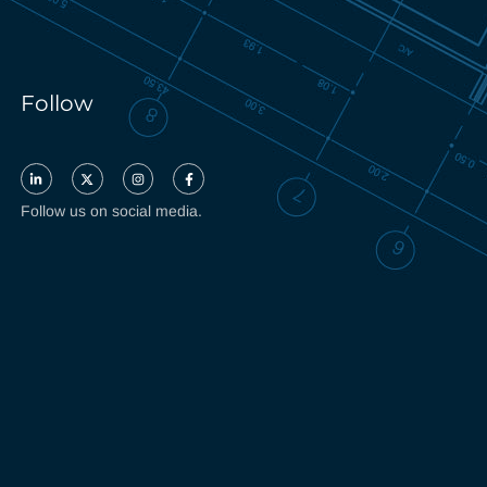
Follow
Follow us on social media.