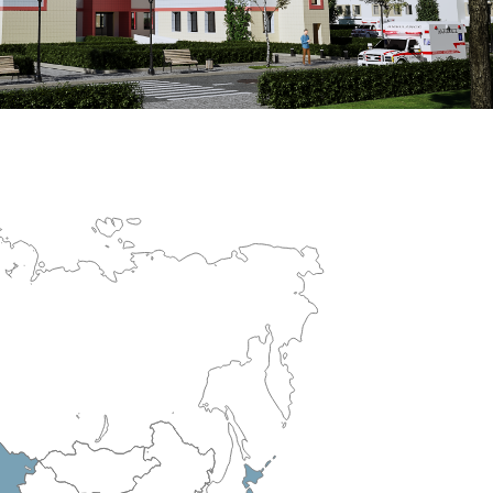
erculosis Control Hospital
R