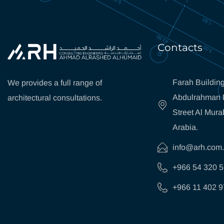
Contacts
Farah Building
We provides a full range of
Abdulrahman B
architectural consultations.
Street Al Mura
Arabia.
info@arh.com
+966 54 320 
+966 11 402 9