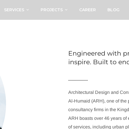
SERVICES
PROJECTS
CAREER
BLOG
Engineered with pr
inspire. Built to e
Architectural Design and Cons
Al-Humaid (ARH), one of the p
consultancy firms in the King
ARH boasts over 46 years of e
of services, including urban p