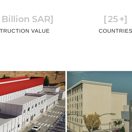
 Billion SAR]
[
25
+]
TRUCTION VALUE
COUNTRIE