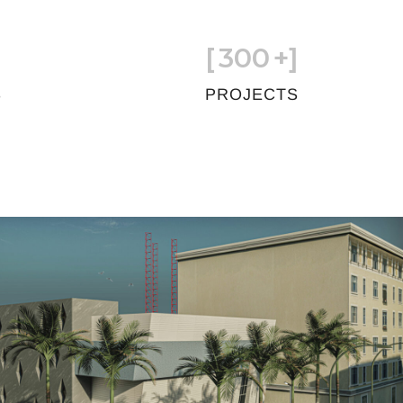
[
300
+]
S
PROJECTS