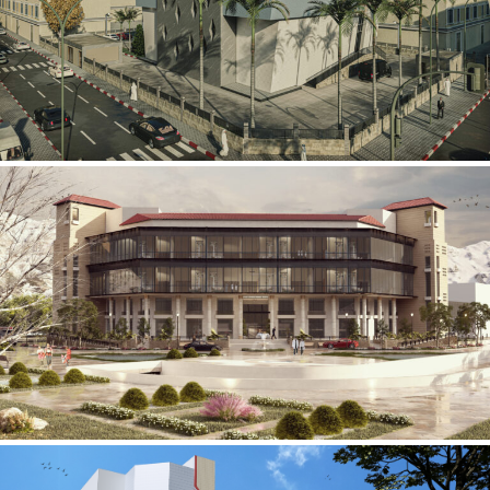
Mobily Technical Building
INFRASTRUCTURE SECTOR
International Center for
Cardiovascular Surgery
HEALTHCARE SECTOR