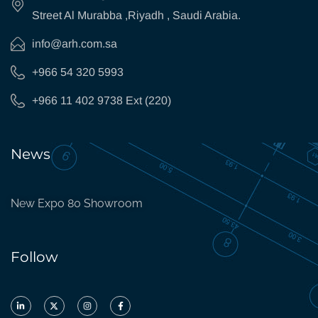
Street Al Murabba ,Riyadh , Saudi Arabia.
info@arh.com.sa
+966 54 320 5993
+966 11 402 9738 Ext (220)
News
New Expo 80 Showroom
Follow