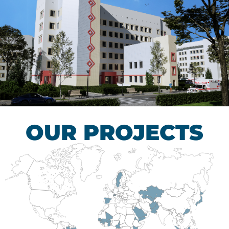
Children’s Tuberculosis
Control Hospital
HEALTHCARE SECTOR
OUR PROJECTS