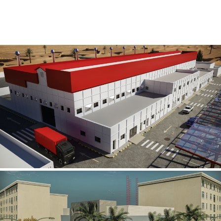
Al Rube’ Al Khali Power Plant
INFRASTRUCTURE SECTOR