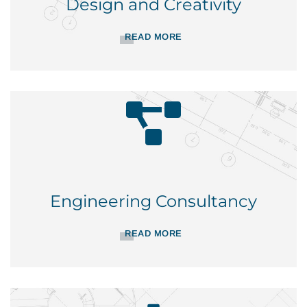
Design and Creativity
READ MORE
Engineering Consultancy
READ MORE