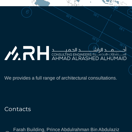
We provides a full range of architectural consultations.
Contacts
Farah Building, Prince Abdulrahman Bin Abdulaziz