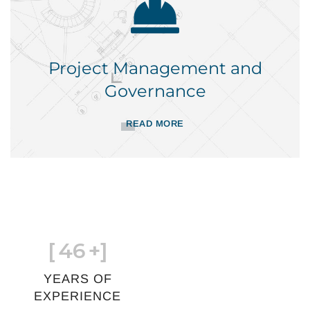
Project Management and
Governance
READ MORE
[
46
+]
YEARS OF
EXPERIENCE