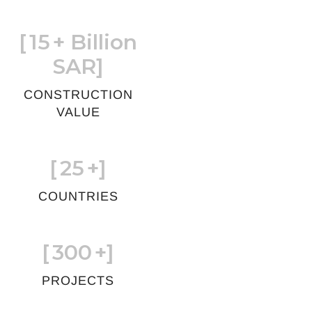
[
15
+ Billion
SAR]
CONSTRUCTION
VALUE
[
25
+]
COUNTRIES
[
300
+]
PROJECTS