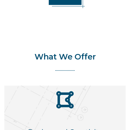
What We Offer