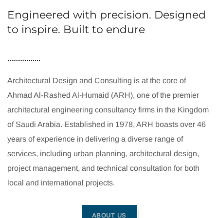
Engineered with precision. Designed
to inspire. Built to endure
Architectural Design and Consulting is at the core of
Ahmad Al-Rashed Al-Humaid (ARH), one of the premier
architectural engineering consultancy firms in the Kingdom
of Saudi Arabia. Established in 1978, ARH boasts over 46
years of experience in delivering a diverse range of
services, including urban planning, architectural design,
project management, and technical consultation for both
local and international projects.
ABOUT US