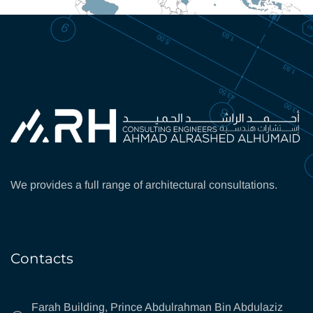
We provides a full range of architectural consultations.
Contacts
Farah Building, Prince Abdulrahman Bin Abdulaziz