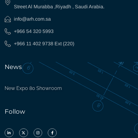
Street Al Murabba ,Riyadh , Saudi Arabia.
info@arh.com.sa
+966 54 320 5993
+966 11 402 9738 Ext (220)
News
New Expo 80 Showroom
Follow