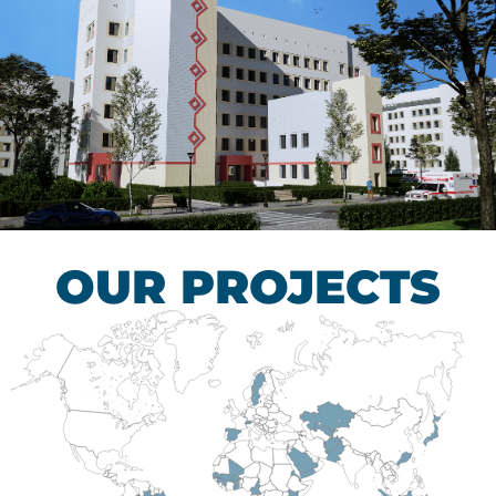
Children’s Tuberculosis
Control Hospital
HEALTHCARE SECTOR
OUR PROJECTS