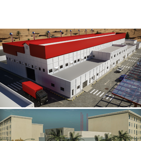
Al Rube’ Al Khali Power Plant
INFRASTRUCTURE SECTOR