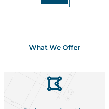
What We Offer