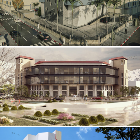
Mobily Technical Building
INFRASTRUCTURE SECTOR
International Center for
Cardiovascular Surgery
HEALTHCARE SECTOR