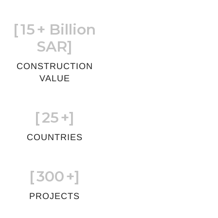
[
15
+ Billion
SAR]
CONSTRUCTION
VALUE
[
25
+]
COUNTRIES
[
300
+]
PROJECTS