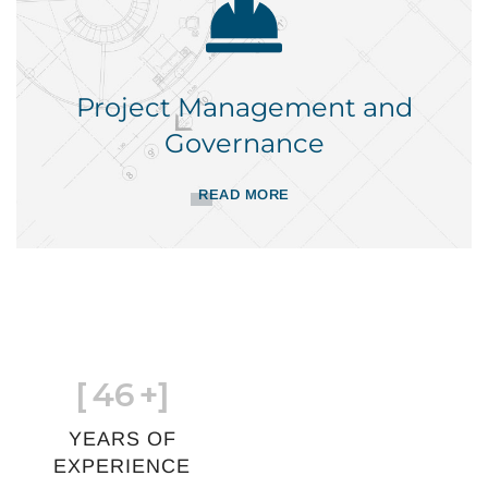
Project Management and
Governance
READ MORE
[
46
+]
YEARS OF
EXPERIENCE