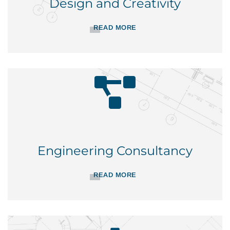
Design and Creativity
READ MORE
Engineering Consultancy
READ MORE