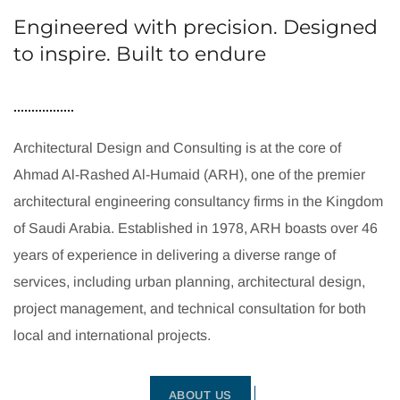
Engineered with precision. Designed
to inspire. Built to endure
Architectural Design and Consulting is at the core of
Ahmad Al-Rashed Al-Humaid (ARH), one of the premier
architectural engineering consultancy firms in the Kingdom
of Saudi Arabia. Established in 1978, ARH boasts over 46
years of experience in delivering a diverse range of
services, including urban planning, architectural design,
project management, and technical consultation for both
local and international projects.
ABOUT US