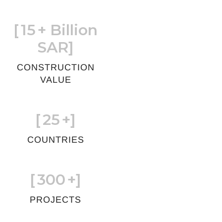
[
15
+ Billion
SAR]
CONSTRUCTION
VALUE
[
25
+]
COUNTRIES
[
300
+]
PROJECTS