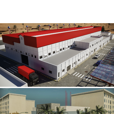
Al Rube’ Al Khali Power Plant
INFRASTRUCTURE SECTOR