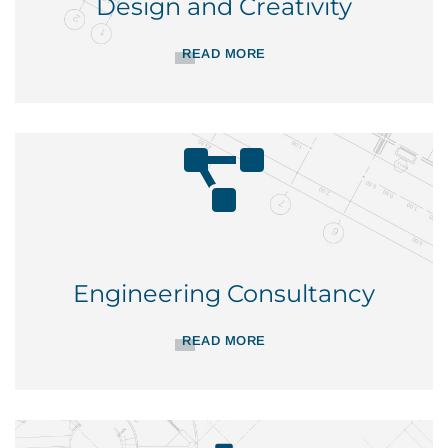
Design and Creativity
READ MORE
Engineering Consultancy
READ MORE