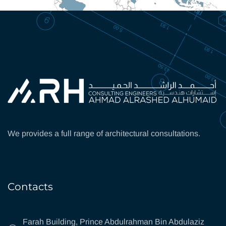
We provides a full range of architectural consultations.
Contacts
Farah Building, Prince Abdulrahman Bin Abdulaziz