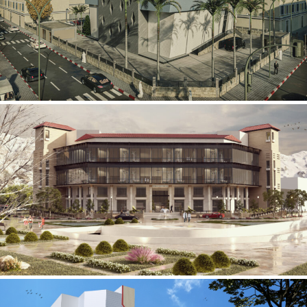
Mobily Technical Building
INFRASTRUCTURE SECTOR
International Center for
Cardiovascular Surgery
HEALTHCARE SECTOR