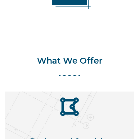
What We Offer