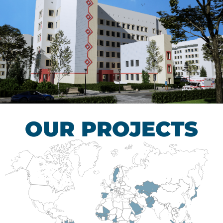
Children’s Tuberculosis
Control Hospital
HEALTHCARE SECTOR
OUR PROJECTS