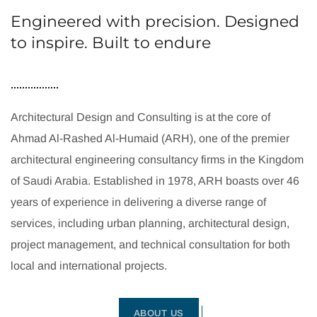
Engineered with precision. Designed
to inspire. Built to endure
Architectural Design and Consulting is at the core of
Ahmad Al-Rashed Al-Humaid (ARH), one of the premier
architectural engineering consultancy firms in the Kingdom
of Saudi Arabia. Established in 1978, ARH boasts over 46
years of experience in delivering a diverse range of
services, including urban planning, architectural design,
project management, and technical consultation for both
local and international projects.
ABOUT US