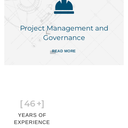
Project Management and
Governance
READ MORE
[
46
+]
YEARS OF
EXPERIENCE