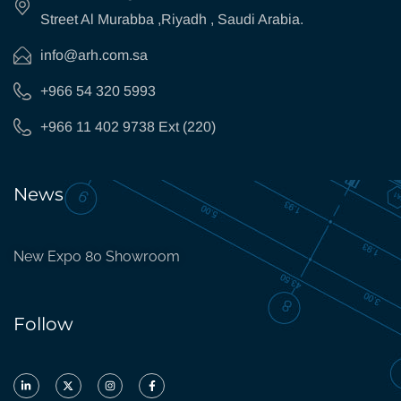
Street Al Murabba ,Riyadh , Saudi Arabia.
info@arh.com.sa
+966 54 320 5993
+966 11 402 9738 Ext (220)
News
New Expo 80 Showroom
Follow