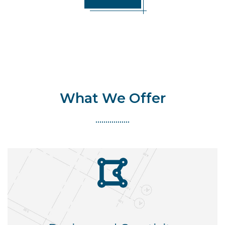
What We Offer