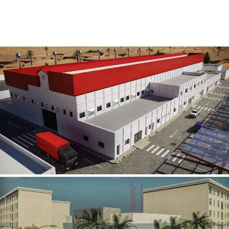
Al Rube’ Al Khali Power Plant
INFRASTRUCTURE SECTOR