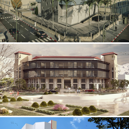
Mobily Technical Building
INFRASTRUCTURE SECTOR
International Center for
Cardiovascular Surgery
HEALTHCARE SECTOR