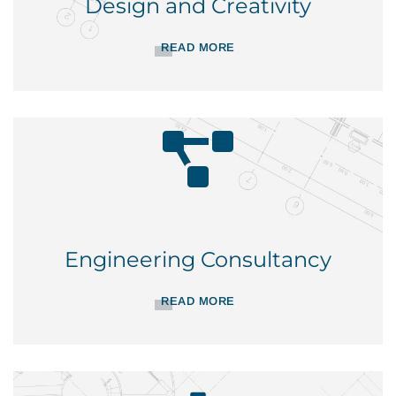
Design and Creativity
READ MORE
Engineering Consultancy
READ MORE