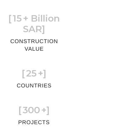
[
15
+ Billion
SAR]
CONSTRUCTION
VALUE
[
25
+]
COUNTRIES
[
300
+]
PROJECTS