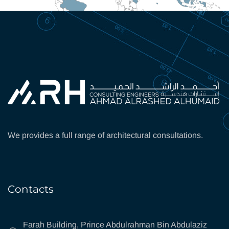
We provides a full range of architectural consultations.
Contacts
Farah Building, Prince Abdulrahman Bin Abdulaziz