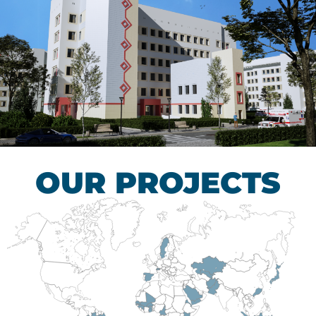
Children’s Tuberculosis
Control Hospital
HEALTHCARE SECTOR
OUR PROJECTS