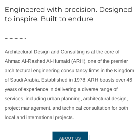
Engineered with precision. Designed
to inspire. Built to endure
Architectural Design and Consulting is at the core of
Ahmad Al-Rashed Al-Humaid (ARH), one of the premier
architectural engineering consultancy firms in the Kingdom
of Saudi Arabia. Established in 1978, ARH boasts over 46
years of experience in delivering a diverse range of
services, including urban planning, architectural design,
project management, and technical consultation for both
local and international projects.
ABOUT US