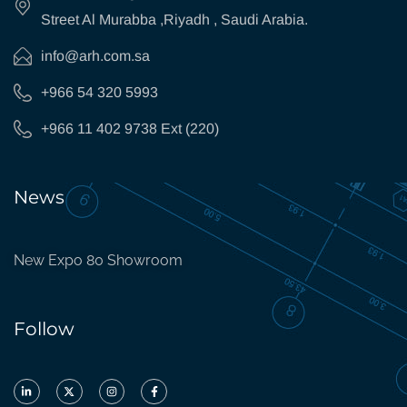
Street Al Murabba ,Riyadh , Saudi Arabia.
info@arh.com.sa
+966 54 320 5993
+966 11 402 9738 Ext (220)
News
New Expo 80 Showroom
Follow