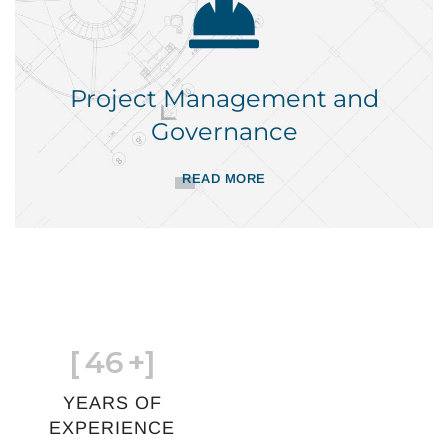
Project Management and
Governance
READ MORE
[
46
+]
YEARS OF
EXPERIENCE