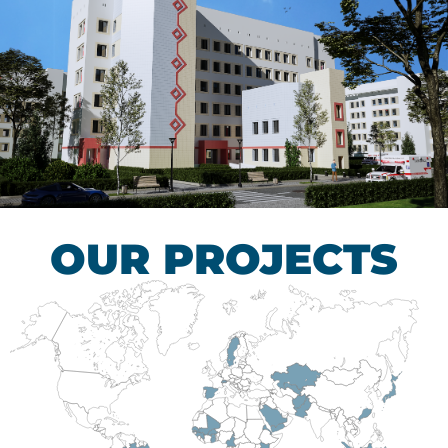
Children’s Tuberculosis
Control Hospital
HEALTHCARE SECTOR
OUR PROJECTS