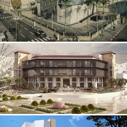
Mobily Technical Building
INFRASTRUCTURE SECTOR
International Center for
Cardiovascular Surgery
HEALTHCARE SECTOR