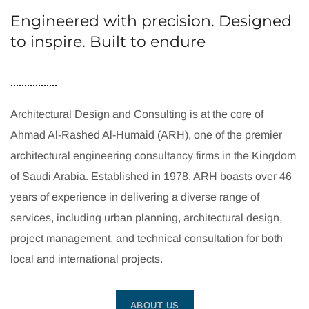
Engineered with precision. Designed
to inspire. Built to endure
Architectural Design and Consulting is at the core of
Ahmad Al-Rashed Al-Humaid (ARH), one of the premier
architectural engineering consultancy firms in the Kingdom
of Saudi Arabia. Established in 1978, ARH boasts over 46
years of experience in delivering a diverse range of
services, including urban planning, architectural design,
project management, and technical consultation for both
local and international projects.
ABOUT US