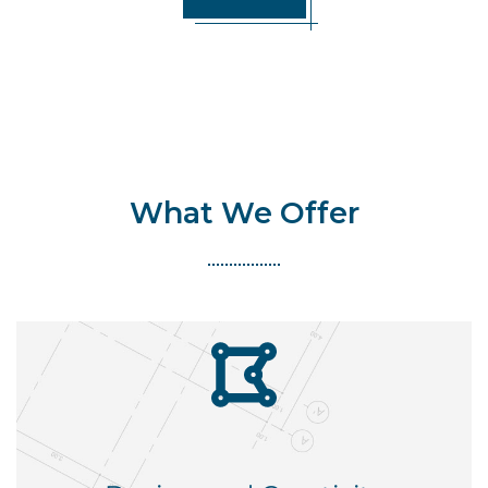
What We Offer