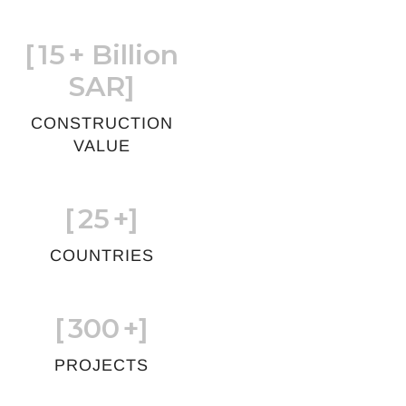
[
15
+ Billion
SAR]
CONSTRUCTION
VALUE
[
25
+]
COUNTRIES
[
300
+]
PROJECTS