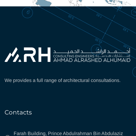
We provides a full range of architectural consultations.
Contacts
Farah Building, Prince Abdulrahman Bin Abdulaziz