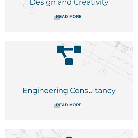
Design and Creativity
READ MORE
Engineering Consultancy
READ MORE