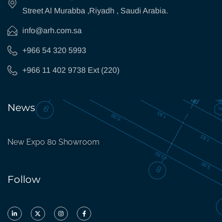
Street Al Murabba ,Riyadh , Saudi Arabia.
info@arh.com.sa
+966 54 320 5993
+966 11 402 9738 Ext (220)
News
New Expo 80 Showroom
Follow