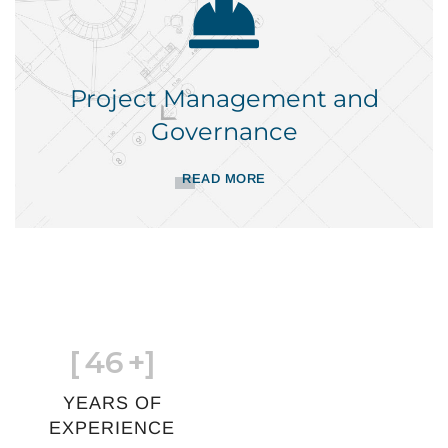
Project Management and
Governance
READ MORE
[
46
+]
YEARS OF
EXPERIENCE