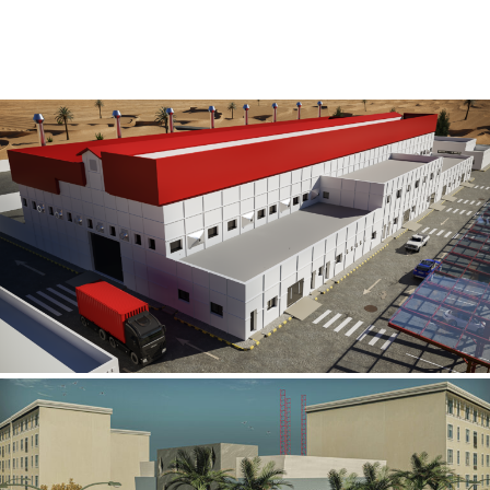
Al Rube’ Al Khali Power Plant
INFRASTRUCTURE SECTOR