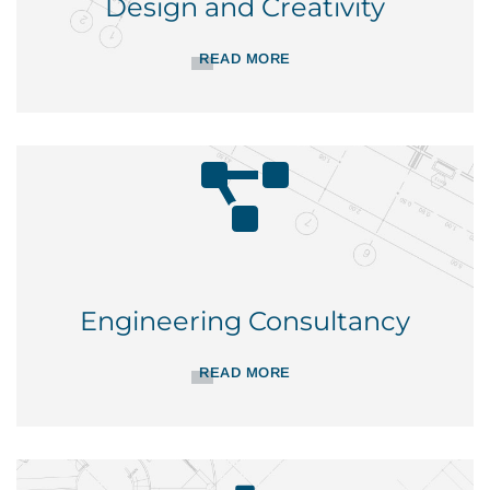
Design and Creativity
READ MORE
Engineering Consultancy
READ MORE