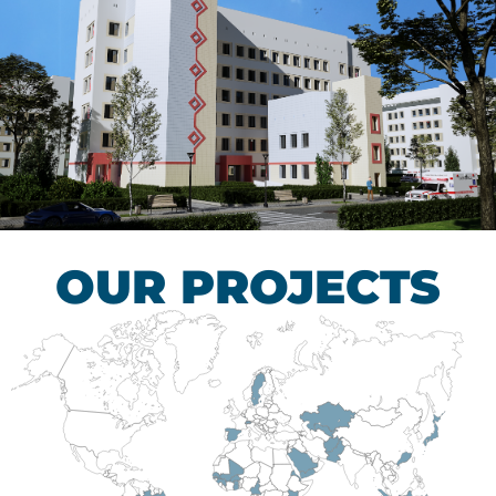
Children’s Tuberculosis
Control Hospital
HEALTHCARE SECTOR
OUR PROJECTS