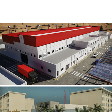
Al Rube’ Al Khali Power Plant
INFRASTRUCTURE SECTOR