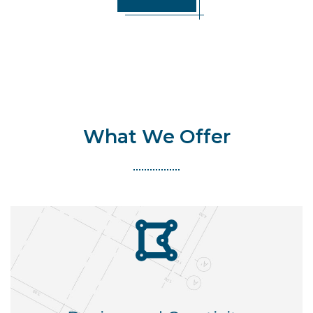
What We Offer