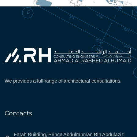
We provides a full range of architectural consultations.
Contacts
Farah Building, Prince Abdulrahman Bin Abdulaziz