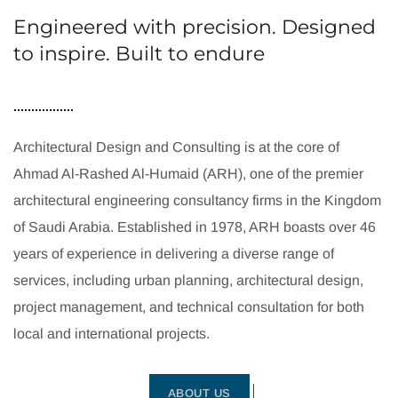
Engineered with precision. Designed
to inspire. Built to endure
Architectural Design and Consulting is at the core of
Ahmad Al-Rashed Al-Humaid (ARH), one of the premier
architectural engineering consultancy firms in the Kingdom
of Saudi Arabia. Established in 1978, ARH boasts over 46
years of experience in delivering a diverse range of
services, including urban planning, architectural design,
project management, and technical consultation for both
local and international projects.
ABOUT US