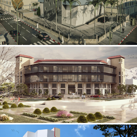
Mobily Technical Building
INFRASTRUCTURE SECTOR
International Center for
Cardiovascular Surgery
HEALTHCARE SECTOR