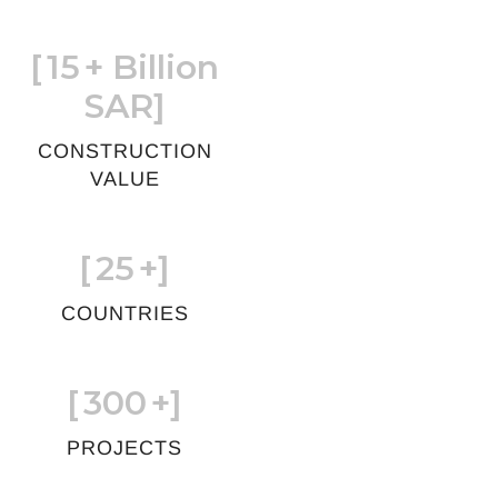
[
15
+ Billion
SAR]
CONSTRUCTION
VALUE
[
25
+]
COUNTRIES
[
300
+]
PROJECTS