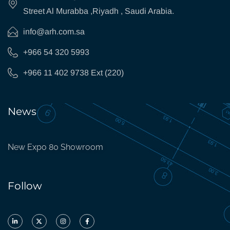
Street Al Murabba ,Riyadh , Saudi Arabia.
info@arh.com.sa
+966 54 320 5993
+966 11 402 9738 Ext (220)
News
New Expo 80 Showroom
Follow