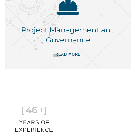
Project Management and
Governance
READ MORE
[
46
+]
YEARS OF
EXPERIENCE