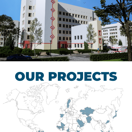
Children’s Tuberculosis
Control Hospital
HEALTHCARE SECTOR
OUR PROJECTS