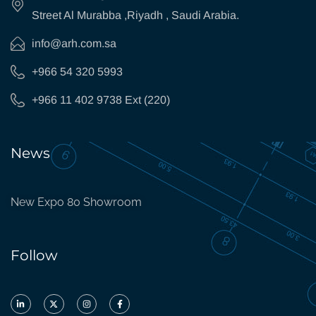
Street Al Murabba ,Riyadh , Saudi Arabia.
info@arh.com.sa
+966 54 320 5993
+966 11 402 9738 Ext (220)
News
New Expo 80 Showroom
Follow