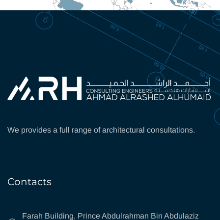
We provides a full range of architectural consultations.
Contacts
Farah Building, Prince Abdulrahman Bin Abdulaziz