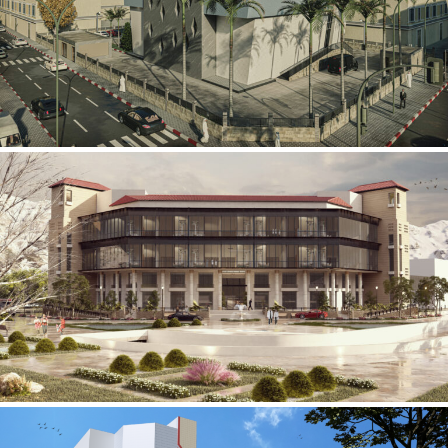
Mobily Technical Building
INFRASTRUCTURE SECTOR
International Center for
Cardiovascular Surgery
HEALTHCARE SECTOR