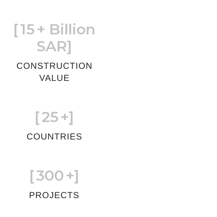
[
15
+ Billion
SAR]
CONSTRUCTION
VALUE
[
25
+]
COUNTRIES
[
300
+]
PROJECTS