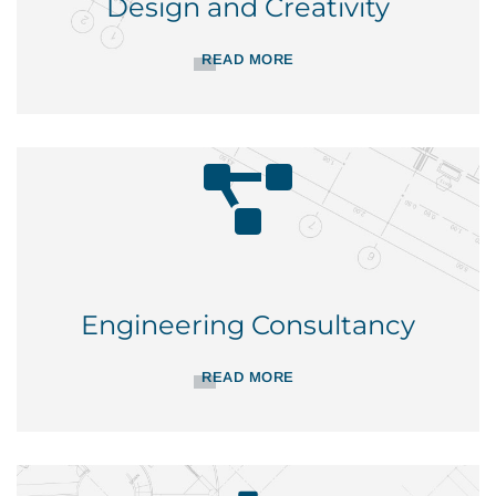
Design and Creativity
READ MORE
Engineering Consultancy
READ MORE