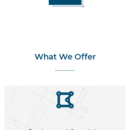
What We Offer