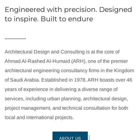
Engineered with precision. Designed
to inspire. Built to endure
Architectural Design and Consulting is at the core of
Ahmad Al-Rashed Al-Humaid (ARH), one of the premier
architectural engineering consultancy firms in the Kingdom
of Saudi Arabia. Established in 1978, ARH boasts over 46
years of experience in delivering a diverse range of
services, including urban planning, architectural design,
project management, and technical consultation for both
local and international projects.
ABOUT US