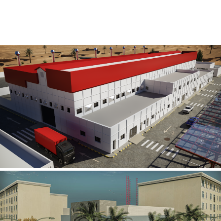
Al Rube’ Al Khali Power Plant
INFRASTRUCTURE SECTOR