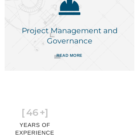
Project Management and
Governance
READ MORE
[
46
+]
YEARS OF
EXPERIENCE