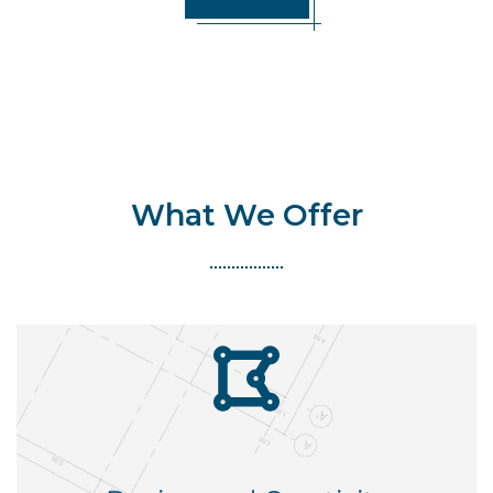
What We Offer