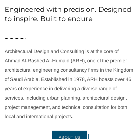
Engineered with precision. Designed
to inspire. Built to endure
Architectural Design and Consulting is at the core of
Ahmad Al-Rashed Al-Humaid (ARH), one of the premier
architectural engineering consultancy firms in the Kingdom
of Saudi Arabia. Established in 1978, ARH boasts over 46
years of experience in delivering a diverse range of
services, including urban planning, architectural design,
project management, and technical consultation for both
local and international projects.
ABOUT US