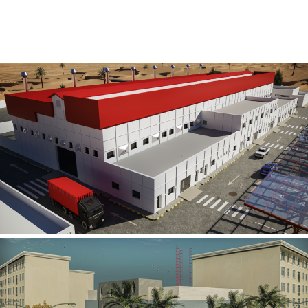
Al Rube’ Al Khali Power Plant
INFRASTRUCTURE SECTOR