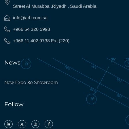
Street Al Murabba ,Riyadh , Saudi Arabia.
info@arh.com.sa
+966 54 320 5993
+966 11 402 9738 Ext (220)
News
New Expo 80 Showroom
Follow