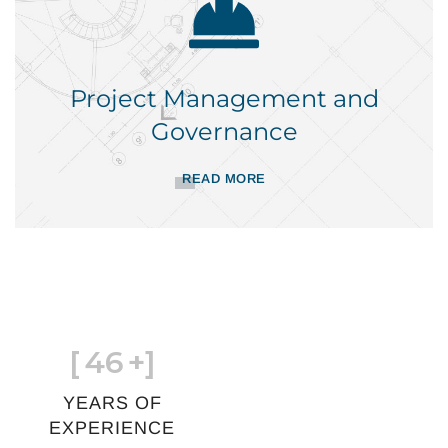
Project Management and
Governance
READ MORE
[
46
+]
YEARS OF
EXPERIENCE