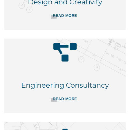
Design and Creativity
READ MORE
Engineering Consultancy
READ MORE