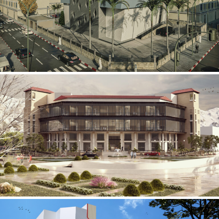
Mobily Technical Building
INFRASTRUCTURE SECTOR
International Center for
Cardiovascular Surgery
HEALTHCARE SECTOR