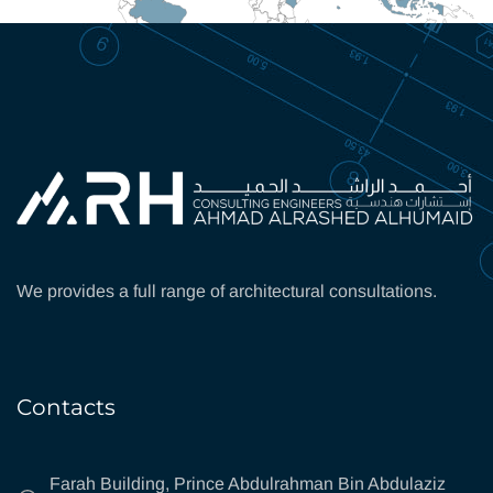
We provides a full range of architectural consultations.
Contacts
Farah Building, Prince Abdulrahman Bin Abdulaziz