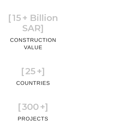
[
15
+ Billion
SAR]
CONSTRUCTION
VALUE
[
25
+]
COUNTRIES
[
300
+]
PROJECTS