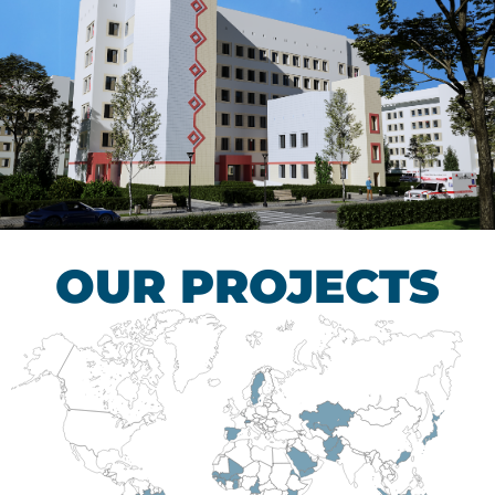
Children’s Tuberculosis
Control Hospital
HEALTHCARE SECTOR
OUR PROJECTS