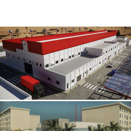
Al Rube’ Al Khali Power Plant
INFRASTRUCTURE SECTOR