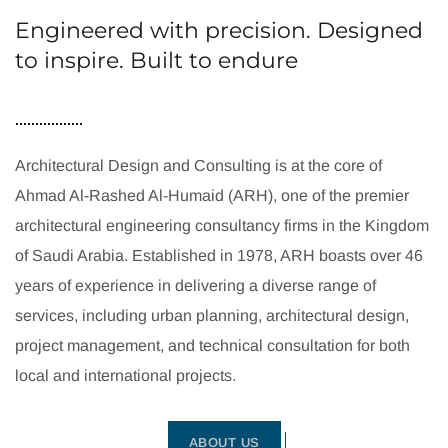
Engineered with precision. Designed
to inspire. Built to endure
Architectural Design and Consulting is at the core of
Ahmad Al-Rashed Al-Humaid (ARH), one of the premier
architectural engineering consultancy firms in the Kingdom
of Saudi Arabia. Established in 1978, ARH boasts over 46
years of experience in delivering a diverse range of
services, including urban planning, architectural design,
project management, and technical consultation for both
local and international projects.
ABOUT US