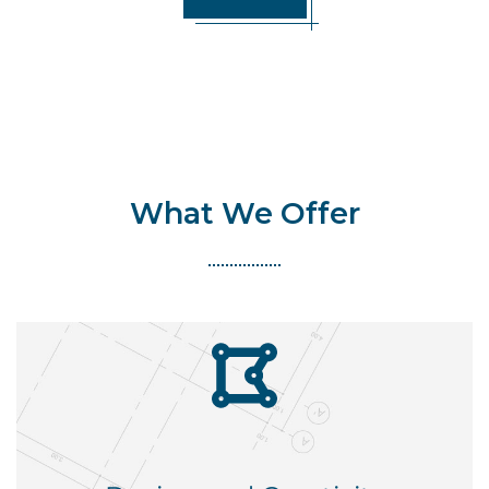
What We Offer