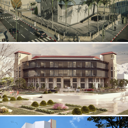
Mobily Technical Building
INFRASTRUCTURE SECTOR
International Center for
Cardiovascular Surgery
HEALTHCARE SECTOR