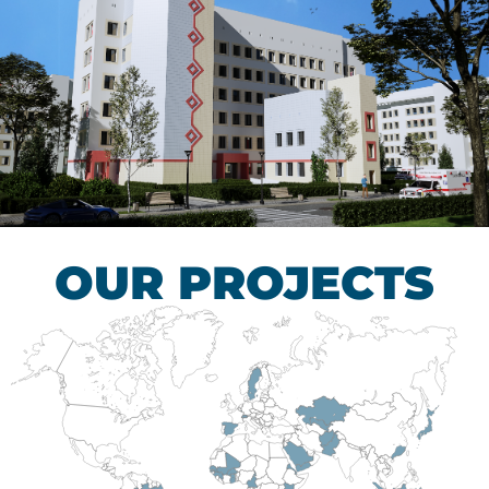
Children’s Tuberculosis
Control Hospital
HEALTHCARE SECTOR
OUR PROJECTS