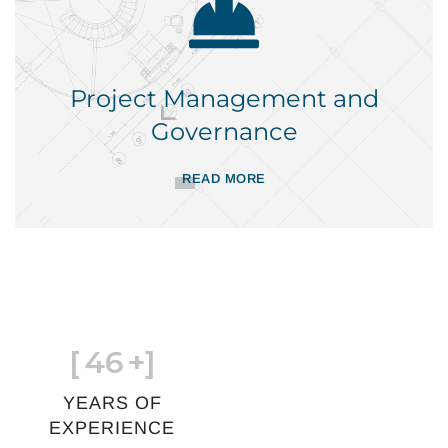
Project Management and
Governance
READ MORE
[
46
+]
YEARS OF
EXPERIENCE