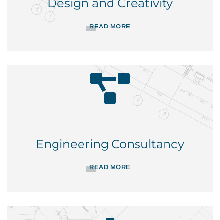
Design and Creativity
READ MORE
Engineering Consultancy
READ MORE