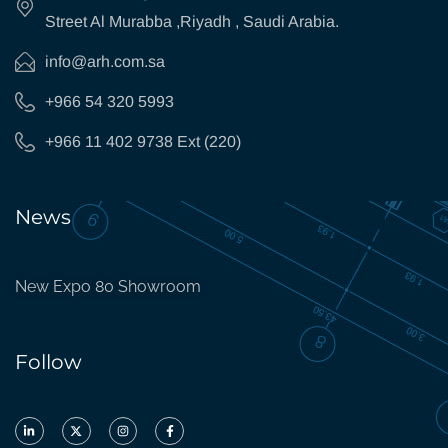
Street Al Murabba ,Riyadh , Saudi Arabia.
info@arh.com.sa
+966 54 320 5993
+966 11 402 9738 Ext (220)
News
New Expo 80 Showroom
Follow