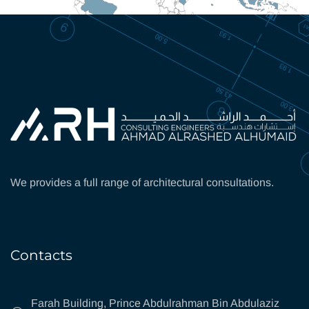
We provides a full range of architectural consultations.
Contacts
Farah Building, Prince Abdulrahman Bin Abdulaziz