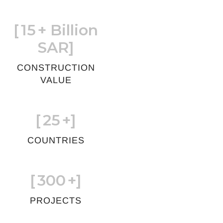
[
15
+ Billion
SAR]
CONSTRUCTION
VALUE
[
25
+]
COUNTRIES
[
300
+]
PROJECTS