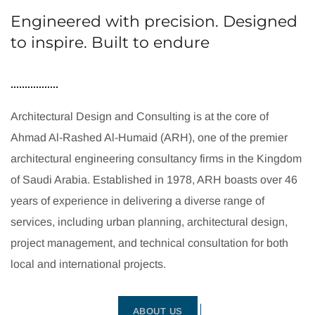
Engineered with precision. Designed
to inspire. Built to endure
Architectural Design and Consulting is at the core of
Ahmad Al-Rashed Al-Humaid (ARH), one of the premier
architectural engineering consultancy firms in the Kingdom
of Saudi Arabia. Established in 1978, ARH boasts over 46
years of experience in delivering a diverse range of
services, including urban planning, architectural design,
project management, and technical consultation for both
local and international projects.
ABOUT US