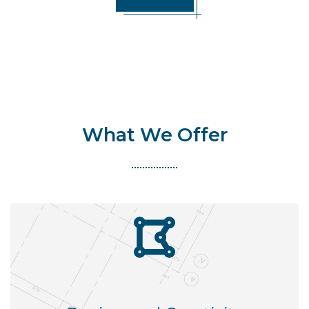
What We Offer