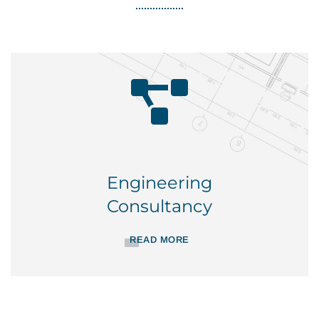
Engineering
Consultancy
READ MORE