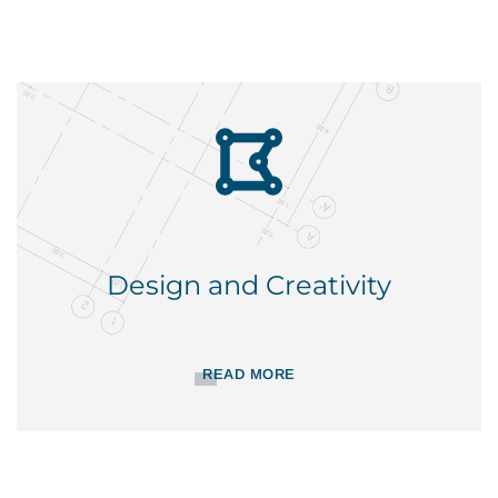
Design and Creativity
READ MORE