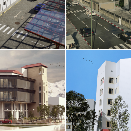
Mobily Technic
INFRASTRUCTURE S