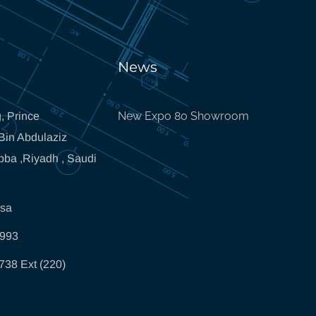
News
New Expo 80 Showroom
, Prince
in Abdulaziz
bba ,Riyadh , Saudi
.sa
5993
738 Ext (220)