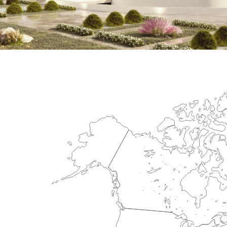
International Center for Cardiova
HEALTHCARE SECTOR