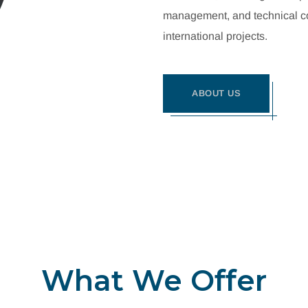
management, and technical con
international projects.
ABOUT US
What We Offer