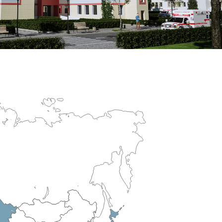
erculosis Control Hospital
R