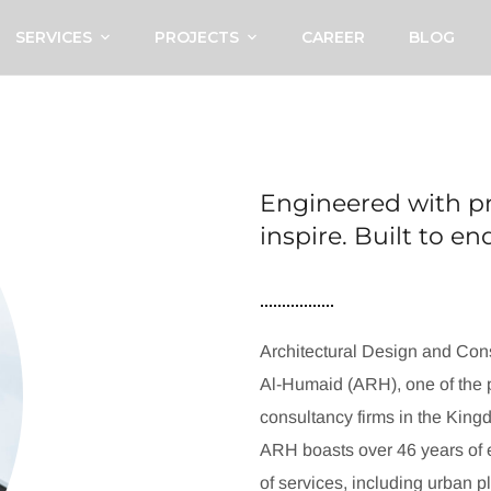
SERVICES
PROJECTS
CAREER
BLOG
Engineered with pr
inspire. Built to e
Architectural Design and Cons
Al-Humaid (ARH), one of the p
consultancy firms in the King
ARH boasts over 46 years of e
of services, including urban p