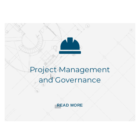
Project Management
and Governance
READ MORE