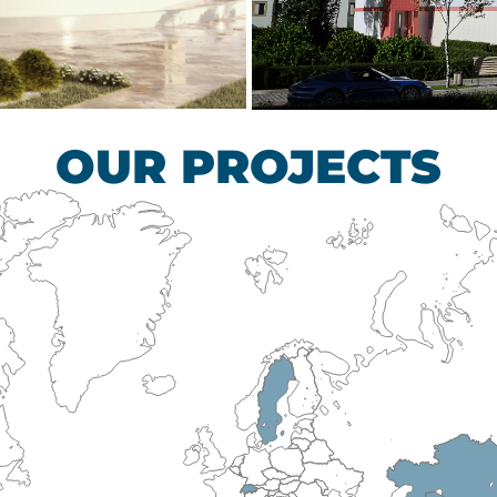
scular Surgery
Children’s Tub
HEALTHCARE SECTO
OUR PROJECTS