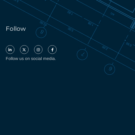
Follow
Follow us on social media.