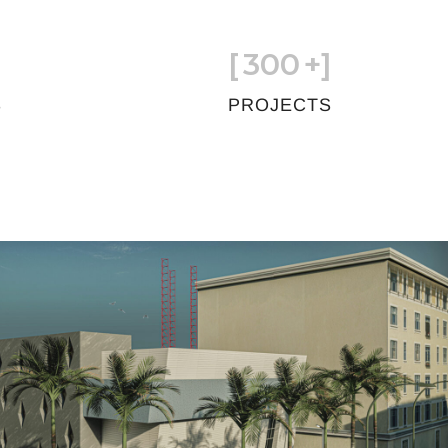
[
300
+]
S
PROJECTS