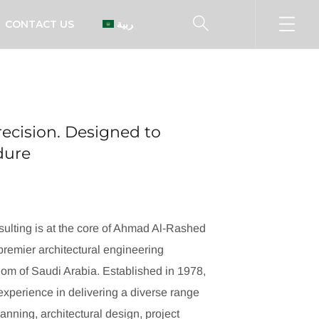
CONTACT US
العربية
ecision. Designed to
ndure
ulting is at the core of Ahmad Al-Rashed
remier architectural engineering
dom of Saudi Arabia. Established in 1978,
xperience in delivering a diverse range
lanning, architectural design, project