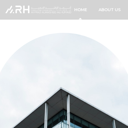
HOME
ABOUT US