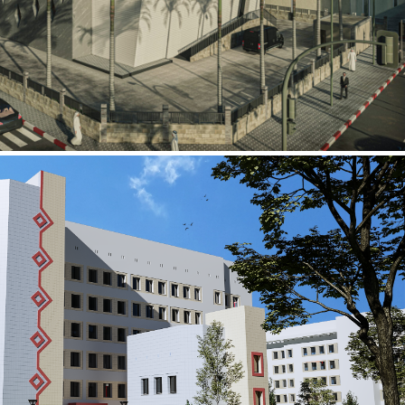
al Building
ECTOR