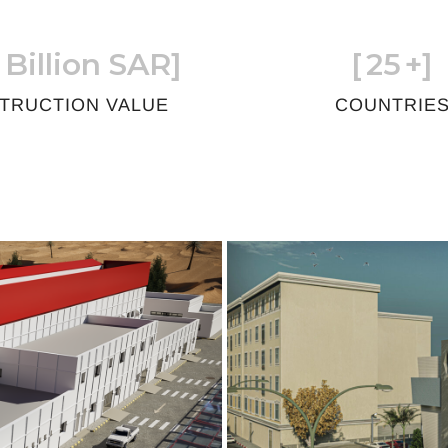
 Billion SAR]
[
25
+]
TRUCTION VALUE
COUNTRIE