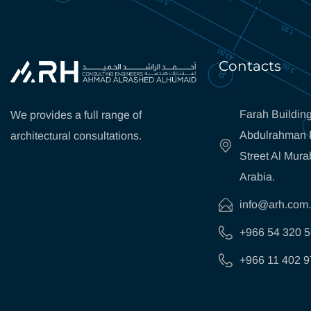
Contacts
Farah Building
We provides a full range of
Abdulrahman B
architectural consultations.
Street Al Mura
Arabia.
info@arh.com
+966 54 320 
+966 11 402 9