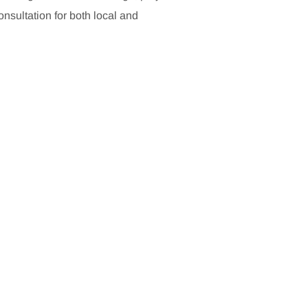
sultation for both local and