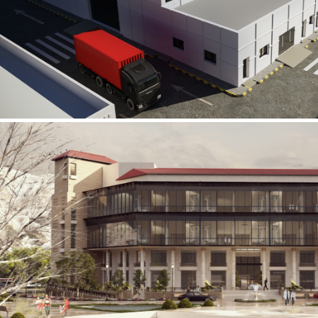
Al Rube’ Al Khali Power Plant
INFRASTRUCTURE SECTOR