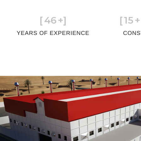
[
46
+]
[
15
+
YEARS OF EXPERIENCE
CONS