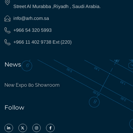
Street Al Murabba ,Riyadh , Saudi Arabia.
info@arh.com.sa
+966 54 320 5993
+966 11 402 9738 Ext (220)
News
New Expo 80 Showroom
Follow