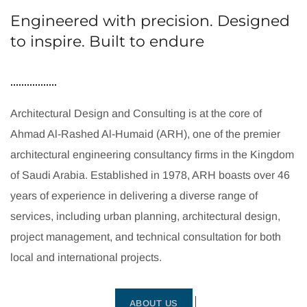
Engineered with precision. Designed
to inspire. Built to endure
Architectural Design and Consulting is at the core of
Ahmad Al-Rashed Al-Humaid (ARH), one of the premier
architectural engineering consultancy firms in the Kingdom
of Saudi Arabia. Established in 1978, ARH boasts over 46
years of experience in delivering a diverse range of
services, including urban planning, architectural design,
project management, and technical consultation for both
local and international projects.
ABOUT US