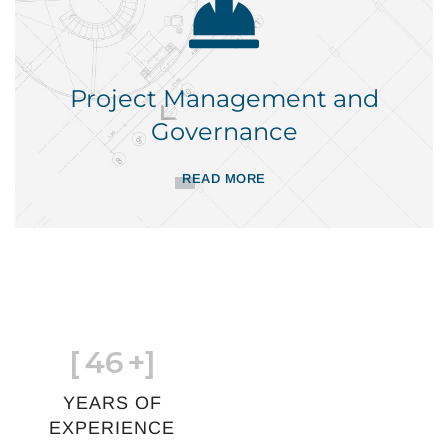
Project Management and
Governance
READ MORE
[
46
+]
YEARS OF
EXPERIENCE