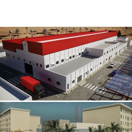
Al Rube’ Al Khali Power Plant
INFRASTRUCTURE SECTOR