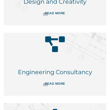
Design and Creativity
READ MORE
Engineering Consultancy
READ MORE