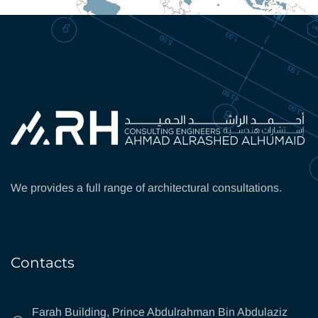
We provides a full range of architectural consultations.
Contacts
Farah Building, Prince Abdulrahman Bin Abdulaziz