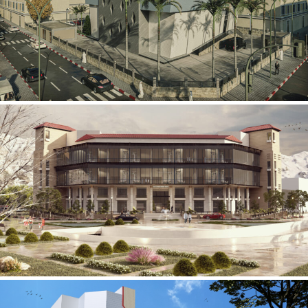
Mobily Technical Building
INFRASTRUCTURE SECTOR
International Center for
Cardiovascular Surgery
HEALTHCARE SECTOR