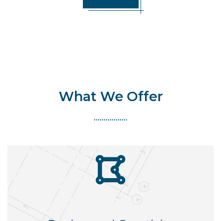
What We Offer