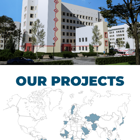
Children’s Tuberculosis
Control Hospital
HEALTHCARE SECTOR
OUR PROJECTS