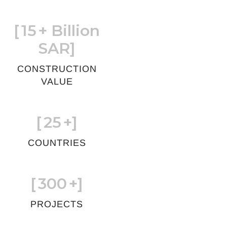
[
15
+ Billion
SAR]
CONSTRUCTION
VALUE
[
25
+]
COUNTRIES
[
300
+]
PROJECTS