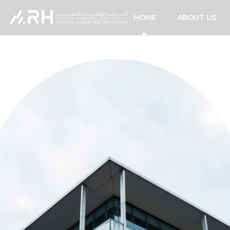
HOME
ABOUT US