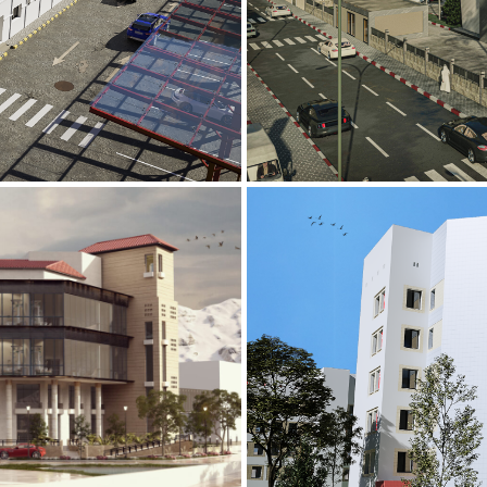
Mobily Technic
INFRASTRUCTURE S