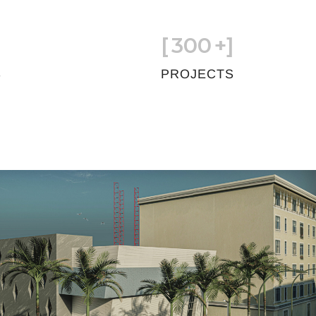
[
300
+]
S
PROJECTS