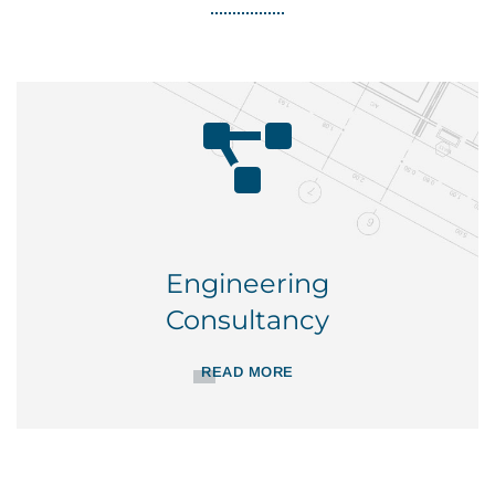
Engineering
Consultancy
READ MORE