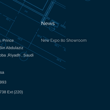
News
New Expo 80 Showroom
, Prince
in Abdulaziz
bba ,Riyadh , Saudi
.sa
5993
738 Ext (220)