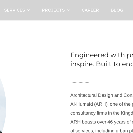
SERVICES
PROJECTS
CAREER
BLOG
Engineered with pr
inspire. Built to e
Architectural Design and Cons
Al-Humaid (ARH), one of the p
consultancy firms in the King
ARH boasts over 46 years of e
of services, including urban p