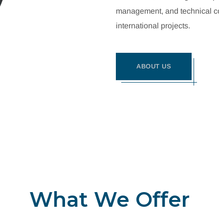
management, and technical con
international projects.
ABOUT US
What We Offer