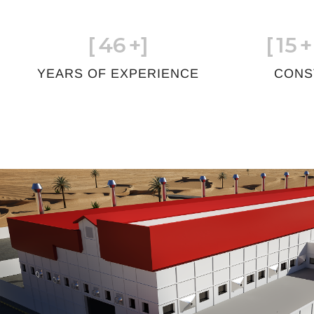
[
46
+]
[
15
+
YEARS OF EXPERIENCE
CONS