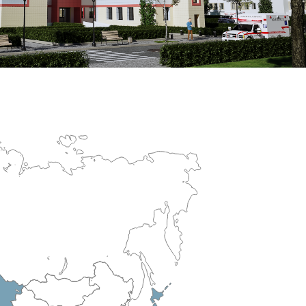
erculosis Control Hospital
R