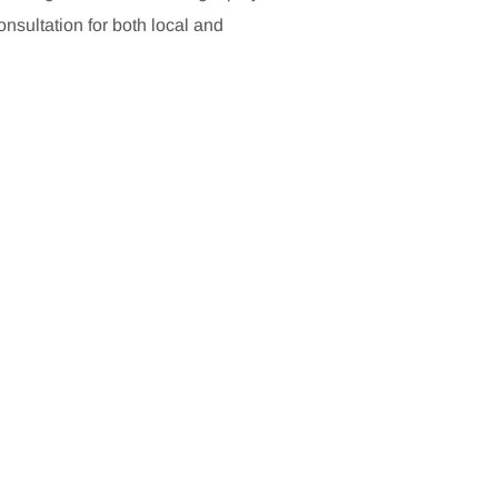
sultation for both local and