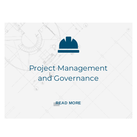
Project Management
and Governance
READ MORE