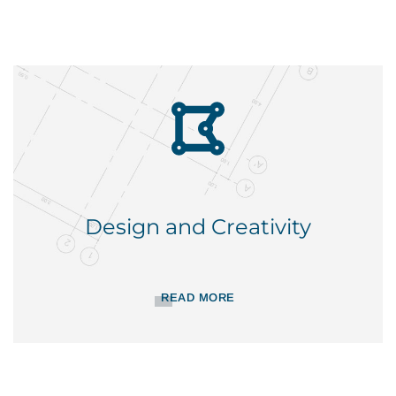
Design and Creativity
READ MORE