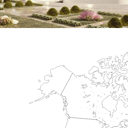
International Center for Cardiova
HEALTHCARE SECTOR