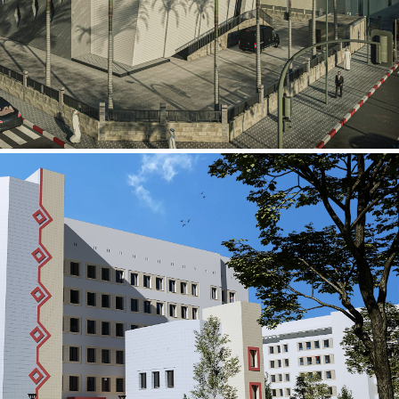
al Building
ECTOR