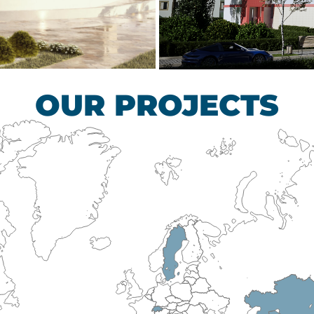
scular Surgery
Children’s Tub
HEALTHCARE SECTO
OUR PROJECTS