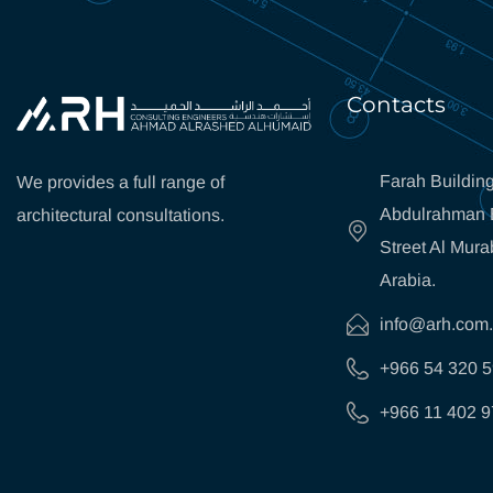
Contacts
Farah Building
We provides a full range of
Abdulrahman B
architectural consultations.
Street Al Mura
Arabia.
info@arh.com
+966 54 320 
+966 11 402 9