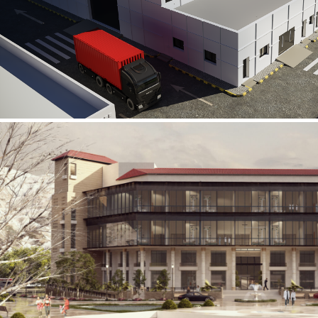
Al Rube’ Al Khali Power Plant
INFRASTRUCTURE SECTOR