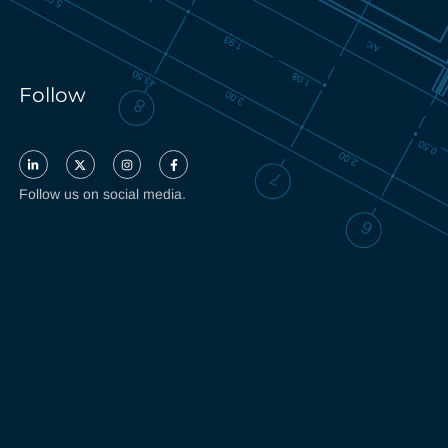
Follow
Follow us on social media.