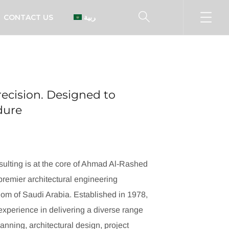
CONTACT US
العربية
ecision. Designed to
ndure
ulting is at the core of Ahmad Al-Rashed
remier architectural engineering
dom of Saudi Arabia. Established in 1978,
xperience in delivering a diverse range
lanning, architectural design, project