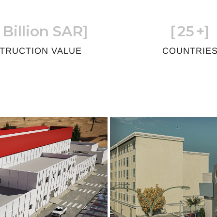
 Billion SAR]
[
25
+]
TRUCTION VALUE
COUNTRIE